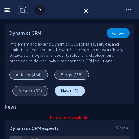
C# Corner
Dynamics CRM
Follow
Implement and extend Dynamics 365 for sales, service, and
marketing. Learn entities, Power Platform, plugins, workflows,
Dataverse, integrations, security roles, and deployment
practices to deliver usable, maintainable CRM solutions.
Articles
(464)
Blogs
(158)
Videos
(30)
News
(0)
News
No records available.
Dynamics CRM experts
View all