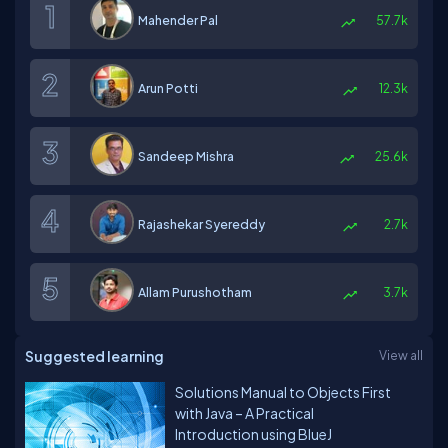
Mahender Pal
57.7k
Arun Potti
12.3k
Sandeep Mishra
25.6k
Rajashekar Syereddy
2.7k
Allam Purushotham
3.7k
Suggested learning
View all
Solutions Manual to Objects First
with Java – A Practical
Introduction using BlueJ