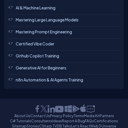
AI & Machine Learning
Mastering Large Language Models
Mastering Prompt Engineering
Certified Vibe Coder
Github Copilot Training
Generative AI for Beginners
n8n Automation & AI Agents Training
About Us
Contact Us
Privacy Policy
Terms
Media Kit
Partners
C# Tutorials
Consultants
Ideas
Report A Bug
FAQs
Certifications
Sitemap
Stories
CSharp TV
DB Talks
Let's React
Web3 Universe