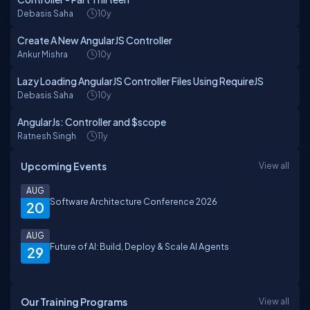
Debasis Saha
10y
Create A New AngularJS Controller
Ankur Mishra
10y
Lazy Loading AngularJS Controller Files Using RequireJS
Debasis Saha
10y
AngularJs: Controller and $scope
Ratnesh Singh
11y
Upcoming Events
View all
AUG
Software Architecture Conference 2026
20
AUG
Future of AI: Build, Deploy & Scale AI Agents
29
Our Training Programs
View all