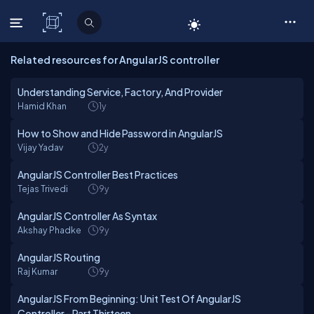
C# Corner
Related resources for AngularJS controller
Understanding Service, Factory, And Provider
Hamid Khan
1y
How to Show and Hide Password in AngularJS
Vijay Yadav
2y
AngularJS Controller Best Practices
Tejas Trivedi
9y
AngularJS Controller As Syntax
Akshay Phadke
9y
AngularJS Routing
Raj Kumar
9y
AngularJS From Beginning: Unit Test Of AngularJS
Controller - Part Thirteen