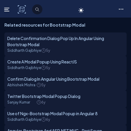
C# Corner
Related resources for Bootstrap Modal
Delete Confirmation Dialog Pop Up In Angular Using
Bootstrap Modal
Siddharth Gajbhiye
5y
Create A Modal Popup Using ReactJS
Siddharth Gajbhiye
5y
Confirm Dialog In Angular Using Bootstrap Modal
Abhishek Mishra
5y
Twitter Bootstrap Modal Popup Dialog
Sanjay Kumar
6y
Use of Ngx-Bootstrap Modal Popup in Angular 8
Siddharth Gajbhiye
6y
Angular, Bootstrap And ASP.NET MVC - Part Seven