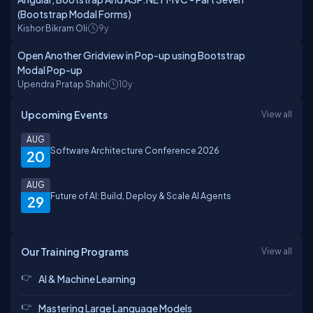
(Bootstrap Modal Forms)
Kishor Bikram Oli
9y
Open Another Gridview in Pop-up using Bootstrap
Modal Pop-up
Upendra Pratap Shahi
10y
Upcoming Events
View all
AUG
Software Architecture Conference 2026
20
AUG
Future of AI: Build, Deploy & Scale AI Agents
29
Our Training Programs
View all
AI & Machine Learning
Mastering Large Language Models