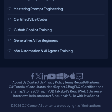
Mastering Prompt Engineering
Certified Vibe Coder
Github Copilot Training
Generative AI for Beginners
n8n Automation & AI Agents Training
About Us
Contact Us
Privacy Policy
Terms
Media Kit
Partners
C# Tutorials
Consultants
Ideas
Report A Bug
FAQs
Certifications
Sitemap
Stories
CSharp TV
DB Talks
Let's React
Web3 Universe
Interviews.help
Jumpstart Blockchain
Build with JavaScript
©2026 C# Corner.
All contents are copyright of their authors.