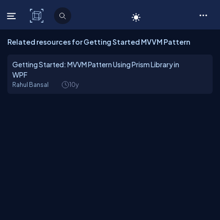
C# Corner
Related resources for Getting Started MVVM Pattern
Getting Started: MVVM Pattern Using Prism Library in
WPF
Rahul Bansal
10y