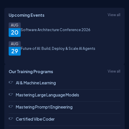
Upcoming Events
View all
AUG
Software Architecture Conference 2026
20
AUG
Future of AI: Build, Deploy & Scale AI Agents
29
Our Training Programs
View all
AI & Machine Learning
Mastering Large Language Models
Mastering Prompt Engineering
Certified Vibe Coder