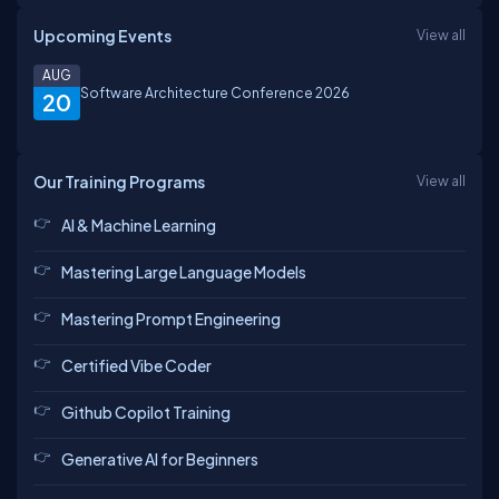
Upcoming Events
View all
AUG
Software Architecture Conference 2026
20
Our Training Programs
View all
AI & Machine Learning
Mastering Large Language Models
Mastering Prompt Engineering
Certified Vibe Coder
Github Copilot Training
Generative AI for Beginners