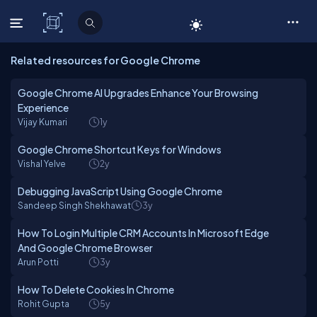
C# Corner
Related resources for Google Chrome
Google Chrome AI Upgrades Enhance Your Browsing
Experience
Vijay Kumari
1y
Google Chrome Shortcut Keys for Windows
Vishal Yelve
2y
Debugging JavaScript Using Google Chrome
Sandeep Singh Shekhawat
3y
How To Login Multiple CRM Accounts In Microsoft Edge
And Google Chrome Browser
Arun Potti
3y
How To Delete Cookies In Chrome
Rohit Gupta
5y