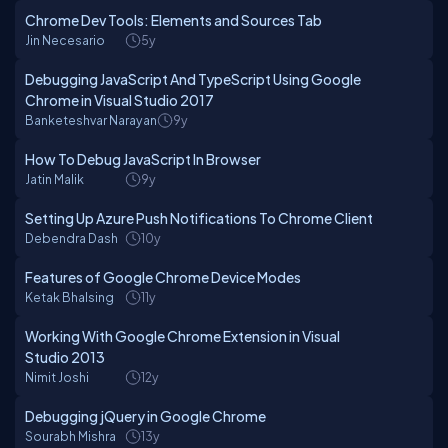
Chrome Dev Tools: Elements and Sources Tab
Jin Necesario
5y
Debugging JavaScript And TypeScript Using Google
Chrome in Visual Studio 2017
Banketeshvar Narayan
9y
How To Debug JavaScript In Browser
Jatin Malik
9y
Setting Up Azure Push Notifications To Chrome Client
Debendra Dash
10y
Features of Google Chrome Device Modes
Ketak Bhalsing
11y
Working With Google Chrome Extension in Visual
Studio 2013
Nimit Joshi
12y
Debugging jQuery in Google Chrome
Sourabh Mishra
13y