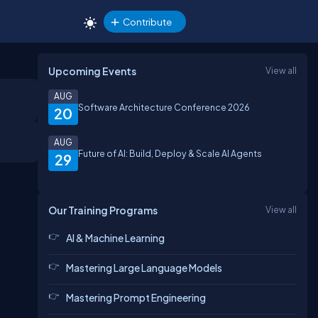
Contribute
Upcoming Events
View all
AUG
Software Architecture Conference 2026
20
AUG
Future of AI: Build, Deploy & Scale AI Agents
29
Our Training Programs
View all
AI & Machine Learning
Mastering Large Language Models
Mastering Prompt Engineering