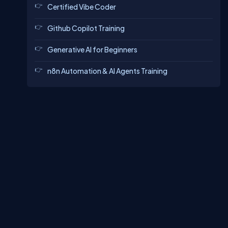
Certified Vibe Coder
Github Copilot Training
Generative AI for Beginners
n8n Automation & AI Agents Training