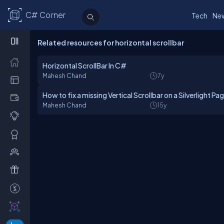
C# Corner
Tech
Ne
Related resources for horizontal scrollbar
Horizontal ScrollBar In C#
Mahesh Chand
7y
How to fix a missing Vertical Scrollbar on a Silverlight Pa
Mahesh Chand
15y