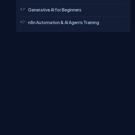
Generative AI for Beginners
n8n Automation & AI Agents Training