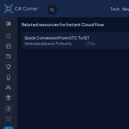
C# Corner
Tech
Ne
Related resources for Instant Cloud flow
Quick Conversion From UTC To IST
Venkatasubbarao Polisetty
5y