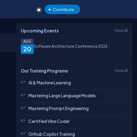
Contribute
Upcoming Events
View all
AUG
Software Architecture Conference 2026
20
Our Training Programs
View all
AI & Machine Learning
Mastering Large Language Models
Mastering Prompt Engineering
Certified Vibe Coder
Github Copilot Training