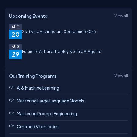
Upcoming Events
View all
AUG
Software Architecture Conference 2026
20
AUG
Future of AI: Build, Deploy & Scale AI Agents
29
Our Training Programs
View all
AI & Machine Learning
Mastering Large Language Models
Mastering Prompt Engineering
Certified Vibe Coder