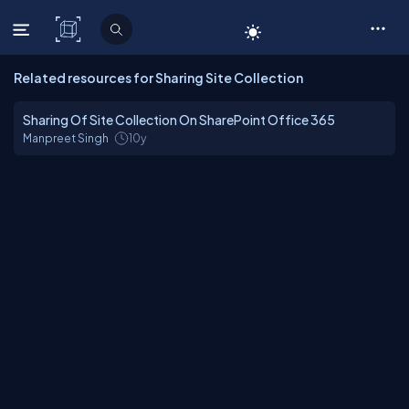
C# Corner
Related resources for Sharing Site Collection
Sharing Of Site Collection On SharePoint Office 365
Manpreet Singh
10y