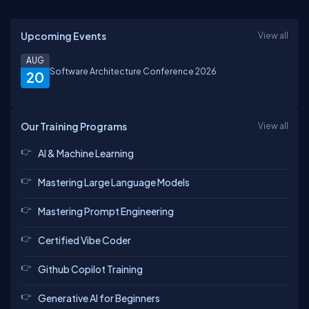
Upcoming Events
View all
AUG
Software Architecture Conference 2026
20
Our Training Programs
View all
AI & Machine Learning
Mastering Large Language Models
Mastering Prompt Engineering
Certified Vibe Coder
Github Copilot Training
Generative AI for Beginners