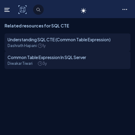
C# Corner
Related resources for SQL CTE
Understanding SQL CTE (Common Table Expression)
Dashrath Hapani
1y
Common Table Expression In SQL Server
Diwakar Tiwari
3y