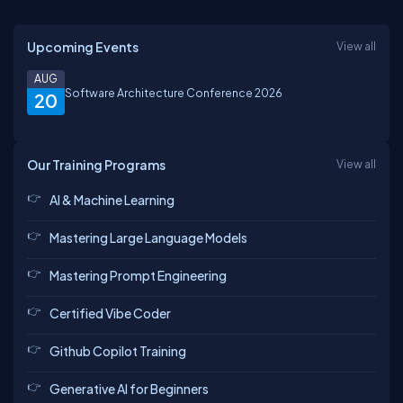
Upcoming Events
View all
AUG
Software Architecture Conference 2026
20
Our Training Programs
View all
AI & Machine Learning
Mastering Large Language Models
Mastering Prompt Engineering
Certified Vibe Coder
Github Copilot Training
Generative AI for Beginners