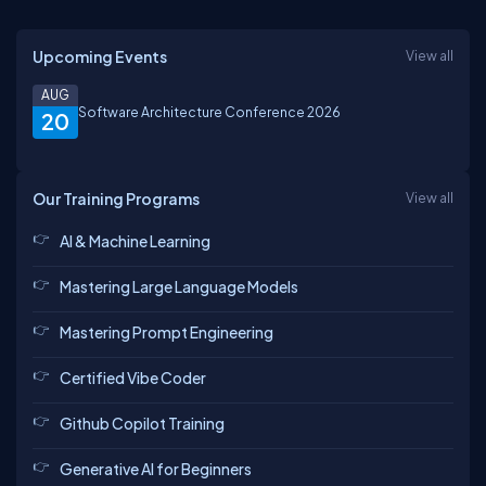
Upcoming Events
View all
AUG
Software Architecture Conference 2026
20
Our Training Programs
View all
AI & Machine Learning
Mastering Large Language Models
Mastering Prompt Engineering
Certified Vibe Coder
Github Copilot Training
Generative AI for Beginners