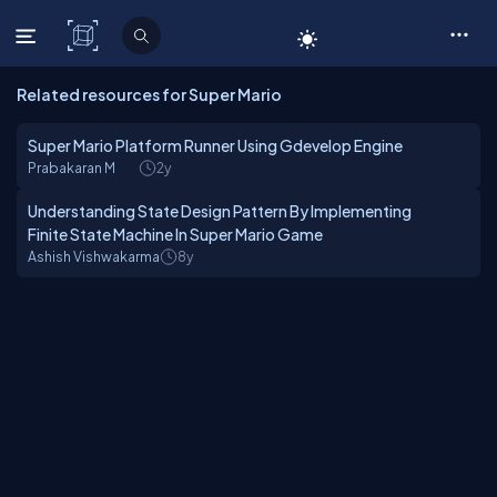
C# Corner
Related resources for Super Mario
Super Mario Platform Runner Using Gdevelop Engine
Prabakaran M
2y
Understanding State Design Pattern By Implementing
Finite State Machine In Super Mario Game
Ashish Vishwakarma
8y