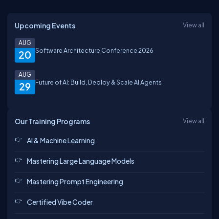
Upcoming Events
View all
AUG
Software Architecture Conference 2026
20
AUG
Future of AI: Build, Deploy & Scale AI Agents
29
Our Training Programs
View all
AI & Machine Learning
Mastering Large Language Models
Mastering Prompt Engineering
Certified Vibe Coder