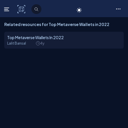
C# Corner
Related resources for Top Metaverse Wallets in 2022
Top Metaverse Wallets In 2022
Lalit Bansal
4y