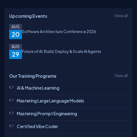
Upcoming Events
View all
AUG
Software Architecture Conference 2026
20
AUG
Future of AI: Build, Deploy & Scale AI Agents
29
Our Training Programs
View all
AI & Machine Learning
Mastering Large Language Models
Mastering Prompt Engineering
Certified Vibe Coder