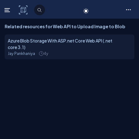
C# Corner
Related resources for Web API to Upload Image to Blob
Azure Blob Storage With ASP.net Core Web API (.net
core 3.1)
Jay Pankhaniya
4y