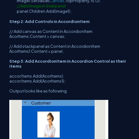
image1.SetValue(
Canvas
.TopProperty, 15.0);
//Add Image in Stakpanel
panel.Children.Add(image1);
Step 2: Add Controls in AccordionItem
// Add canvas as Content in AccordionItem
AcorItems.Content = canvas;
// Add stackpanel as Content in AccordionItem
AcorItems1.Content = panel;
Step 3: Add AccordionItem in Accordion Control as their
items
accor.Items.Add(AcorItems);
accor.Items.Add(AcorItems1);
Output looks like as following.