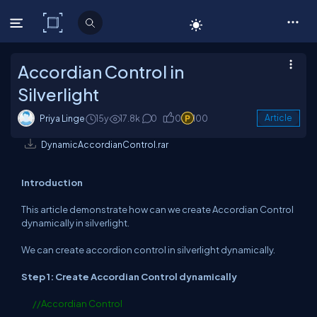
C# Corner
Accordian Control in
Silverlight
Priya Linge
15y
17.8k
0
0
100
Article
DynamicAccordianControl.rar
Introduction
This article demonstrate how can we create Accordian Control
dynamically in silverlight.
We can create accordion control in silverlight dynamically.
Step 1: Create Accordian Control dynamically
//Accordian Control