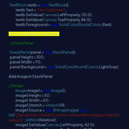
TextBlock
textb =
new
TextBlock
();
textb.Text =
"I am Customer"
;
textb.SetValue(
Canvas
.LeftProperty, 30.0);
textb.SetValue(
Canvas
.TopProperty, 86.0);
textb.Foreground =
new
SolidColorBrush
(
Colors
.Red);
canvas.Children.Add(textb);
//StackPanel
StackPanel
panel =
new
StackPanel
();
panel.Height = 100;
panel.Width = 70;
panel.Background =
new
SolidColorBrush
(
Colors
.LightGray);
Add image in StackPanel.
//Image
Image
image1 =
new
Image
();
image1.Height = 50;
image1.Width = 50;
image1.Stretch =
Stretch
.Fill;
image1.Source =
new
BitmapImage
(
new
Uri
(
"/DynamicAccordianControl;component/Images/emp2im
age.jpg"
,
UriKind
.Relative));
image1.SetValue(
Canvas
.LeftProperty, 42.0);