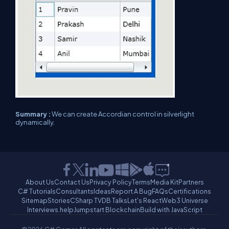
Summary :
We can create Accordian control in silverlight
dynamically.
About Us
Contact Us
Privacy Policy
Terms
Media Kit
Partners
C# Tutorials
Consultants
Ideas
Report A Bug
FAQs
Certifications
Sitemap
Stories
CSharp TV
DB Talks
Let's React
Web3 Universe
Interviews.help
Jumpstart Blockchain
Build with JavaScript