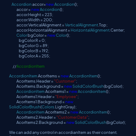
Accordion
accor=
new
Accordion
();
accor =
new
Accordion
();
accor.Height = 223;
accor.Width = 200;
accor.VerticalAlignment =
VerticalAlignment
.Top;
accor.HorizontalAlignment =
HorizontalAlignment
.Center;
Color
bgColor =
new
Color
();
bgColor.R = 0;
bgColor.G = 89;
bgColor.B = 192;
bgColor.A = 255;
//
AccordionItem
AccordionItem
AcorItems =
new
AccordionItem
();
AcorItems.Header =
"Customer"
;
AcorItems.Background =
new
SolidColorBrush
(bgColor);
AccordionItem
AcorItems1 =
new
AccordionItem
();
AcorItems1.Header =
"Emplyoee"
;
AcorItems1.Background =
new
SolidColorBrush
(
Colors
.LightGray);
AccordionItem
AcorItems2 =
new
AccordionItem
();
AcorItems2.Header =
"Customer Data"
;
AcorItems2.Background =
new
SolidColorBrush
(bgColor);
We can add any control in accordianItem as their content.