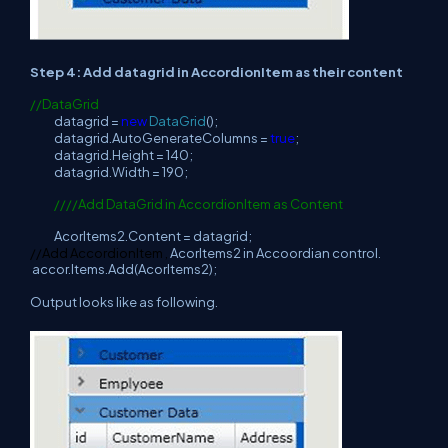
Step 4: Add datagrid in AccordionItem as their content
//DataGrid
datagrid =
new
DataGrid
();
datagrid.AutoGenerateColumns =
true
;
datagrid.Height = 140;
datagrid.Width = 190;
////Add DataGrid in AccordionItem as Content
AcorItems2.Content = datagrid;
//Add AccordionItem ,
AcorItems2 in Accoordian control.
accor.Items.Add(AcorItems2);
Output looks like as following.