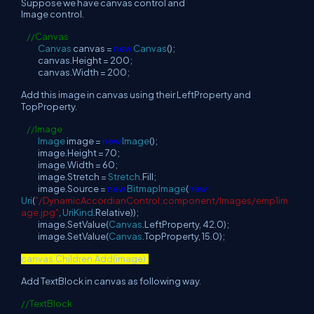
Suppose we have canvas control and
Image control.
//Canvas
Canvas
canvas =
new
Canvas
();
canvas.Height = 200;
canvas.Width = 200;
Add this image in canvas using their LeftProperty and
TopProperty.
//Image
Image
image =
new
Image
();
image.Height = 70;
image.Width = 60;
image.Stretch =
Stretch
.Fill;
image.Source =
new
BitmapImage
(
new
Uri
(
"/DynamicAccordianControl;component/Images/emp1im
age.jpg"
,
UriKind
.Relative));
image.SetValue(
Canvas
.LeftProperty, 42.0);
image.SetValue(
Canvas
.TopProperty, 15.0);
canvas.Children.Add(image);
Add TextBlock in canvas as following way.
//TextBlock