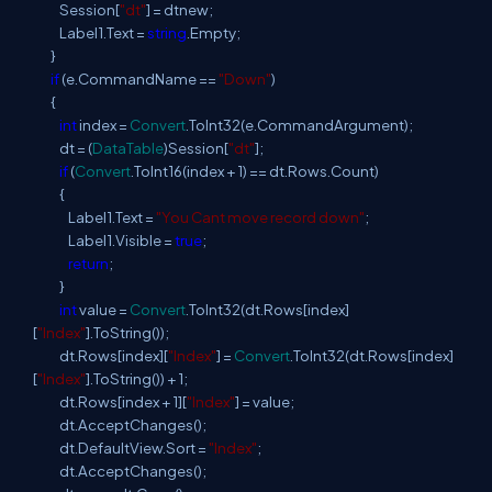
Session[
"dt"
] = dtnew;
Label1.Text =
string
.Empty;
}
if
(e.CommandName ==
"Down"
)
{
int
index =
Convert
.ToInt32(e.CommandArgument);
dt = (
DataTable
)Session[
"dt"
];
if
(
Convert
.ToInt16(index + 1) == dt.Rows.Count)
{
Label1.Text =
"You Cant move record down"
;
Label1.Visible =
true
;
return
;
}
int
value =
Convert
.ToInt32(dt.Rows[index]
[
"Index"
].ToString());
dt.Rows[index][
"Index"
] =
Convert
.ToInt32(dt.Rows[index]
[
"Index"
].ToString()) + 1;
dt.Rows[index + 1][
"Index"
] = value;
dt.AcceptChanges();
dt.DefaultView.Sort =
"Index"
;
dt.AcceptChanges();