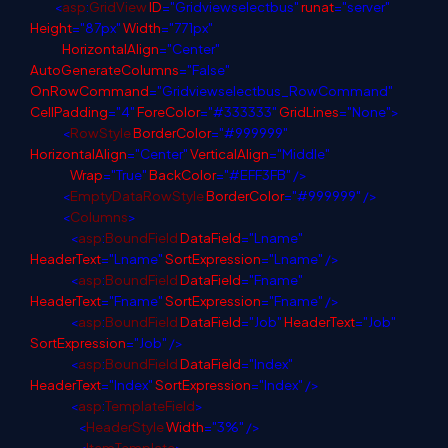
<
asp
:
GridView
ID
="Gridviewselectbus"
runat
="server"
Height
="87px"
Width
="771px"
HorizontalAlign
="Center"
AutoGenerateColumns
="False"
OnRowCommand
="Gridviewselectbus_RowCommand"
CellPadding
="4"
ForeColor
="#333333"
GridLines
="None">
<
RowStyle
BorderColor
="#999999"
HorizontalAlign
="Center"
VerticalAlign
="Middle"
Wrap
="True"
BackColor
="#EFF3FB"
/>
<
EmptyDataRowStyle
BorderColor
="#999999"
/>
<
Columns
>
<
asp
:
BoundField
DataField
="Lname"
HeaderText
="Lname"
SortExpression
="Lname"
/>
<
asp
:
BoundField
DataField
="Fname"
HeaderText
="Fname"
SortExpression
="Fname"
/>
<
asp
:
BoundField
DataField
="Job"
HeaderText
="Job"
SortExpression
="Job"
/>
<
asp
:
BoundField
DataField
="Index"
HeaderText
="Index"
SortExpression
="Index"
/>
<
asp
:
TemplateField
>
<
HeaderStyle
Width
="3%"
/>
<
ItemTemplate
>