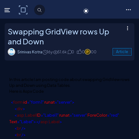
C# Corner
Swapping GridView rows Up
and Down
Srinivas Kotra
16y
51.6k
0
0
100
Article
In this article I am posting code about swapping GridView rows
Up and Down using Data Tables.
Here is Aspx Code
<
form
id
="form1"
runat
="server">
<
div
>
<
asp
:
Label
ID
="Label1"
runat
="server"
ForeColor
="red"
Text
="Label"></
asp
:
Label
>
<
br
/>
<
br
/>