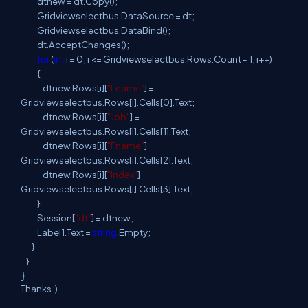
dtnew = dt.Copy();
Gridviewselectbus.DataSource = dt;
Gridviewselectbus.DataBind();
dt.AcceptChanges();
for
(
int
i = 0; i <= Gridviewselectbus.Rows.Count - 1; i++)
{
dtnew.Rows[i][
"Lname"
] =
Gridviewselectbus.Rows[i].Cells[0].Text;
dtnew.Rows[i][
"Job"
] =
Gridviewselectbus.Rows[i].Cells[1].Text;
dtnew.Rows[i][
"Fname"
] =
Gridviewselectbus.Rows[i].Cells[2].Text;
dtnew.Rows[i][
"Index"
] =
Gridviewselectbus.Rows[i].Cells[3].Text;
}
Session[
"dt"
] = dtnew;
Label1.Text =
string
.Empty;
}
}
}
Thanks :)