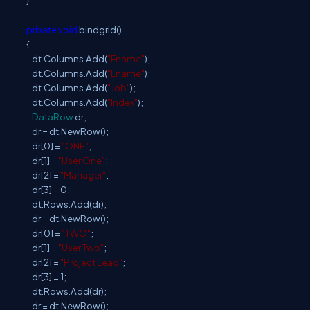
}
private
void
bindgrid()
{
dt.Columns.Add(
"Fname"
);
dt.Columns.Add(
"Lname"
);
dt.Columns.Add(
"Job"
);
dt.Columns.Add(
"Index"
);
DataRow
dr;
dr = dt.NewRow();
dr[0] =
"ONE"
;
dr[1] =
"User One"
;
dr[2] =
"Manager"
;
dr[3] = 0;
dt.Rows.Add(dr);
dr = dt.NewRow();
dr[0] =
"TWO"
;
dr[1] =
"User Two"
;
dr[2] =
"Project Lead"
;
dr[3] = 1;
dt.Rows.Add(dr);
dr = dt.NewRow();