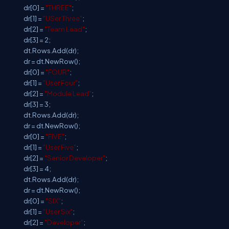
dr[0] =
"THREE"
;
dr[1] =
"USer Three"
;
dr[2] =
"Team Lead"
;
dr[3] = 2;
dt.Rows.Add(dr);
dr = dt.NewRow();
dr[0] =
"FOUR"
;
dr[1] =
"User Four"
;
dr[2] =
"Module Lead"
;
dr[3] = 3;
dt.Rows.Add(dr);
dr = dt.NewRow();
dr[0] =
"FIVE"
;
dr[1] =
"User Five"
;
dr[2] =
"Senior Developer"
;
dr[3] = 4;
dt.Rows.Add(dr);
dr = dt.NewRow();
dr[0] =
"SIX"
;
dr[1] =
"User Six"
;
dr[2] =
"Developer"
;