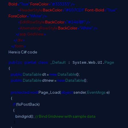
Bold
="True"
ForeColor
="#333333"
/>
<
HeaderStyle
BackColor
="#507CD1"
Font-Bold
="True"
ForeColor
="White"
/>
<
EditRowStyle
BackColor
="#2461BF"
/>
<
AlternatingRowStyle
BackColor
="White"
/>
</
asp
:
GridView
>
</
div
>
</
form
>
Here is C# code
partial
class
_Default
Page
public
: System.Web.UI.
{
public
DataTable
dt =
new
DataTable
();
public
DataTable
dtnew =
new
DataTable
();
protected
void
Page_Load(
object
sender,
EventArgs
e)
{
if
(!IsPostBack)
{
bindgrid();
// Bind Gridview with sample data
}