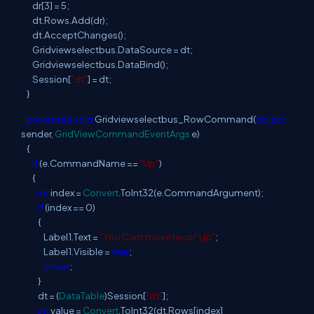
dr[3] = 5;
dt.Rows.Add(dr);
dt.AcceptChanges();
Gridviewselectbus.DataSource = dt;
Gridviewselectbus.DataBind();
Session[
"dt"
] = dt;
}
protected
void
Gridviewselectbus_RowCommand(
object
sender,
GridViewCommandEventArgs
e)
{
if
(e.CommandName ==
"Up"
)
{
int
index =
Convert
.ToInt32(e.CommandArgument);
if
(index == 0)
{
Label1.Text =
"You Cant move recor' Up"
;
Label1.Visible =
true
;
return
;
}
dt = (
DataTable
)Session[
"dt"
];
int
value =
Convert
.ToInt32(dt.Rows[index]