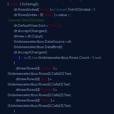
[
"Index"
].ToString());
dt.Rows[index][
"Index"
] =
Convert
.ToInt32(index) - 1;
dt.Rows[index - 1][
"Index"
] = value;
//
Convert.ToInt32(index);
dt.DefaultView.Sort =
"Index"
;
dt.AcceptChanges();
dtnew = dt.Copy();
Gridviewselectbus.DataSource = dt;
Gridviewselectbus.DataBind();
dt.AcceptChanges();
for
(
int
i = 0; i <= Gridviewselectbus.Rows.Count - 1; i++)
{
dtnew.Rows[i][
"Lname"
] =
Gridviewselectbus.Rows[i].Cells[0].Text;
dtnew.Rows[i][
"Job"
] =
Gridviewselectbus.Rows[i].Cells[1].Text;
dtnew.Rows[i][
"Fname"
] =
Gridviewselectbus.Rows[i].Cells[2].Text;
dtnew.Rows[i][
"Index"
] =
Gridviewselectbus.Rows[i].Cells[3].Text;
}