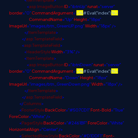
<
asp
:
ImageButton
ID
="ibtnUp"
runat
="server"
border
="0"
CommandArgument
='
<%
# Eval("index")
%>
'
CommandName
="Up"
Height
="18px"
ImageUrl
="images/btn_GreenUP.png"
Width
="18px"
/>
</
ItemTemplate
>
</
asp
:
TemplateField
>
<
asp
:
TemplateField
>
<
HeaderStyle
Width
="3%"
/>
<
ItemTemplate
>
<
asp
:
ImageButton
ID
="ibtnDown"
runat
="server"
border
="0"
CommandArgument
='
<%
# Eval("index")
%>
'
CommandName
="Down"
Height
="18px"
ImageUrl
="images/btn_GreenDown.png"
Width
="18px"
/>
</
ItemTemplate
>
</
asp
:
TemplateField
>
</
Columns
>
<
FooterStyle
BackColor
="#507CD1"
Font-Bold
="True"
ForeColor
="White"
/>
<
PagerStyle
BackColor
="#2461BF"
ForeColor
="White"
HorizontalAlign
="Center"
/>
<
SelectedRowStyle
BackColor
="#D1DDF1"
Font-