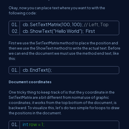
Okay, now you can place text where you want to with the
following code:
cb.SetTextMatrix(100, 100);
// Left, Top
cb.ShowText(
"Hello World"
);
First
First we use the SetTextMatrix method to place the position and
then we use the ShowText method to write the actual text. Before
we can end the document we must use the method end text, like
this:
cb.EndText();
Document coordinates
One tricky thing to keep track of is that the y coordinate in the
SetTextMatrix are a bit different from normal use of graphic
coordinates, it works from the top bottom of the document, is
backward. To visualize this, let's do two simple for loops to draw
the positions in the document.
int
row = 1;