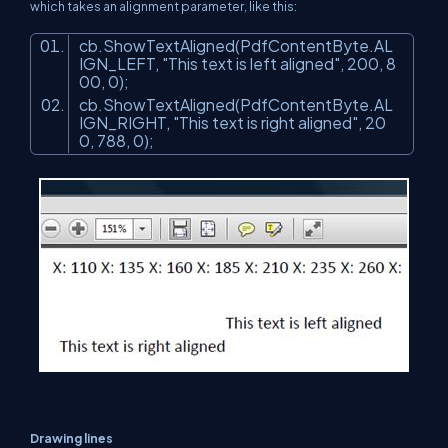
which takes an alignment parameter, like this:
cb.ShowTextAligned(PdfContentByte.AL
IGN_LEFT,
"This text is left aligned"
, 200, 8
00, 0);
cb.ShowTextAligned(PdfContentByte.AL
IGN_RIGHT,
"This text is right aligned"
, 20
0, 788, 0);
Drawing lines