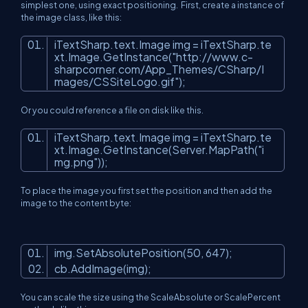
simplest one, using exact positioning. First, create a instance of
the image class, like this:
iTextSharp.text.Image img = iTextSharp.te
xt.Image.GetInstance(
"http://www.c-
sharpcorner.com/App_Themes/CSharp/I
mages/CSSiteLogo.gif"
);
Or you could reference a file on disk like this.
iTextSharp.text.Image img = iTextSharp.te
xt.Image.GetInstance(Server.MapPath(
"i
mg.png"
));
To place the image you first set the position and then add the
image to the content byte:
img.SetAbsolutePosition(50, 647);
cb.AddImage(img);
You can scale the size using the ScaleAbsolute or ScalePercent