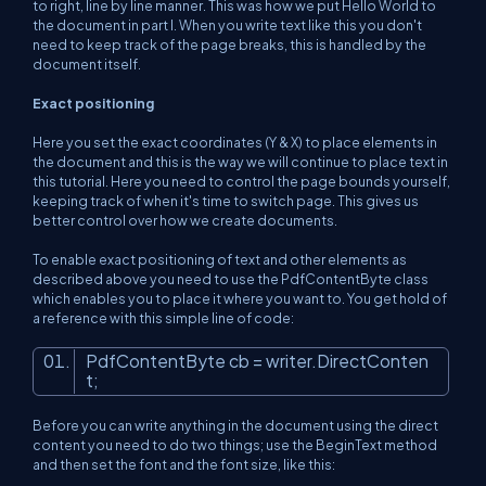
to right, line by line manner. This was how we put Hello World to
the document in part I. When you write text like this you don't
need to keep track of the page breaks, this is handled by the
document itself.
Exact positioning
Here you set the exact coordinates (Y & X) to place elements in
the document and this is the way we will continue to place text in
this tutorial. Here you need to control the page bounds yourself,
keeping track of when it's time to switch page. This gives us
better control over how we create documents.
To enable exact positioning of text and other elements as
described above you need to use the PdfContentByte class
which enables you to place it where you want to. You get hold of
a reference with this simple line of code:
PdfContentByte cb = writer.DirectConten
t;
Before you can write anything in the document using the direct
content you need to do two things; use the BeginText method
and then set the font and the font size, like this: