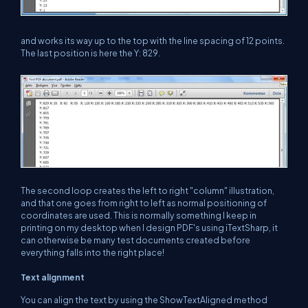
and works its way up to the top with the line spacing of 12 points.
The last position is here the Y: 829.
The second loop creates the left to right "column" illustration,
and that one goes from right to left as normal positioning of
coordinates are used. This is normally something I keep in
printing on my desktop when I design PDF's using iTextSharp, it
can otherwise be many test documents created before
everything falls into the right place!
Text alignment
You can align the text by using the ShowTextAligned method