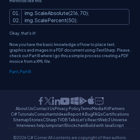
methods like this:
img.ScaleAbsolute(216, 70);
img.ScalePercent(50);
Okay, that's it!
Now you have the basic knowledge of how to place text,
graphics and images in a PDF document using iTextSharp. Please,
check out Part III where I go thru a simple process creating a PDF
invoice from a XML file.
Part I
,
Part III
About Us
Contact Us
Privacy Policy
Terms
Media Kit
Partners
C# Tutorials
Consultants
Ideas
Report A Bug
FAQs
Certifications
Sitemap
Stories
CSharp TV
DB Talks
Let's React
Web3 Universe
Interviews.help
Jumpstart Blockchain
Build with JavaScript
©2026 C# Corner.
All contents are copyright of their authors.