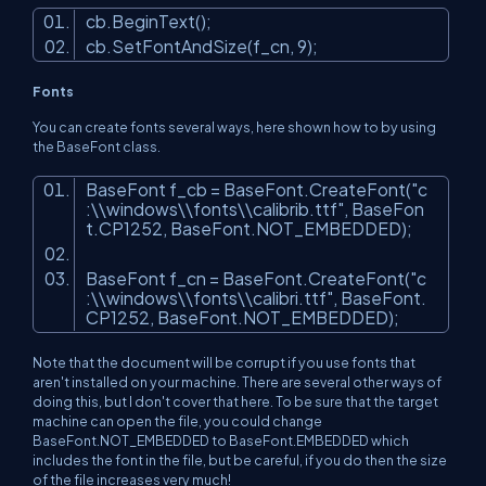
cb.BeginText();
cb.SetFontAndSize(f_cn, 9);
Fonts
You can create fonts several ways, here shown how to by using
the BaseFont class.
BaseFont f_cb = BaseFont.CreateFont(
"c
:\\windows\\fonts\\calibrib.ttf"
, BaseFon
t.CP1252, BaseFont.NOT_EMBEDDED);
BaseFont f_cn = BaseFont.CreateFont(
"c
:\\windows\\fonts\\calibri.ttf"
, BaseFont.
CP1252, BaseFont.NOT_EMBEDDED);
Note that the document will be corrupt if you use fonts that
aren't installed on your machine. There are several other ways of
doing this, but I don't cover that here. To be sure that the target
machine can open the file, you could change
BaseFont.NOT_EMBEDDED to BaseFont.EMBEDDED which
includes the font in the file, but be careful, if you do then the size
of the file increases very much!