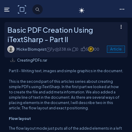
C# Corner
Basic PDF Creation Using
iTextSharp - Part II
Micke Blomqvist
7y
338.6k
0
5
100
Article
CreatingPDFs.rar
Part II - Writing text, images and simple graphics in the document.
This is the second part of this articles series about creating
simple PDFs using iTextSharp. In the first part we looked at how
to create the file and add meta information. We also added a
simple line of text in the document. As there are several ways of
placing elements in the document, I will describe two in this
article; The flow layout and exact positioning.
Flow layout
The flow layout mode just puts all of the added elements in a left