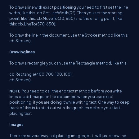
To draw a line with exact positioning you need to first set the line
width, like this: cb.SetLineWidth(0f). Then you set the starting
point, like this: cb.MoveTo(30, 650) and the ending point, like
this: cb.LineTo(570, 650).
To draw the line in the document, use the Stroke method like this
cb.Stroke().
Drawing lines
To draw a rectangle you can use the Rectangle method, like this:
cb.Rectangle(400, 700, 100, 100);
cb.Stroke();
NOTE
: You need to call the end text method before you write
lines or add images in the document when you use exact
positioning, if you are doing it while writing text. One way to keep
track of this is to start out with the graphics before you start
placing text!
Images
There are several ways of placing images, but I will just show the