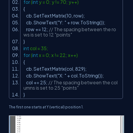
for
(
int
y = 0; y != 70; y++)
{
cb.SetTextMatrix(10, row);
cb.ShowText(
"Y: "
+ row.ToString());
row += 12;
// The spacing between the ro
ws is set to 12 "points"
}
int
col = 35;
for
(
int
x = 0; x != 22; x++)
{
cb.SetTextMatrix(col, 829);
cb.ShowText(
"X: "
+ col.ToString());
col += 25;
// The spacing between the col
umns is set to 25 "points"
}
The first one starts at Y (vertical) position 1.