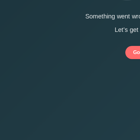
Something went wro
Let's get
Go