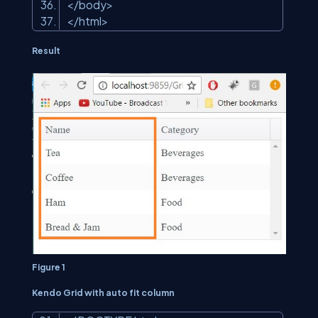
</body>
</html>
Result
Figure 1
Kendo Grid with auto fit column