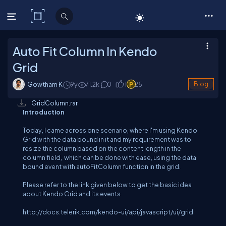
C# Corner
Auto Fit Column In Kendo
Grid
Gowtham K
9y
71.2
k
0
1
25
Blog
GridColumn.rar
Introduction
Today, I came across one scenario, where I'm using Kendo
Grid with the data bound in it and my requirement was to
resize the column based on the content length in the
column field, which can be done with ease, using the data
bound event with autoFitColumn function in the grid.
Please refer to the link given below to get the basic idea
about Kendo Grid and its events
http://docs.telerik.com/kendo-ui/api/javascript/ui/grid