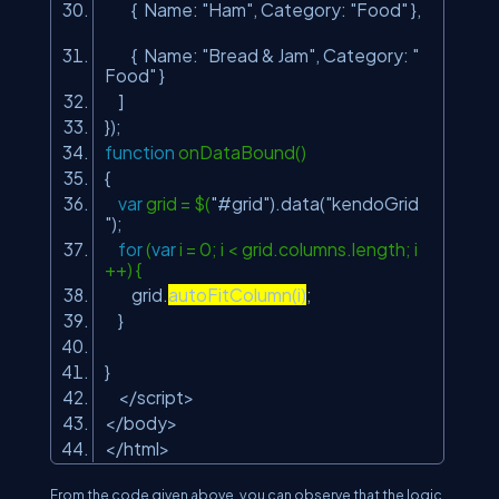
{ Name:
"Ham"
, Category:
"Food"
},
{ Name:
"Bread & Jam"
, Category:
"
Food"
}
]
});
function
onDataBound()
{
var
grid = $(
"#grid"
).data(
"kendoGrid
"
);
for
(
var
i = 0; i < grid.columns.length; i
++) {
grid.
autoFitColumn(i)
;
}
}
</script>
</body>
</html>
From the code given above, you can observe that the logic