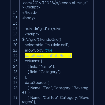
.com/2016.3.1028/js/kendo.all.min.js"
></script>
</head>
<body>
<div id=
"grid"
></div>
<script>
$(
"#grid"
).kendoGrid({
selectable:
"multiple cell"
,
allowCopy:
true
,
dataBound: onDataBound,
columns: [
{ field:
"Name"
},
{ field:
"Category"
}
],
dataSource: [
{ Name:
"Tea"
, Category:
"Beverag
es"
},
{ Name:
"Coffee"
, Category:
"Beve
rages"
},