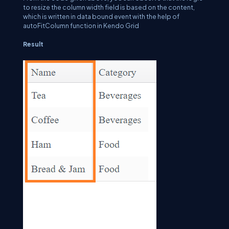
to resize the column width field is based on the content,
which is written in data bound event with the help of
autoFitColumn function in Kendo Grid
Result