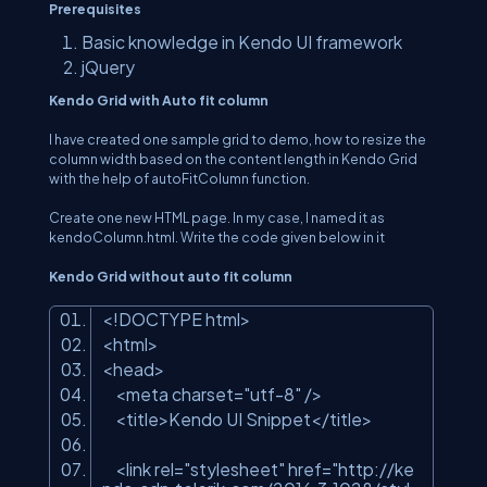
Prerequisites
Basic knowledge in Kendo UI framework
jQuery
Kendo Grid with Auto fit column
I have created one sample grid to demo, how to resize the
column width based on the content length in Kendo Grid
with the help of autoFitColumn function.
Create one new HTML page. In my case, I named it as
kendoColumn.html. Write the code given below in it
Kendo Grid without auto fit column
<!DOCTYPE html>
<html>
<head>
<meta charset=
"utf-8"
/>
<title>Kendo UI Snippet</title>
<link rel=
"stylesheet"
href=
"http://ke