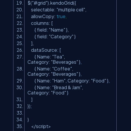
$(
"#grid"
).kendoGrid({
selectable:
"multiple cell"
,
allowCopy:
true
,
columns: [
{ field:
"Name"
},
{ field:
"Category"
}
],
dataSource: [
{ Name:
"Tea"
,
Category:
"Beverages"
},
{ Name:
"Coffee"
,
Category:
"Beverages"
},
{ Name:
"Ham"
, Category:
"Food"
},
{ Name:
"Bread & Jam"
,
Category:
"Food"
}
]
});
}
</script>