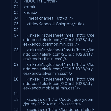
<!DOCTYPE html>
<html>
<head>
<meta charset=
"utf-8"
/>
<title>Kendo UI Snippet</title>
<link rel=
"stylesheet"
href=
"http://ke
ndo.cdn.telerik.com/2016.3.1028/styl
es/kendo.common.min.css"
/>
<link rel=
"stylesheet"
href=
"http://ke
ndo.cdn.telerik.com/2016.3.1028/styl
es/kendo.rtl.min.css"
/>
<link rel=
"stylesheet"
href=
"http://ke
ndo.cdn.telerik.com/2016.3.1028/styl
es/kendo.silver.min.css"
/>
<link rel=
"stylesheet"
href=
"http://ke
ndo.cdn.telerik.com/2016.3.1028/styl
es/kendo.mobile.all.min.css"
/>
<script src=
"http://code.jquery.com
/jquery-1.12.4.min.js"
></script>
<script src=
"http://kendo.cdn.telerik