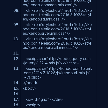
ndo.cdn.telerik.com/2016.3.1028/styl
es/kendo.common.min.css"
/>
<link rel=
"stylesheet"
href=
"http://ke
ndo.cdn.telerik.com/2016.3.1028/styl
es/kendo.rtl.min.css"
/>
<link rel=
"stylesheet"
href=
"http://ke
ndo.cdn.telerik.com/2016.3.1028/styl
es/kendo.silver.min.css"
/>
<link rel=
"stylesheet"
href=
"http://ke
ndo.cdn.telerik.com/2016.3.1028/styl
es/kendo.mobile.all.min.css"
/>
<script src=
"http://code.jquery.com
/jquery-1.12.4.min.js"
></script>
<script src=
"http://kendo.cdn.telerik
.com/2016.3.1028/js/kendo.all.min.js"
></script>
</head>
<body>
<div id=
"grid"
></div>
<script>