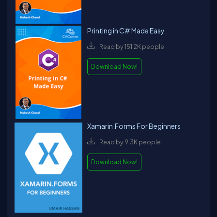
Printing in C# Made Easy
Read by 151.2K people
Download Now!
Xamarin.Forms For Beginners
Read by 9.3K people
Download Now!