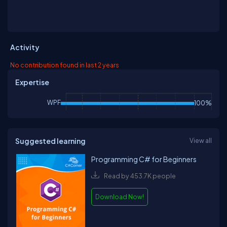
Activity
No contribution found in last 2 years
Expertise
WPF
100%
Suggested learning
View all
Programming C# for Beginners
Read by 453.7K people
Download Now!