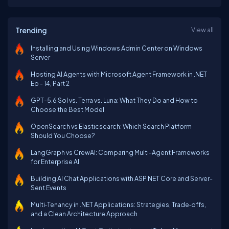
Trending
View all
Installing and Using Windows Admin Center on Windows
Server
Hosting AI Agents with Microsoft Agent Framework in .NET
Ep - 14, Part 2
GPT-5.6 Sol vs. Terra vs. Luna: What They Do and How to
Choose the Best Model
OpenSearch vs Elasticsearch: Which Search Platform
Should You Choose?
LangGraph vs CrewAI: Comparing Multi-Agent Frameworks
for Enterprise AI
Building AI Chat Applications with ASP.NET Core and Server-
Sent Events
Multi‑Tenancy in .NET Applications: Strategies, Trade‑offs,
and a Clean Architecture Approach