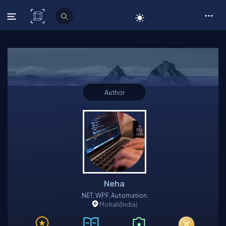
C# Corner
Author
Neha
.NET, WPF, Automation.
Mohali
(India)