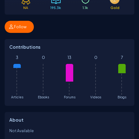
NA
195.3k
1.1k
Gold
Follow
Contributions
3
0
13
0
7
Articles
Ebooks
Forums
Videos
Blogs
About
Not Available