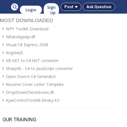
Sign
Post
Ask Question
Login
Up
MOST DOWNLOADED
WPF Toolkit Download
WhatsAppApi.dll
Visual C# Express 2008
AngularJS
VB.NET to C#.NET converter
SharpKit - C# to JavaScript converter
Open Source C# Generator
Resume Cover Letter Template
DropDownCheckBoxes.dll
AjaxControlToolKit.Binary.4.5
OUR TRAINING