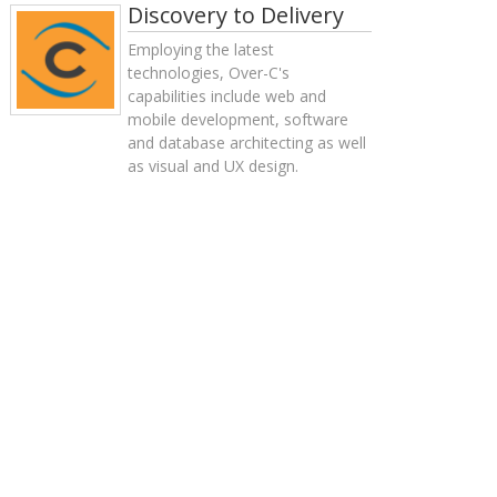
Discovery to Delivery
Employing the latest
technologies, Over-C's
capabilities include web and
mobile development, software
and database architecting as well
as visual and UX design.