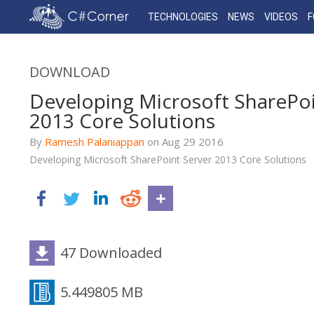
TECHNOLOGIES
NEWS
VIDEOS
DOWNLOAD
Developing Microsoft SharePoi
2013 Core Solutions
By
Ramesh Palaniappan
on
Aug 29
2016
Developing Microsoft SharePoint Server 2013 Core Solutions
47 Downloaded
5.449805 MB