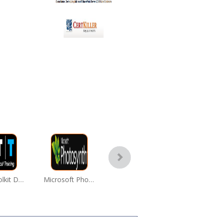
WPF Toolkit Download
Microsoft Photosynth