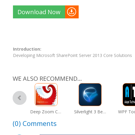
Download Now
Introduction:
Developing Microsoft SharePoint Server 2013 Core Solutions
WE ALSO RECOMMEND...
Deep Zoom Composer
Silverlight 3 Beta
(0)
Comments