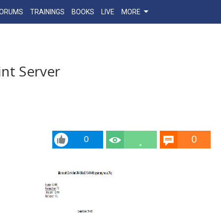
FORUMS
TRAININGS
BOOKS
LIVE
MORE
nt Server
0
0
2.4
k