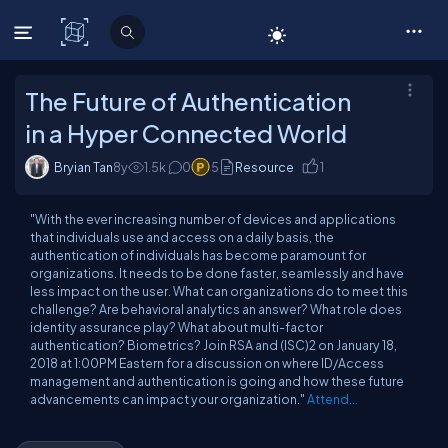
C# Corner
The Future of Authentication
in a Hyper Connected World
Bryian Tan
8y
1.5
k
0
5
Resource
1
"With the ever increasing number of devices and applications
that individuals use and access on a daily basis, the
authentication of individuals has become paramount for
organizations. It needs to be done faster, seamlessly and have
less impact on the user. What can organizations do to meet this
challenge? Are behavioral analytics an answer? What role does
identity assurance play? What about multi-factor
authentication? Biometrics? Join RSA and (ISC)2 on January 18,
2018 at 1:00PM Eastern for a discussion on where ID/Access
management and authentication is going and how these future
advancements can impact your organization."
Attend...