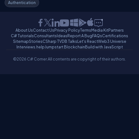
Authentication
About Us
Contact Us
Privacy Policy
Terms
Media Kit
Partners
C# Tutorials
Consultants
Ideas
Report A Bug
FAQs
Certifications
Sitemap
Stories
CSharp TV
DB Talks
Let's React
Web3 Universe
Interviews.help
Jumpstart Blockchain
Build with JavaScript
©2026 C# Corner.
All contents are copyright of their authors.