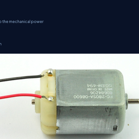
 to the mechanical power
n