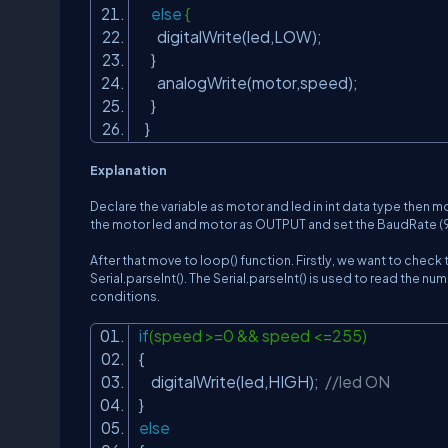
else
{
digitalWrite(led,LOW);
}
analogWrite(motor,speed);
}
}
Explanation
Declare the variable as motor and led in int data type then m
the motor led and motor as OUTPUT and set the
BaudRate (960
After that move to l
oop()
function. Firstly, we want to check th
Serial.parseInt()
. The
Serial.parseInt()
is used to read the numb
conditions.
if
(speed >=0 && speed <=255)
{
digitalWrite(led,HIGH);
//led ON
}
else