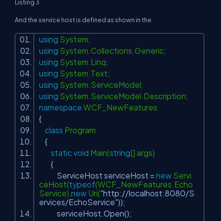
Listing 3
And the service host is defined as shown in the
using
System;
using
System.Collections.Generic;
using
System.Linq;
using
System.Text;
using
System.ServiceModel;
using
System.ServiceModel.Description;
namespace
WCF_NewFeatures
{
class
Program
{
static
void
Main(
string
[] args)
{
ServiceHost serviceHost =
new
Servi
ceHost(
typeof
(WCF_NewFeatures.Echo
Service),
new
Uri(
"http://localhost:8080/S
ervices/EchoService"
));
serviceHost.Open();