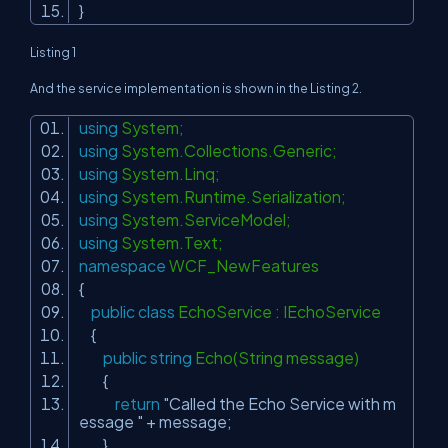
}
Listing 1
And the service implementation is shown in the Listing 2.
using
System;
using
System.Collections.Generic;
using
System.Linq;
using
System.Runtime.Serialization;
using
System.ServiceModel;
using
System.Text;
namespace
WCF_NewFeatures
{
public
class
EchoService : IEchoService
{
public
string
Echo(String message)
{
return
"Called the Echo Service with m
essage "
+ message;
}