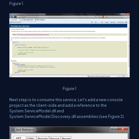
Figure 1.
Figure 1
Next step is to consume this service. Let's add a new console
project as the client-side and add a reference to the
System.ServiceModel.dll and
System.ServiceModel.Discovery.dll assemblies (see Figure 2).