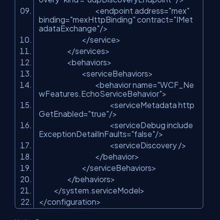
<endpoint address=
"mex"
binding=
"mexHttpBinding"
contract=
"IMet
adataExchange"
/>
</service>
</services>
<behaviors>
<serviceBehaviors>
<behavior name=
"WCF_Ne
wFeatures.EchoServiceBehavior"
>
<serviceMetadata http
GetEnabled=
"true"
/>
<serviceDebug include
ExceptionDetailInFaults=
"false"
/>
<serviceDiscovery />
</behavior>
</serviceBehaviors>
</behaviors>
</system.serviceModel>
</configuration>