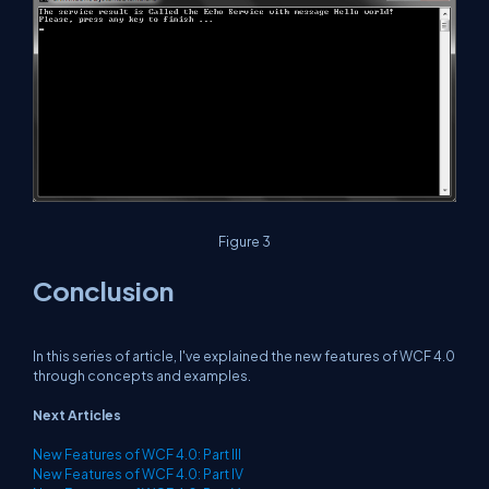
Figure 3
Conclusion
In this series of article, I've explained the new features of WCF 4.0
through concepts and examples.
Next Articles
New Features of WCF 4.0: Part III
New Features of WCF 4.0: Part IV