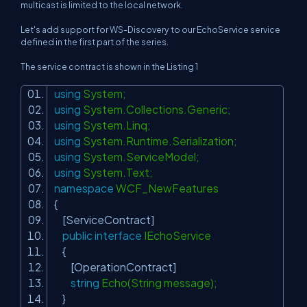
multicast is limited to the local network.
Let's add support for WS-Discovery to our EchoService service
defined in the first part of the series.
The service contract is shown in the Listing 1
using
System;
using
System.Collections.Generic;
using
System.Linq;
using
System.Runtime.Serialization;
using
System.ServiceModel;
using
System.Text;
namespace
WCF_NewFeatures
{
[ServiceContract]
public
interface
IEchoService
{
[OperationContract]
string
Echo(String message);
}