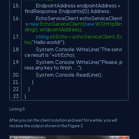
EndpointAddress endpointAddress =
findResponse.Endpoints[0].Address;
EchoServiceClient echoServiceClient
=
new
EchoServiceClient(
new
WSHttpBin
ding(), endpointAddress);
string
strEcho = echoServiceClient.Ec
ho(
"Hello world!"
);
System.Console.WriteLine(
"The servi
ce result is "
+strEcho);
System.Console.WriteLine(
"Please, p
ress any key to finish ..."
);
System.Console.ReadLine();
}
}
}
Listing 5
After you run the client solution and wait for a while, you will
receive the output shown in the Figure 3.