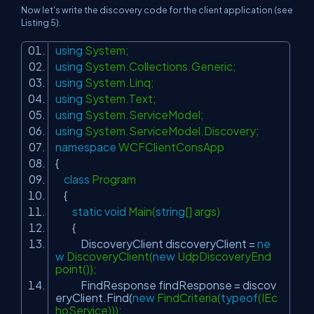
Now let's write the discovery code for the client application (see
Listing 5).
using
System;
using
System.Collections.Generic;
using
System.Linq;
using
System.Text;
using
System.ServiceModel;
using
System.ServiceModel.Discovery;
namespace
WCFClientConsApp
{
class
Program
{
static
void
Main(
string
[] args)
{
DiscoveryClient discoveryClient =
ne
w
DiscoveryClient(
new
UdpDiscoveryEnd
point());
FindResponse findResponse = discov
eryClient.Find(
new
FindCriteria(
typeof
(IEc
hoService)));