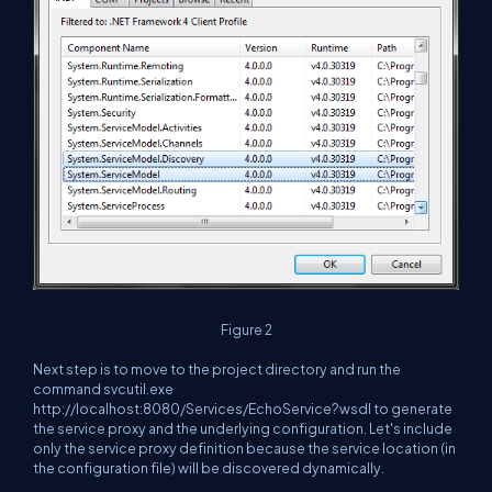
Figure 2
Next step is to move to the project directory and run the
command svcutil.exe
http://localhost:8080/Services/EchoService?wsdl to generate
the service proxy and the underlying configuration. Let's include
only the service proxy definition because the service location (in
the configuration file) will be discovered dynamically.