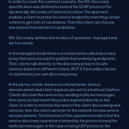
In order to cover this common scenario, the WS-Discovery
specification was defined to extend the SOAP protocol for
dynamically discovery of services location. The approach
enables a client to probe for service endpoints matching certain
criteria to get a list of candidates. Then this client can choose
one service from the list of candidates.
WS-Discovery defines two modes of operation: managed and
ad-hoc mode.
In the managed mode there is a central server called discovery
proxy that services used to publish their underlying endpoints.
Then, clients talk directly to the discovery proxy to locate
services based on different criteria. WCF 4.0 provides classes
to implement your own discovery proxy.
In the ad-hoc mode, there is no central server. Service
announcement and client requests are sent in a multicast fashion.
Clients discover the services by sending multicast messages,
then services that match the probe respond directly to the
client. In order to minimize the need of the client discovering new
services, then the client can listen to the network for new service
announcements. The limitation of this operation mode is that the
service discovery operation is limited by the protocol used for
multicast messages. In the case of using UDP protocol, the