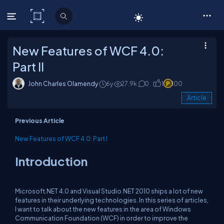
C# Corner
New Features of WCF 4.0:
Part II
John Charles Olamendy
6y
27.9k
0
1
100
Article
Previous Article
New Features of WCF 4.0: Part I
Introduction
Microsoft.NET 4.0 and Visual Studio.NET 2010 ships a lot of new
features in their underlying technologies. In this series of articles,
I want to talk about the new features in the area of Windows
Communication Foundation (WCF) in order to improve the