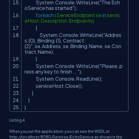
System.Console.WriteLine(
"The Ech
oService has started"
);
foreach
(ServiceEndpoint se
in
servic
eHost.Description.Endpoints)
{
System.Console.WriteLine(
"Addres
s:{0}, Binding:{1}, Contract:
{2}"
, se.Address, se.Binding.Name, se.Con
tract.Name);
}
System.Console.WriteLine(
"Please, p
ress any key to finish ..."
);
System.Console.ReadLine();
serviceHost.Close();
}
}
}
Listing 4
When you run the application, you can see the WSDL at
http://localhost:8080/Services/EchoService as shown in the