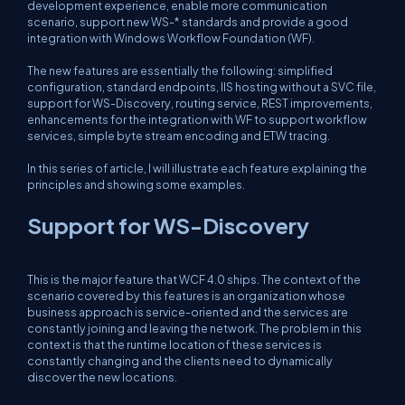
development experience, enable more communication
scenario, support new WS-* standards and provide a good
integration with Windows Workflow Foundation (WF).
The new features are essentially the following: simplified
configuration, standard endpoints, IIS hosting without a SVC file,
support for WS-Discovery, routing service, REST improvements,
enhancements for the integration with WF to support workflow
services, simple byte stream encoding and ETW tracing.
In this series of article, I will illustrate each feature explaining the
principles and showing some examples.
Support for WS-Discovery
This is the major feature that WCF 4.0 ships. The context of the
scenario covered by this features is an organization whose
business approach is service-oriented and the services are
constantly joining and leaving the network. The problem in this
context is that the runtime location of these services is
constantly changing and the clients need to dynamically
discover the new locations.