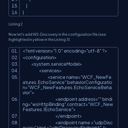
}
}
Listing 2
Now let's add WS-Discovery in the configuration file (see
highlighted in yellow in the Listing 3).
<?xml version=
"1.0"
encoding=
"utf-8"
?>
<configuration>
<system.serviceModel>
<services>
<service name=
"WCF_NewFe
atures.EchoService"
behaviorConfiguratio
n=
"WCF_NewFeatures.EchoServiceBeha
vior"
>
<endpoint address=
""
bindi
ng=
"wsHttpBinding"
contract=
"WCF_New
Features.IEchoService"
>
</endpoint>
<endpoint name =
"udpDisc
overy"
kind =
"udpDiscoveryEndpoint"
/>