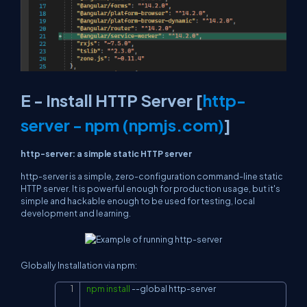
E - Install HTTP Server [
http-
server - npm (npmjs.com)
]
http-server: a simple static HTTP server
http-server
is a simple, zero-configuration command-line static
HTTP server. It is powerful enough for production usage, but it's
simple and hackable enough to be used for testing, local
development and learning.
Globally Installation via npm:
npm
install
--global
 http-server
Copy