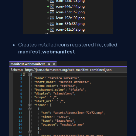
Creates installed icons registered file, called:
manifest.webmanifest