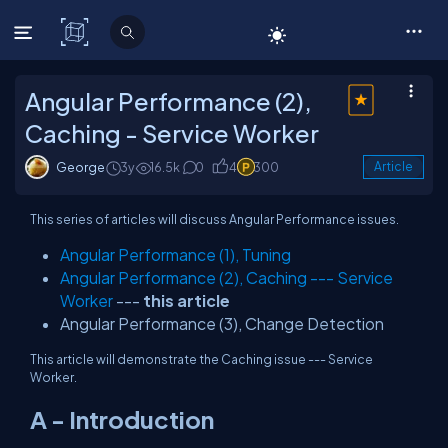
C# Corner
Angular Performance (2),
Caching - Service Worker
George
3y
16.5k
0
4
300
Article
This series of articles will discuss Angular Performance issues.
Angular Performance (1), Tuning
Angular Performance (2), Caching --- Service
Worker
---
this article
Angular Performance (3), Change Detection
This article will demonstrate the Caching issue --- Service
Worker.
A - Introduction