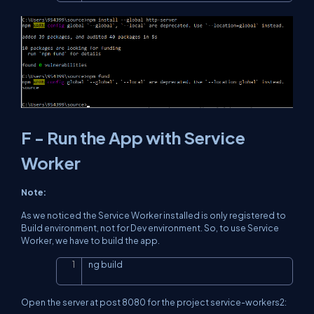
F - Run the App with Service
Worker
Note:
As we noticed the Service Worker installed is only registered to
Build environment, not for Dev environment. So, to use Service
Worker, we have to build the app.
ng build
Copy
Open the server at post 8080 for the project service-workers2: