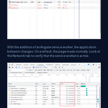
With the addition of an Angular service worker, the application
behavior changes. On a refresh, the page loads normally. Look at
the Network tab to verify that the service worker is active.