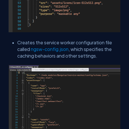
Creates the service worker configuration file
called
ngsw-config.json
, which specifies the
caching behaviors and other settings.