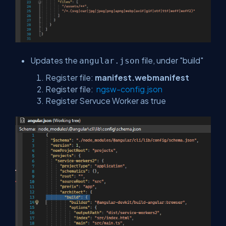
Updates the
file, under "build"
angular.json
Register file:
manifest.webmanifest
Register file:
ngsw-config.json
Register Servuce Worker as true