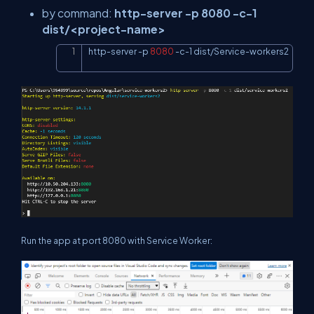
by command:
http-server -p 8080 -c-1
dist/<project-name>
http-server 
-p
8080
 -c-1 dist/Service-workers2
Copy
Run the app at port 8080 with Service Worker: