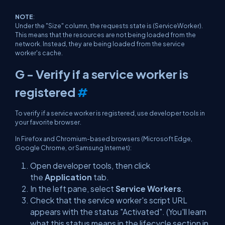
NOTE
:
Under the "Size" column, the requests state is
(ServiceWorker)
.
This means that the resources are not being loaded from the
network. Instead, they are being loaded from the service
worker's cache.
G - Verify if a service worker is
registered
#
To verify if a service worker is registered, use developer tools in
your favorite browser.
In Firefox and Chromium-based browsers (Microsoft Edge,
Google Chrome, or Samsung Internet):
Open developer tools, then click
the
Application
tab.
In the left pane, select
Service Workers
.
Check that the service worker's script URL
appears with the status "Activated". (You'll learn
what this status means in the lifecycle section in