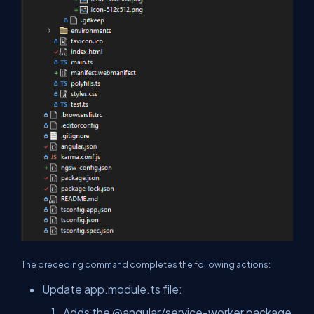
The preceding command completes the following actions:
Update app.module.ts file:
Adds the
@angular/service-worker
package