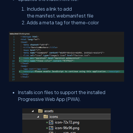
Includes a link to add
the
manifest.webmanifest
file
Adds a meta tag for
theme-color
Installs icon files to support the installed
Progressive Web App (PWA).