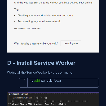
D - Install Service Worker
We install the Service Worker by the command:
ng 
add
 @angular/pwa
Copy