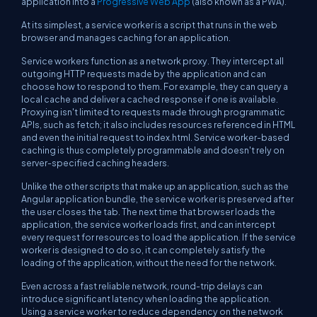
application into a
Progressive Web App
(also known as a PWA).
At its simplest, a service worker is a script that runs in the web
browser and manages caching for an application.
Service workers function as a network proxy. They intercept all
outgoing HTTP requests made by the application and can
choose how to respond to them. For example, they can query a
local cache and deliver a cached response if one is available.
Proxying isn't limited to requests made through programmatic
APIs, such as
fetch
; it also includes resources referenced in HTML
and even the initial request to
index.html
. Service worker-based
caching is thus completely programmable and doesn't rely on
server-specified caching headers.
Unlike the other scripts that make up an application, such as the
Angular application bundle, the service worker is preserved after
the user closes the tab. The next time that browser loads the
application, the service worker loads first, and can intercept
every request for resources to load the application. If the service
worker is designed to do so, it can
completely satisfy the
loading of the application, without the need for the network
.
Even across a fast reliable network, round-trip delays can
introduce significant latency when loading the application.
Using a service worker to reduce dependency on the network