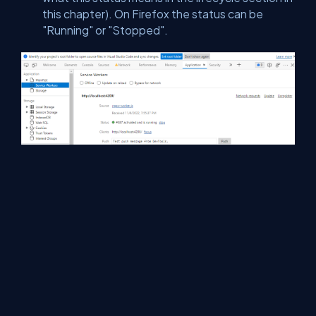
this chapter). On Firefox the status can be
"Running" or "Stopped".
H - Summary
We demonstrated how to install Service Worker for solving
Angular Caching issue.