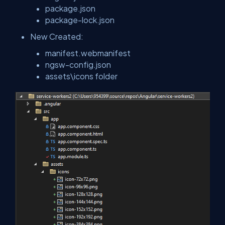
package.json
package-lock.json
New Created:
manifest.webmanifest
ngsw-config.json
assets\icons folder