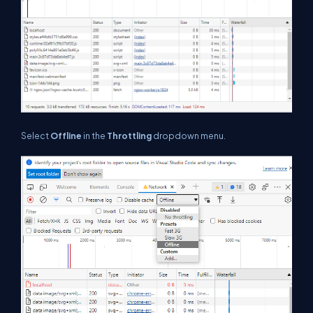
Select
Offline
in the
Throttling
dropdown menu.