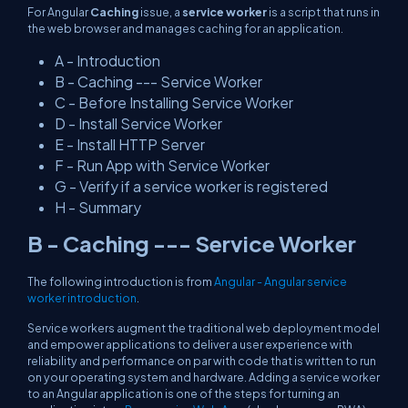
For Angular
Caching
issue, a
service worker
is a script that runs in
the web browser and manages caching for an application.
A - Introduction
B - Caching --- Service Worker
C - Before Installing Service Worker
D - Install Service Worker
E - Install HTTP Server
F - Run App with Service Worker
G - Verify if a service worker is registered
H - Summary
B - Caching --- Service Worker
The following introduction is from
Angular - Angular service
worker introduction
.
Service workers augment the traditional web deployment model
and empower applications to deliver a user experience with
reliability and performance on par with code that is written to run
on your operating system and hardware. Adding a service worker
to an Angular application is one of the steps for turning an