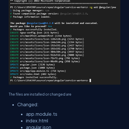
The files are installed or changed are
Changed:
app.module.ts
index.html
angular.json