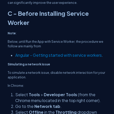
can significantly improve the user experience.
C - Before Installing Service
Worker
Note
:
Below, until Run the App with Service Worker, the procedure we
follow are mainly from
Angular - Getting started with service workers
.
Simulating a network issue
To simulate a network issue, disable network interaction for your
application.
In Chrome:
Select
Tools
>
Developer Tools
(from the
Chrome menu located in the top right corner).
Go to the
Network tab
.
Select
Offline
in the
Throttling
dropdown