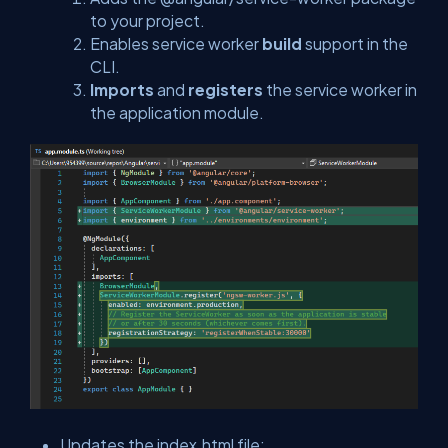
to your project.
Enables service worker
build
support in the
CLI.
Imports
and
registers
the service worker in
the application module.
Updates the
index.html
file: