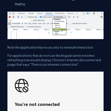
menu.
Now the application has no access to network interaction.
For applications that do not use the Angular service worker,
refreshing now would display Chrome's Internet disconnected
page that says "There is no Internet connection".