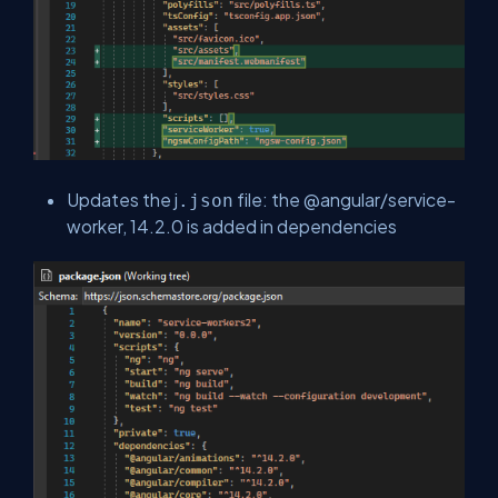
Updates the j
file: the @angular/service-
.json
worker, 14.2.0 is added in dependencies