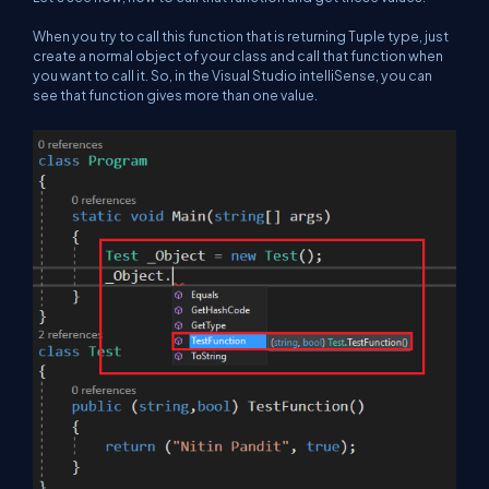
When you try to call this function that is returning Tuple type, just
create a normal object of your class and call that function when
you want to call it. So, in the Visual Studio intelliSense, you can
see that function gives more than one value.