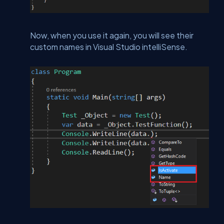
Now, when you use it again, you will see their
custom names in Visual Studio intelliSense.