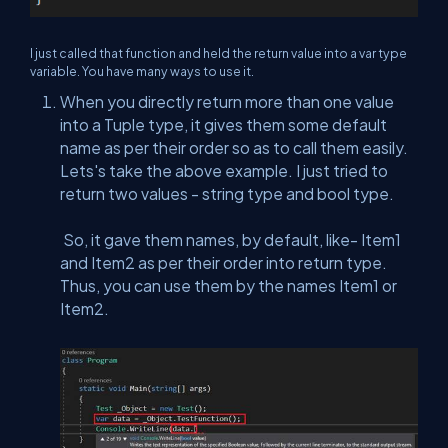
I just called that function and held the return value into a var type
variable. You have many ways to use it.
When you directly return more than one value
into a Tuple type, it gives them some default
name as per their order so as to call them easily.
Lets's take the above example. I just tried to
return two values - string type and bool type.
So, it gave them names, by default, like- Item1
and Item2 as per their order into return type.
Thus, you can use them by the names Item1 or
Item2.