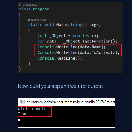
Now, build your app and wait for output.