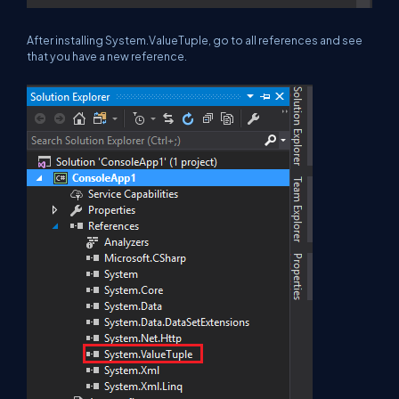
After installing System.ValueTuple, go to all references and see
that you have a new reference.