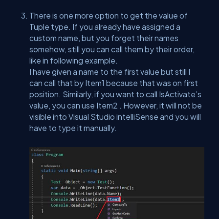
There is one more option to get the value of
Tuple type. If you already have assigned a
custom name, but you forget their names
somehow, still you can call them by their order,
like in following example.
I have given a name to the first value but still I
can call that by Item1 because that was on first
position. Similarly, if you want to call IsActivate’s
value, you can use Item2 . However, it will not be
visible into Visual Studio intelliSense and you will
have to type it manually.