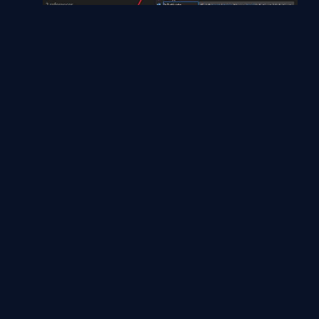
namespace ConsoleApp1
{
class
Program
{
static
void
Main(string[] args)
{
Test _Object =
new
Test();
var
data = _Object.TestFunction()
;
Console.WriteLine(data.Name);
Console.WriteLine(data.Item1);
Console.ReadLine();
}