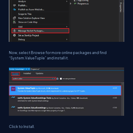
Now, select Browse for more online packages and find
“System.ValueTuple” and install it.
Click to Install.