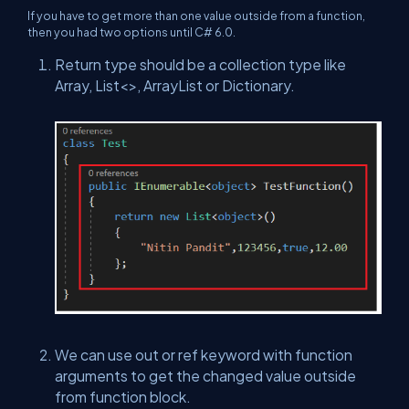
If you have to get more than one value outside from a function,
then you had two options until C# 6.0.
Return type should be a collection type like
Array, List<>, ArrayList or Dictionary.
We can use out or ref keyword with function
arguments to get the changed value outside
from function block.