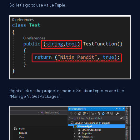
So, let’s go to use Value Tuple.
Right click on the project name into Solution Explorer and find
"Manage NuGet Packages".