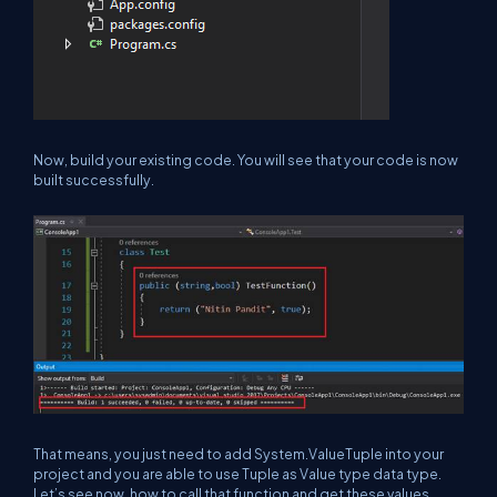
Now, build your existing code. You will see that your code is now
built successfully.
That means, you just need to add System.ValueTuple into your
project and you are able to use Tuple as Value type data type.
Let’s see now, how to call that function and get these values.