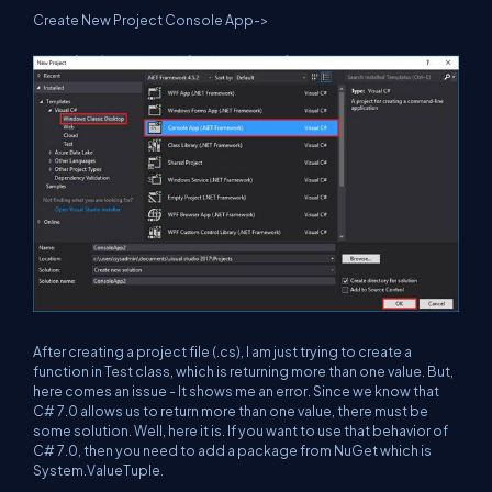
Create New Project Console App->
After creating a project file (.cs), I am just trying to create a
function in Test class, which is returning more than one value. But,
here comes an issue - It shows me an error. Since we know that
C# 7.0 allows us to return more than one value, there must be
some solution. Well, here it is. If you want to use that behavior of
C# 7.0, then you need to add a package from NuGet which is
System.ValueTuple.