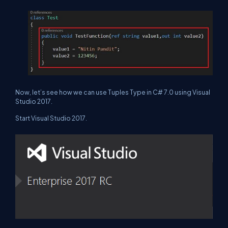
Now, let’s see how we can use Tuples Type in C# 7.0 using Visual
Studio 2017.
Start Visual Studio 2017.