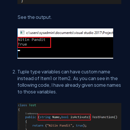
See the output.
Tuple type variables can have custom name
instead of Item1 or Item2. As you can see in the
following code, I have already given some names
to those variables.