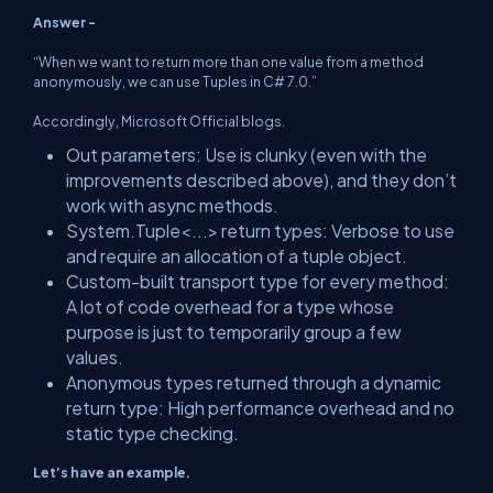
Answer -
“When we want to return more than one value from a method
anonymously, we can use Tuples in C# 7.0.”
Accordingly, Microsoft Official blogs.
Out parameters: Use is clunky (even with the
improvements described above), and they don’t
work with async methods.
System.Tuple<...> return types: Verbose to use
and require an allocation of a tuple object.
Custom-built transport type for every method:
A lot of code overhead for a type whose
purpose is just to temporarily group a few
values.
Anonymous types returned through a dynamic
return type: High performance overhead and no
static type checking.
Let’s have an example.