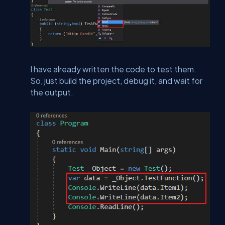
I have already written the code to test them.
So, just build the project, debug it, and wait for
the output.