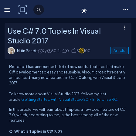
C# Corner
Use C# 7.0 Tuples In Visual
Studio 2017
Nitin Pandit
9y
50.2k
0
5
100
Article
Microsoft has announced a lot of new useful features that make
C# development so easy and reusable. Also, Microsoft recently
announced many new features in C# 7.0 along with Visual Studio
2017.
To know more about Visual Studio 2017, follow my last
article
Getting Started with Visual Studio 2017 Enterprise RC
.
In this article, we will learn about Tuples, a new cool feature of C#
7.0, which, according to me, is the best among all of the new
features.
Q. What is Tuples in C# 7.0?