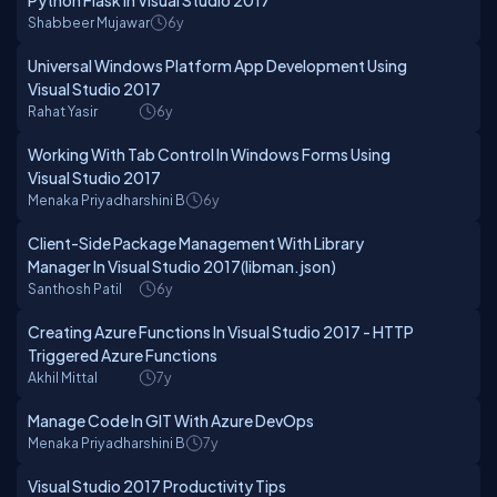
Python Flask In Visual Studio 2017
Shabbeer Mujawar
6y
Universal Windows Platform App Development Using
Visual Studio 2017
Rahat Yasir
6y
Working With Tab Control In Windows Forms Using
Visual Studio 2017
Menaka Priyadharshini B
6y
Client-Side Package Management With Library
Manager In Visual Studio 2017(libman.json)
Santhosh Patil
6y
Creating Azure Functions In Visual Studio 2017 - HTTP
Triggered Azure Functions
Akhil Mittal
7y
Manage Code In GIT With Azure DevOps
Menaka Priyadharshini B
7y
Visual Studio 2017 Productivity Tips