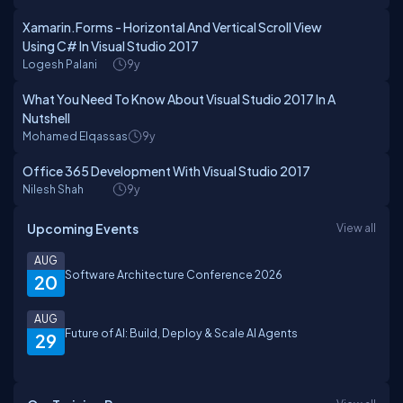
Xamarin.Forms - Horizontal And Vertical Scroll View
Using C# In Visual Studio 2017
Logesh Palani
9y
What You Need To Know About Visual Studio 2017 In A
Nutshell
Mohamed Elqassas
9y
Office 365 Development With Visual Studio 2017
Nilesh Shah
9y
Upcoming Events
View all
AUG
Software Architecture Conference 2026
20
AUG
Future of AI: Build, Deploy & Scale AI Agents
29