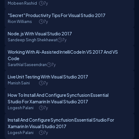
Mobeen Rashid
7y
"Secret" Productivity Tips For Visual Studio 2017
Rion Williams
7y
Node.js With Visual Studio 2017
Sandeep Singh Shekhawat
7y
Working With AI-Assisted IntelliCode In VS 2017 And VS
Code
Sarathlal Saseendran
7y
Live Unit Testing With Visual Studio 2017
Manish Saini
7y
How To Install And Configure Syncfusion Essential
Studio For Xamarin In Visual Studio 2017
Logesh Palani
7y
Install And Configure Syncfusion Essential Studio For
Xamarin In Visual Studio 2017
Logesh Palani
7y