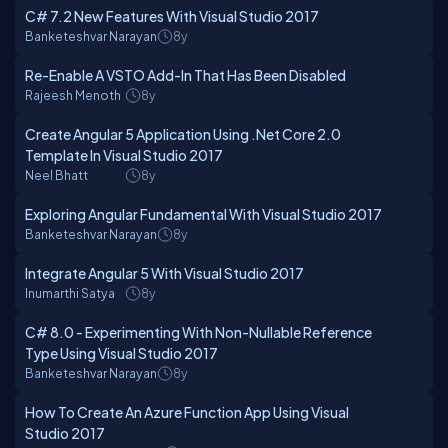
C# 7.2 New Features With Visual Studio 2017
Banketeshvar Narayan
8y
Re-Enable A VSTO Add-In That Has Been Disabled
Rajeesh Menoth
8y
Create Angular 5 Application Using .Net Core 2.0
Template In Visual Studio 2017
Neel Bhatt
8y
Exploring Angular Fundamental With Visual Studio 2017
Banketeshvar Narayan
8y
Integrate Angular 5 With Visual Studio 2017
Inumarthi Satya
8y
C# 8.0 - Experimenting With Non-Nullable Reference
Type Using Visual Studio 2017
Banketeshvar Narayan
8y
How To Create An Azure Function App Using Visual
Studio 2017