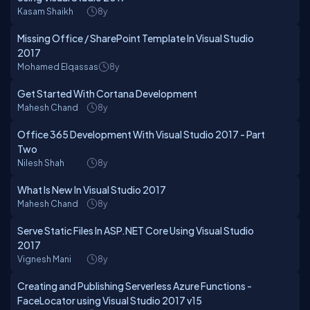
Kasam Shaikh
8y
Missing Office / SharePoint Template In Visual Studio
2017
Mohamed Elqassas
8y
Get Started With Cortana Development
Mahesh Chand
8y
Office 365 Development With Visual Studio 2017 - Part
Two
Nilesh Shah
8y
What Is New In Visual Studio 2017
Mahesh Chand
8y
Serve Static Files In ASP.NET Core Using Visual Studio
2017
Vignesh Mani
8y
Creating and Publishing Serverless Azure Functions -
FaceLocator using Visual Studio 2017 v15