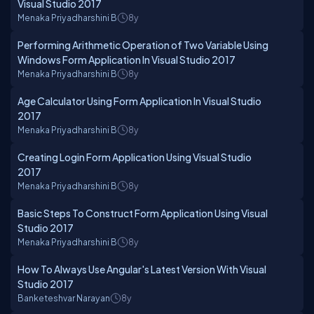
Visual Studio 2017
Menaka Priyadharshini B
8y
Performing Arithmetic Operation of Two Variable Using
Windows Form Application In Visual Studio 2017
Menaka Priyadharshini B
8y
Age Calculator Using Form Application In Visual Studio
2017
Menaka Priyadharshini B
8y
Creating Login Form Application Using Visual Studio
2017
Menaka Priyadharshini B
8y
Basic Steps To Construct Form Application Using Visual
Studio 2017
Menaka Priyadharshini B
8y
How To Always Use Angular's Latest Version With Visual
Studio 2017
Banketeshvar Narayan
8y