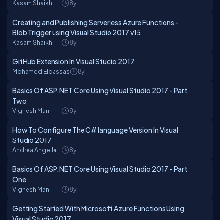
Kasam Shaikh
8y
Creating and Publishing Serverless Azure Functions -
Blob Trigger using Visual Studio 2017 v15
Kasam Shaikh
8y
GitHub Extension In Visual Studio 2017
Mohamed Elqassas
8y
Basics Of ASP.NET Core Using Visual Studio 2017 - Part
Two
Vignesh Mani
8y
How To Configure The C# language Version In Visual
Studio 2017
Andrea Angella
8y
Basics Of ASP.NET Core Using Visual Studio 2017 - Part
One
Vignesh Mani
8y
Getting Started With Microsoft Azure Functions Using
Visual Studio 2017