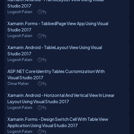
Studio 2017
Logesh Palani
9y
Xamarin.Forms - TabbedPage View App Using Visual
Studio 2017
Logesh Palani
9y
Xamarin.Android - TableLayout View Using Visual
Studio 2017
Logesh Palani
9y
ASP.NET Core Identity Tables Customization With
Visual Studio 2017
Omar Maher
9y
Xamarin.Android - Horizontal And Vertical View In Linear
Layout Using Visual Studio 2017
Logesh Palani
9y
Xamarin.Forms - Design Switch Cell With Table View
Application Using Visual Studio 2017
Logesh Palani
9y