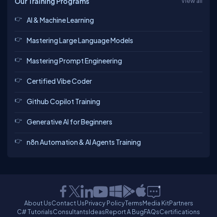
Our Training Programs
View all
AI & Machine Learning
Mastering Large Language Models
Mastering Prompt Engineering
Certified Vibe Coder
Github Copilot Training
Generative AI for Beginners
n8n Automation & AI Agents Training
About Us
Contact Us
Privacy Policy
Terms
Media Kit
Partners
C# Tutorials
Consultants
Ideas
Report A Bug
FAQs
Certifications