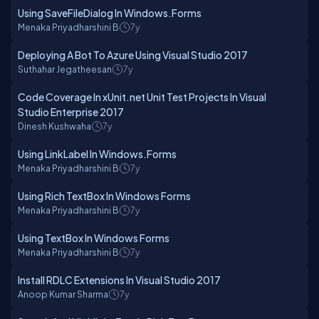
Using SaveFileDialog In Windows.Forms
Menaka Priyadharshini B
7y
Deploying A Bot To Azure Using Visual Studio 2017
Suthahar Jegatheesan
7y
Code Coverage In xUnit.net Unit Test Projects In Visual
Studio Enterprise 2017
Dinesh Kushwaha
7y
Using LinkLabel In Windows.Forms
Menaka Priyadharshini B
7y
Using Rich TextBox In Windows Forms
Menaka Priyadharshini B
7y
Using TextBox In Windows Forms
Menaka Priyadharshini B
7y
Install RDLC Extensions In Visual Studio 2017
Anoop Kumar Sharma
7y