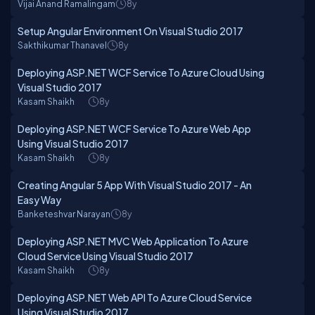
Vijai Anand Ramalingam
8y
Setup Angular Environment On Visual Studio 2017
Sakthikumar Thanavel
8y
Deploying ASP.NET WCF Service To Azure Cloud Using
Visual Studio 2017
Kasam Shaikh
8y
Deploying ASP.NET WCF Service To Azure Web App
Using Visual Studio 2017
Kasam Shaikh
8y
Creating Angular 5 App With Visual Studio 2017 - An
Easy Way
Banketeshvar Narayan
8y
Deploying ASP.NET MVC Web Application To Azure
Cloud Service Using Visual Studio 2017
Kasam Shaikh
8y
Deploying ASP.NET Web API To Azure Cloud Service
Using Visual Studio 2017