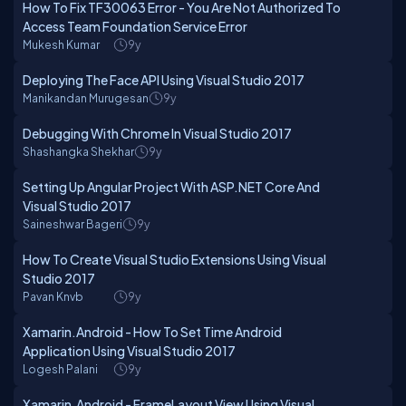
How To Fix TF30063 Error - You Are Not Authorized To
Access Team Foundation Service Error
Mukesh Kumar
9y
Deploying The Face API Using Visual Studio 2017
Manikandan Murugesan
9y
Debugging With Chrome In Visual Studio 2017
Shashangka Shekhar
9y
Setting Up Angular Project With ASP.NET Core And
Visual Studio 2017
Saineshwar Bageri
9y
How To Create Visual Studio Extensions Using Visual
Studio 2017
Pavan Knvb
9y
Xamarin.Android - How To Set Time Android
Application Using Visual Studio 2017
Logesh Palani
9y
Xamarin.Android - FrameLayout View Using Visual