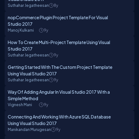
Suthahar Jegatheesan
8y
nopCommerce Plugin Project Template For Visual
Studio 2017
Manoj Kulkarni
9y
How To Create Multi-Project Template Using Visual
Studio 2017
Suthahar Jegatheesan
9y
Getting Started With The Custom Project Template
Using Visual Studio 2017
Suthahar Jegatheesan
9y
Way Of Adding Angular In Visual Studio 2017 With a
Simple Method
Vignesh Mani
9y
Connecting And Working With Azure SQL Database
Using Visual Studio 2017
Manikandan Murugesan
9y