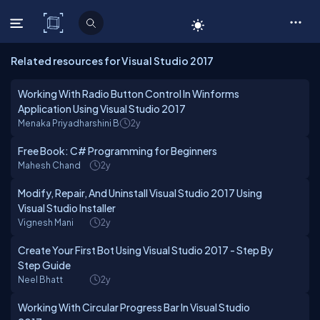
C# Corner
Related resources for Visual Studio 2017
Working With Radio Button Control In Winforms
Application Using Visual Studio 2017
Menaka Priyadharshini B
2y
Free Book: C# Programming for Beginners
Mahesh Chand
2y
Modify, Repair, And Uninstall Visual Studio 2017 Using
Visual Studio Installer
Vignesh Mani
2y
Create Your First Bot Using Visual Studio 2017 - Step By
Step Guide
Neel Bhatt
2y
Working With Circular Progress Bar In Visual Studio