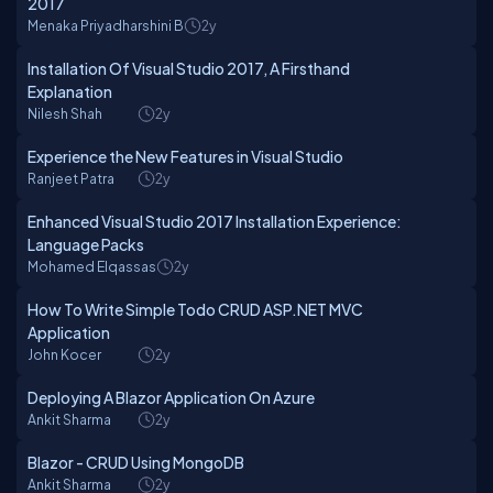
2017
Menaka Priyadharshini B
2y
Installation Of Visual Studio 2017, A Firsthand
Explanation
Nilesh Shah
2y
Experience the New Features in Visual Studio
Ranjeet Patra
2y
Enhanced Visual Studio 2017 Installation Experience:
Language Packs
Mohamed Elqassas
2y
How To Write Simple Todo CRUD ASP.NET MVC
Application
John Kocer
2y
Deploying A Blazor Application On Azure
Ankit Sharma
2y
Blazor - CRUD Using MongoDB
Ankit Sharma
2y