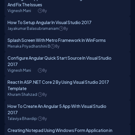
And Fix The Issues
Vignesh Mani
8y
How To Setup Angular In Visual Studio 2017
Jayakumar Balasubramaniam
8y
Splash Screen With Metro Framework In WinForms
Menaka Priyadharshini B
8y
Configure Angular Quick Start Source In Visual Studio
2017
Vignesh Mani
8y
React In ASP.NET Core 2 By Using Visual Studio 2017
Template
Khuram Shahzad
8y
How To Create An Angular 5 App With Visual Studio
2017
Talaviya Bhavdip
8y
Creating Notepad Using Windows Form Application in