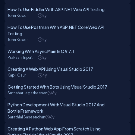
How To Use Fiddler With ASP.NET Web API Testing
John Kocer
2y
How To Use Postman With ASP.NET Core Web API
Testing
John Kocer
2y
Working With Async Main In C# 7.1
Prakash Tripathi
2y
Creating A Web API Using Visual Studio 2017
Kapil Gaur
4y
Getting Started With Bots Using Visual Studio 2017
Suthahar Jegatheesan
6y
Python Development With Visual Studio 2017 And
Bottle Framework
Sarathlal Saseendran
6y
Creating A Python Web App From Scratch Using