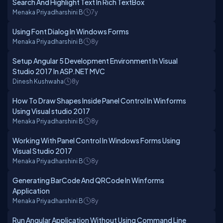
Search And Highlight Text In Rich TextBox
Menaka Priyadharshini B
7y
Using Font Dialog In Windows Forms
Menaka Priyadharshini B
8y
Setup Angular 5 Development Environment In Visual
Studio 2017 In ASP.NET MVC
Dinesh Kushwaha
8y
How To Draw Shapes Inside Panel Control In Winforms
Using Visual studio 2017
Menaka Priyadharshini B
8y
Working With Panel Control In Windows Forms Using
Visual Studio 2017
Menaka Priyadharshini B
8y
Generating BarCode And QRCode In Winforms
Application
Menaka Priyadharshini B
8y
Run Angular Application Without Using Command Line