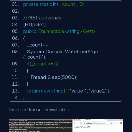
private
static
int
_count = 0;
// GET api/values
[HttpGet]
public
IEnumerable<
string
> Get()
{
_count++;
System.Console.WriteLine($
"get...
{_count}"
);
if
(_count <= 3)
{
Thread.Sleep(5000);
}
return
new
string
[] {
"value1"
,
"value2"
};
}
Let's take a look at the result of this: