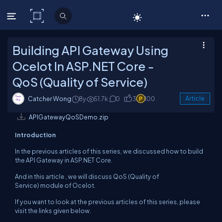
C# Corner
Building API Gateway Using
Ocelot In ASP.NET Core -
QoS (Quality of Service)
Catcher Wong
8y
51.7k
0
3
100
Article
APIGatewayQoSDemo.zip
Introduction
In the previous articles of this series, we discussed how to build
the API Gateway in ASP.NET Core.
And in this article , we will discuss QoS (Quality of
Service) module of Ocelot.
If you want to look at the previous articles of this series, please
visit the links given below.