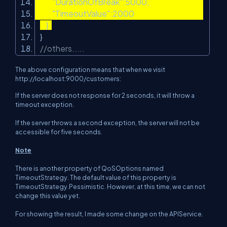
"DurationOfBreak"
:5000,
"TimeoutValue"
:2000
}
}
//others.....
The above configuration means that when we visit
http://localhost:9000/customers:
If the server does not response for 2 seconds, it will throw a
timeout exception.
If the server throws a second exception, the server will not be
accessible for five seconds.
Note
There is another property of QoSOptions named
TimeoutStrategy. The default value of this property is
TimeoutStrategy.Pessimistic
. However, at this time, we can not
change this value yet.
For showing the result, I made some change on the APIService.