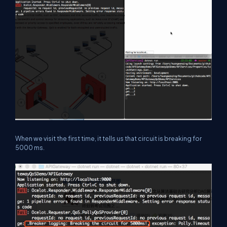
When we visit the first time, it tells us that circuit is breaking for
5000 ms.