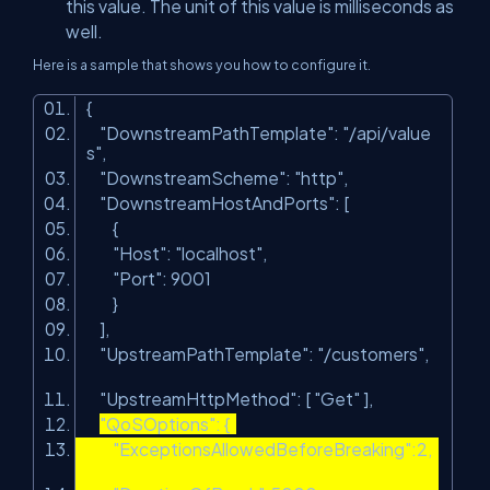
this value. The unit of this value is milliseconds as
well.
Here is a sample that shows you how to configure it.
{
"DownstreamPathTemplate"
:
"/api/value
s"
,
"DownstreamScheme"
:
"http"
,
"DownstreamHostAndPorts"
: [
{
"Host"
:
"localhost"
,
"Port"
: 9001
}
],
"UpstreamPathTemplate"
:
"/customers"
,
"UpstreamHttpMethod"
: [
"Get"
],
"QoSOptions"
: {
"ExceptionsAllowedBeforeBreaking"
:2,