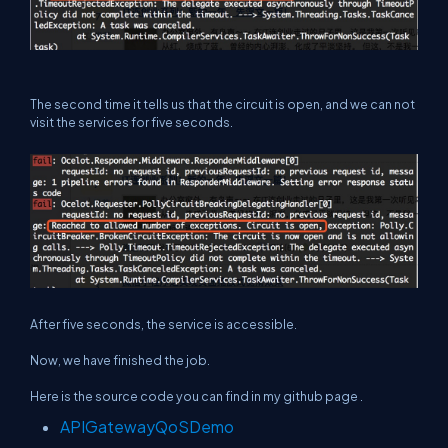
The second time it tells us that the circuit is open, and we can not
visit the services for five seconds.
After five seconds, the service is accessible.
Now, we have finished the job.
Here is the source code you can find in my github page .
APIGatewayQoSDemo