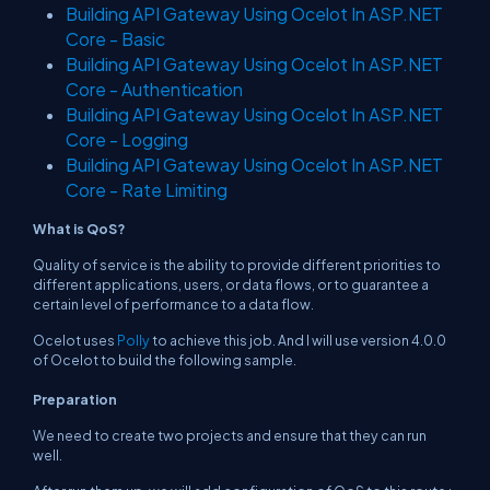
Building API Gateway Using Ocelot In ASP.NET
Core - Basic
Building API Gateway Using Ocelot In ASP.NET
Core - Authentication
Building API Gateway Using Ocelot In ASP.NET
Core - Logging
Building API Gateway Using Ocelot In ASP.NET
Core - Rate Limiting
What is QoS?
Quality of service is the ability to provide different priorities to
different applications, users, or data flows, or to guarantee a
certain level of performance to a data flow.
Ocelot uses
Polly
to achieve this job. And I will use version 4.0.0
of Ocelot to build the following sample.
Preparation
We need to create two projects and ensure that they can run
well.