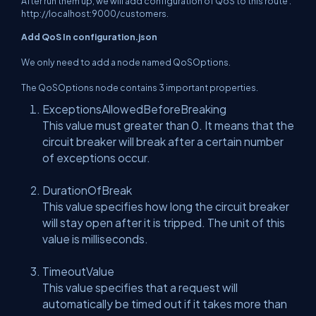
After run them up, we will add configuration of QoS to this route :
http://localhost:9000/customers
.
Add QoS In configuration.json
We only need to add a node named QoSOptions.
The QoSOptions node contains 3 important properties.
ExceptionsAllowedBeforeBreaking
This value must greater than 0. It means that the
circuit breaker will break after a certain number
of exceptions occur.
DurationOfBreak
This value specifies how long the circuit breaker
will stay open after it is tripped. The unit of this
value is milliseconds.
TimeoutValue
This value specifies that a request will
automatically be timed out if it takes more than