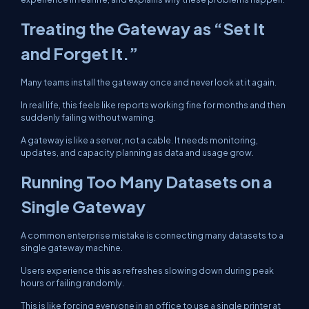
Treating the Gateway as “Set It
and Forget It.”
Many teams install the gateway once and never look at it again.
In real life, this feels like reports working fine for months and then
suddenly failing without warning.
A gateway is like a server, not a cable. It needs monitoring,
updates, and capacity planning as data and usage grow.
Running Too Many Datasets on a
Single Gateway
A common enterprise mistake is connecting many datasets to a
single gateway machine.
Users experience this as refreshes slowing down during peak
hours or failing randomly.
This is like forcing everyone in an office to use a single printer at