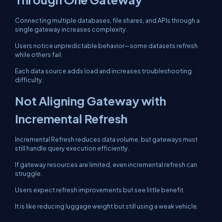
Connecting multiple databases, file shares, and APIs through a
single gateway increases complexity.
Users notice unpredictable behavior—some datasets refresh
while others fail.
Each data source adds load and increases troubleshooting
difficulty.
Not Aligning Gateway with
Incremental Refresh
Incremental Refresh reduces data volume, but gateways must
still handle query execution efficiently.
If gateway resources are limited, even incremental refresh can
struggle.
Users expect refresh improvements but see little benefit.
It is like reducing luggage weight but still using a weak vehicle.