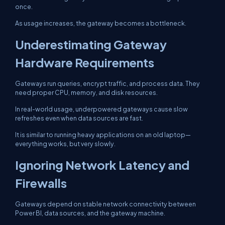
once.
As usage increases, the gateway becomes a bottleneck.
Underestimating Gateway
Hardware Requirements
Gateways run queries, encrypt traffic, and process data. They
need proper CPU, memory, and disk resources.
In real-world usage, underpowered gateways cause slow
refreshes even when data sources are fast.
It is similar to running heavy applications on an old laptop—
everything works, but very slowly.
Ignoring Network Latency and
Firewalls
Gateways depend on stable network connectivity between
Power BI, data sources, and the gateway machine.