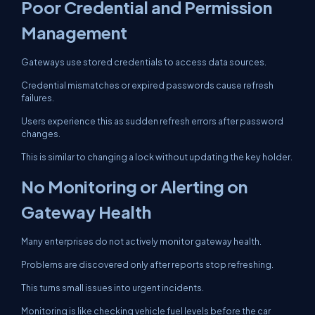
Poor Credential and Permission
Management
Gateways use stored credentials to access data sources.
Credential mismatches or expired passwords cause refresh
failures.
Users experience this as sudden refresh errors after password
changes.
This is similar to changing a lock without updating the key holder.
No Monitoring or Alerting on
Gateway Health
Many enterprises do not actively monitor gateway health.
Problems are discovered only after reports stop refreshing.
This turns small issues into urgent incidents.
Monitoring is like checking vehicle fuel levels before the car