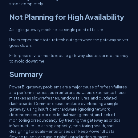
stops completely.
Not Planning for High Availability
A single gateway machine is a single point of failure.
Users experience total refresh outages when the gateway server
goes down.
Enterprise environments require gateway clusters or redundancy
to avoid downtime.
Summary
Power BI gateway problems are a major cause of refresh failures
and performance issues in enterprises. Users experience these
mistakes as slow refreshes, random failures, and outdated
dashboards. Common causes include overloading a single
gateway, using insufficient hardware, ignoring network
dependencies, poor credential management, and lack of
monitoring or redundancy. By treating the gateway as critical
infrastructure—planning capacity, monitoring health, and
designing for scale—enterprises can keep Power BI data
flowing reliably and avoid painful production outages.