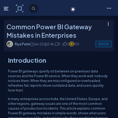
C# Corner
Common Power BI Gateway
Mistakes in Enterprises
Riya Patel
Jan 22
3.4k
0
0
100
Article
Introduction
Power BI gateways quietly sit between on‑premises data
sources and the Power BI service. When they work well, nobody
notices them. When they are misconfigured or overloaded,
refreshes fail, reports show outdated data, and users quickly
lose trust.
In many enterprises across India, the United States, Europe, and
other regions, gateway issues are one of the most common
causes of production incidents. This article explains common
Power BI gateway mistakes in simple words, shows what users
experience in real life, and explains why these problems happen.