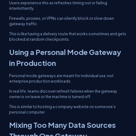
Users experience this as refreshes timing out or failing
intermittently.
Firewalls, proxies, or VPNs can silently block or slow down
gateway traffic.
This is like having a delivery route that works sometimes and gets
blocked at random checkpoints.
Using a Personal Mode Gateway
in Production
Personal mode gateways are meant for individual use, not
enterprise production workloads.
In real life, teams discover refresh failures when the gateway
owner is on leave or the machine is turned off.
This is similar to hosting a company website on someone’s
personal computer.
Mixing Too Many Data Sources
Through One Gateway