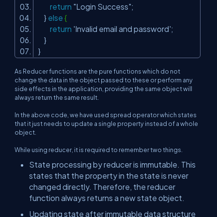
return
"Login Success"
;
}
else
{
return
'Invalid email and password'
;
}
}
As Reducer functions are the pure functions which do not
change the data in the object passed to these or perform any
side effects in the application, providing the same object will
always return the same result.
In the above code, we have used spread operator which states
that it just needs to update a single property instead of a whole
object.
While using reducer, it is required to remember two things.
State processing by reducer is immutable. This
states that the property in the state is never
changed directly. Therefore, the reducer
function always returns a new state object.
Updating state after immutable data structure