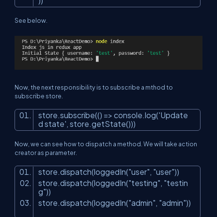
))
See below.
Now, the next responsibility is to subscribe a mthod to
subscribe store.
store.subscribe(() => console.log(
'Update
d state'
, store.getState()))
Now, we can see how to dispatch a method. We will take action
creator as parameter.
store.dispatch(loggedIn(
"user"
,
"user"
))
store.dispatch(loggedIn(
"testing"
,
"testin
g"
))
store.dispatch(loggedIn(
"admin"
,
"admin"
))