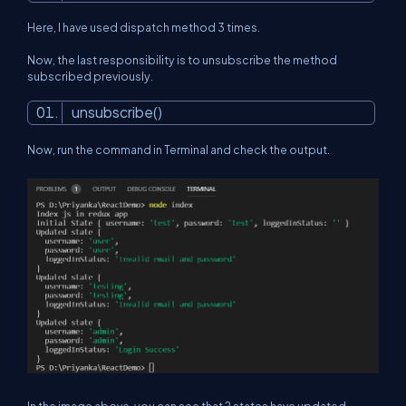
Here, I have used dispatch method 3 times.
Now, the last responsibility is to unsubscribe the method
subscribed previously.
unsubscribe()
Now, run the command in Terminal and check the output.