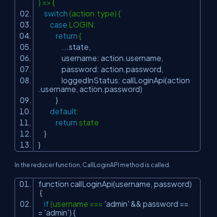
) => {
switch
(action.type) {
case
LOGIN:
return
{
...state,
username: action.username,
password: action.password,
loggedInStatus: callLoginApi(action
.username, action.password)
}
default
:
return
state
}
}
In the reducer function, CallLoginAPI method is called.
function callLoginApi(username, password)
{
if
(username ===
'admin'
&& password ==
=
'admin'
) {