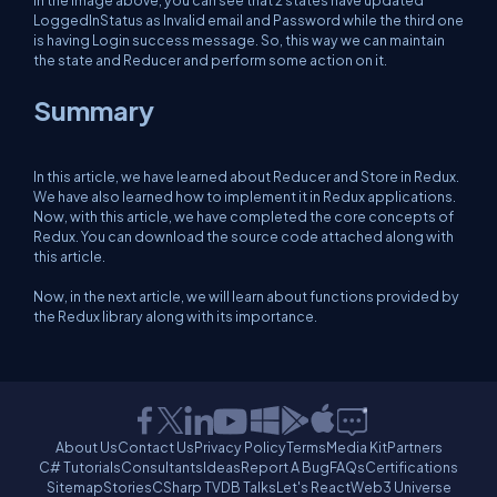
In the image above, you can see that 2 states have updated
LoggedInStatus as Invalid email and Password while the third one
is having Login success message. So, this way we can maintain
the state and Reducer and perform some action on it.
Summary
In this article, we have learned about Reducer and Store in Redux.
We have also learned how to implement it in Redux applications.
Now, with this article, we have completed the core concepts of
Redux. You can download the source code attached along with
this article.
Now, in the next article, we will learn about functions provided by
the Redux library along with its importance.
About Us
Contact Us
Privacy Policy
Terms
Media Kit
Partners
C# Tutorials
Consultants
Ideas
Report A Bug
FAQs
Certifications
Sitemap
Stories
CSharp TV
DB Talks
Let's React
Web3 Universe