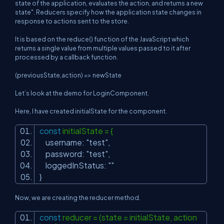
state of the application, evaluates the action, and returns a new
state". Reducers specify how the application state changes in
response to actions sent to the store.
It is based on the reduce() function of the JavaScript which
returns a single value from multiple values passed to it after
processed by a callback function.
(previousState,action) => newState
Let’s look at the demo for LoginComponent.
Here, I have created initialState for the component.
const
initialState = {
username:
"test"
,
password:
"test"
,
loggedInStatus:
""
}
Now, we are creating the reducer method.
const
reducer = (state = initialState, action