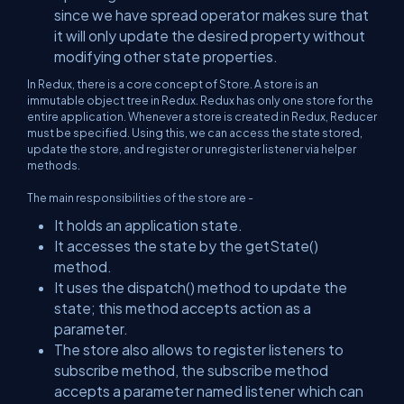
since we have spread operator makes sure that
it will only update the desired property without
modifying other state properties.
In Redux, there is a core concept of Store. A store is an
immutable object tree in Redux. Redux has only one store for the
entire application. Whenever a store is created in Redux, Reducer
must be specified. Using this, we can access the state stored,
update the store, and register or unregister listener via helper
methods.
The main responsibilities of the store are -
It holds an application state.
It accesses the state by the getState()
method.
It uses the dispatch() method to update the
state; this method accepts action as a
parameter.
The store also allows to register listeners to
subscribe method, the subscribe method
accepts a parameter named listener which can