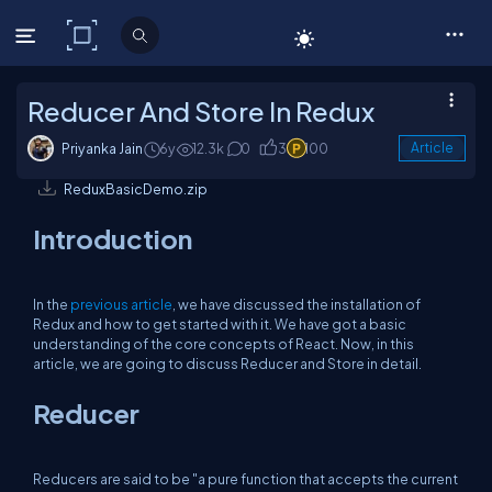
C# Corner
Reducer And Store In Redux
Priyanka Jain
6y
12.3k
0
3
100
Article
ReduxBasicDemo.zip
Introduction
In the
previous article
, we have discussed the installation of
Redux and how to get started with it. We have got a basic
understanding of the core concepts of React. Now, in this
article, we are going to discuss Reducer and Store in detail.
Reducer
Reducers are said to be "a pure function that accepts the current