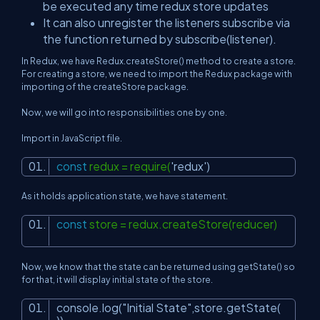
be executed any time redux store updates
It can also unregister the listeners subscribe via
the function returned by subscribe(listener).
In Redux, we have Redux.createStore() method to create a store.
For creating a store, we need to import the Redux package with
importing of the createStore package.
Now, we will go into responsibilities one by one.
Import in JavaScript file.
const
redux = require(
'redux'
)
As it holds application state, we have statement.
const
store = redux.createStore(reducer)
Now, we know that the state can be returned using getState() so
for that, it will display initial state of the store.
console.log(
"Initial State"
,store.getState(