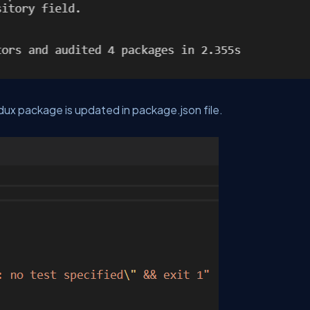
ux package is updated in package.json file.