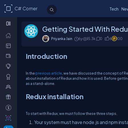
C# Corner
Tech
Ne
Getting Started With Redu
Priyanka Jain
6y
15.3k
0
6
100
Introduction
In the
previous article
, we have discussed the concept of Redu
about installation of Redux and how it is used. Before gett
as a stand-alone.
Redux installation
To start with Redux, we must follow these three steps.
Your system must have node.js and npm installe