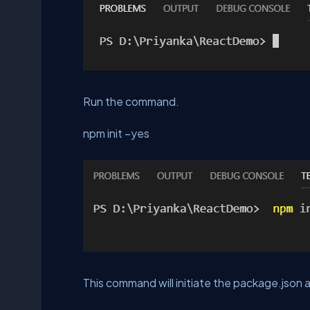
Run the command.
npm init –yes
This command will initiate the package.json a