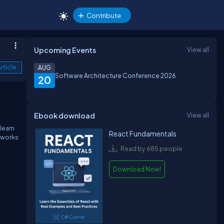
Contribute
Upcoming Events
View all
rticle
AUG
Software Architecture Conference 2026
20
Ebook download
View all
learn
React Fundamentals
x works
Read by 685 people
Download Now!