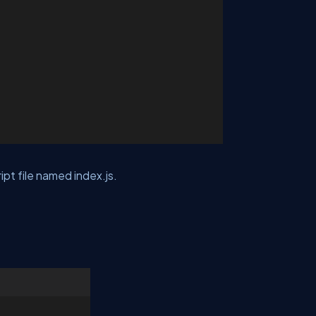
ipt file named index.js.