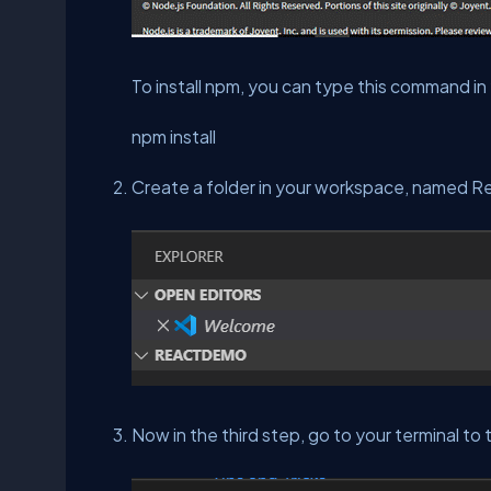
To install npm, you can type this command in
npm install
Create a folder in your workspace, named 
Now in the third step, go to your terminal to 