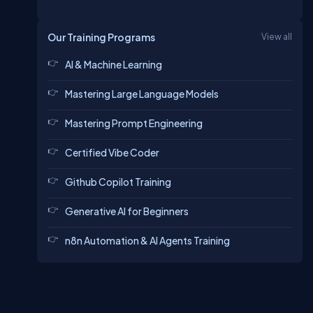
Our Training Programs
View all
AI & Machine Learning
Mastering Large Language Models
Mastering Prompt Engineering
Certified Vibe Coder
Github Copilot Training
Generative AI for Beginners
n8n Automation & AI Agents Training