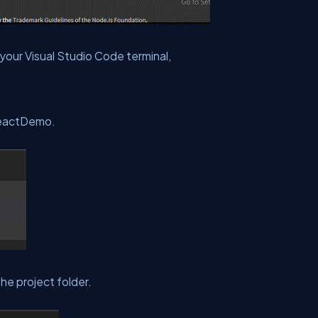
 your Visual Studio Code terminal,
ReactDemo.
the project folder.