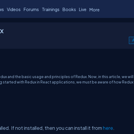
ws
Videos
Forums
Trainings
Books
Live
More
x
A
x and the basic usage and principles of Redux. Now, in this article, we will 
ing started with Redux in React applications, we must be aware of how Redu
d. If not installed, then you can install it from
here
.