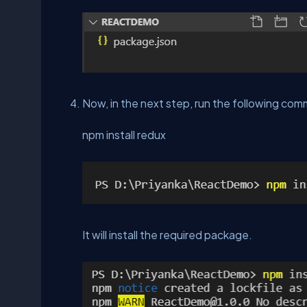
Now, in the next step, run the following co
npm install redux
It will install the required package.