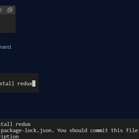
mmand.