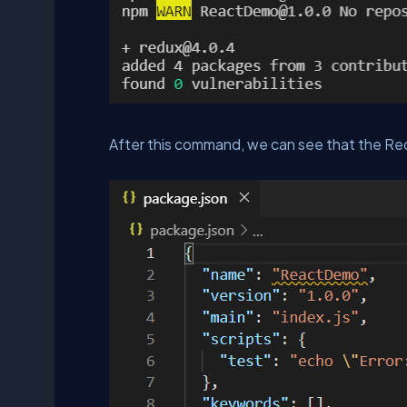
After this command, we can see that the Red