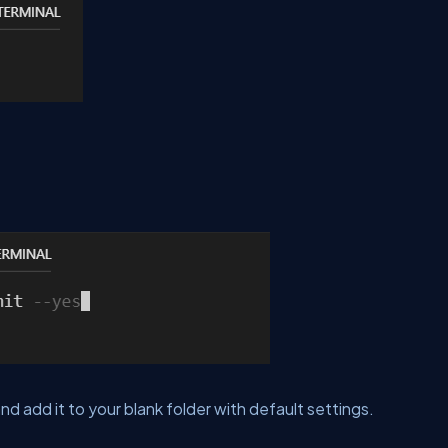
nd add it to your blank folder with default settings.