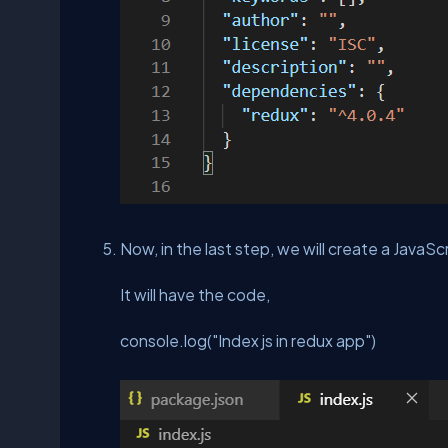
Now, in the last step, we will create a JavaScr
It will have the code,
console.log("Index js in redux app")