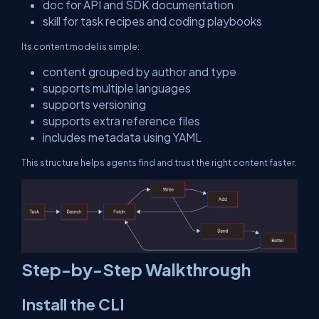
doc
for API and SDK documentation
skill
for task recipes and coding playbooks
Its content model is simple:
content grouped by author and type
supports multiple languages
supports versioning
supports extra reference files
includes metadata using YAML
This structure helps agents find and trust the right content faster.
Step-by-Step Walkthrough
Install the CLI