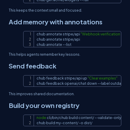
This keeps the context small and focused.
Add memory with annotations
chub annotate stripe/api 
"Webhook verification requ
Copy
chub annotate stripe/api

chub annotate 
--list
This helps agents remember key lessons.
Send feedback
chub feedback stripe/api up 
"Clear examples"
Copy
chub feedback openai/chat down 
--label
 outdated
This improves shared documentation.
Build your own registry
node
 cli/bin/chub build content/ --validate-only

Copy
chub build my-content/ 
-o
 dist/