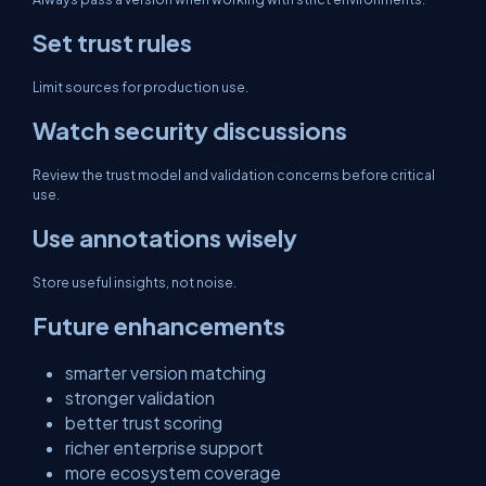
Set trust rules
Limit sources for production use.
Watch security discussions
Review the trust model and validation concerns before critical
use.
Use annotations wisely
Store useful insights, not noise.
Future enhancements
smarter version matching
stronger validation
better trust scoring
richer enterprise support
more ecosystem coverage