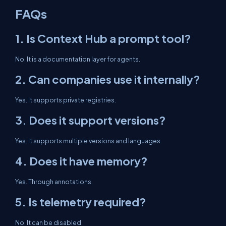
FAQs
1. Is Context Hub a prompt tool?
No. It is a documentation layer for agents.
2. Can companies use it internally?
Yes. It supports private registries.
3. Does it support versions?
Yes. It supports multiple versions and languages.
4. Does it have memory?
Yes. Through annotations.
5. Is telemetry required?
No. It can be disabled.