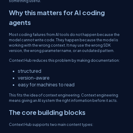
something useful.
Why this matters for AI coding
agents
Most coding failures from AI tools do not happen because the
model cannot write code. They happen because the model is
working with the wrong context. It may use the wrong SDK
version, the wrong parameter name, or an outdated pattern.
Context Hub reduces this problem by making documentation:
structured
version-aware
easy for machines to read
This fits the idea of context engineering. Context engineering
means giving an AI system the right information before it acts.
The core building blocks
Context Hub supports two main content types: