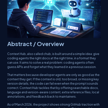
Abstract / Overview
Context Hub, also called
chub
, is built around a simple idea: give
coding agents the right docs at the right time, in a format they
can use. It aims to solve a real problem: coding agents often
guess APIs and forget what they learned in a previous session.
That matters because developer agents are only as good as the
context they get. If the context is old, too broad, or missing key
version details, the code can fail even when the prompt sounds
correct. Context Hub tackles that by offering searchable docs,
language and version-aware content, extra reference files, local
annotations, and feedback back to maintainers.
As of March 2026, the project shows strong GitHub traction with