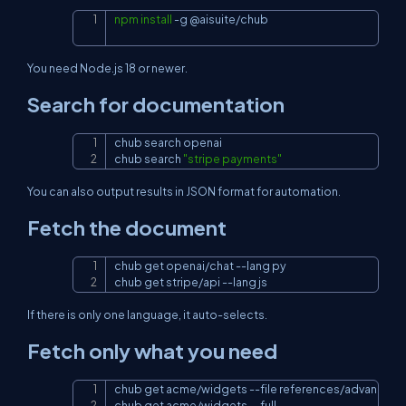
npm
install
-g
 @aisuite/chub
Copy
You need Node.js 18 or newer.
Search for documentation
chub search openai

Copy
chub search 
"stripe payments"
You can also output results in JSON format for automation.
Fetch the document
chub get openai/chat 
--lang
 py

Copy
chub get stripe/api 
--lang
 js
If there is only one language, it auto-selects.
Fetch only what you need
chub get acme/widgets 
--file
 references/advanced.
Copy
chub get acme/widgets 
--full