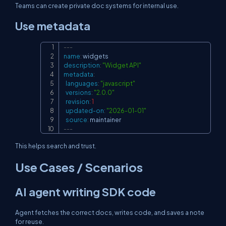
Teams can create private doc systems for internal use.
Use metadata
---
Copy
name
:
description
:
"Widget API"
metadata
:
languages
:
"javascript"
versions
:
"2.0.0"
revision
:
1
updated-on
:
"2026-01-01"
source
:
---
This helps search and trust.
Use Cases / Scenarios
AI agent writing SDK code
Agent fetches the correct docs, writes code, and saves a note
for reuse.