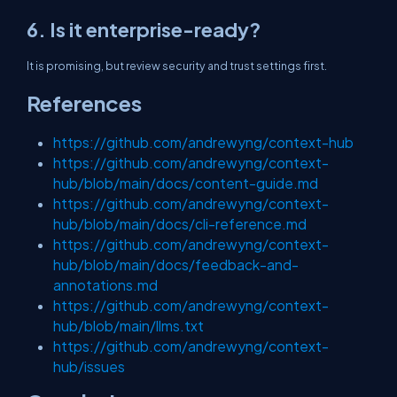
6. Is it enterprise-ready?
It is promising, but review security and trust settings first.
References
https://github.com/andrewyng/context-hub
https://github.com/andrewyng/context-
hub/blob/main/docs/content-guide.md
https://github.com/andrewyng/context-
hub/blob/main/docs/cli-reference.md
https://github.com/andrewyng/context-
hub/blob/main/docs/feedback-and-
annotations.md
https://github.com/andrewyng/context-
hub/blob/main/llms.txt
https://github.com/andrewyng/context-
hub/issues