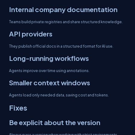
Internal company documentation
Teams build private registries and share structured knowledge.
API providers
They publish official docs in a structured format for AI use.
Long-running workflows
Agents improve over time using annotations.
Smaller context windows
Agents load only needed data, saving cost and tokens.
Fixes
Be explicit about the version
Always pass a version when working with strict environments.