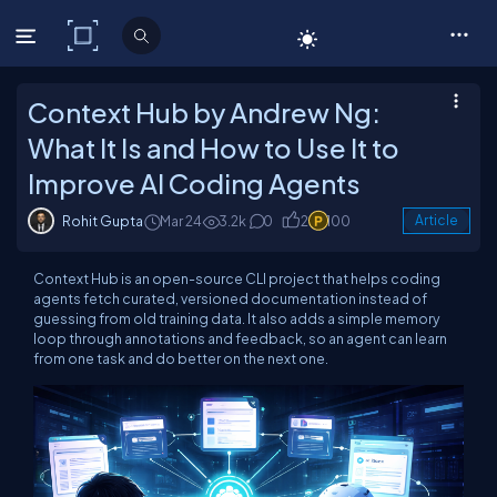
C# Corner
Context Hub by Andrew Ng:
What It Is and How to Use It to
Improve AI Coding Agents
Rohit Gupta
Mar 24
3.2k
0
2
100
Article
Context Hub is an open-source CLI project that helps coding
agents fetch curated, versioned documentation instead of
guessing from old training data. It also adds a simple memory
loop through annotations and feedback, so an agent can learn
from one task and do better on the next one.