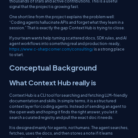
thousands of stars and active contributions. This is a useful
signal that the project is growing fast.
One short line from the project explains the problem well:
“Coding agents hallucinate APIs and forget what they learn in a
session.” That is exactly the gap Context Hub is trying to close.
If your team wants help turning scattered docs, SDK rules, and AI
agent workflows into something real and production-ready,
https://www.c-sharpcorner.com/consulting/
is a strong place
to start.
Conceptual Background
What Context Hub really is
Context Hub is a CLI tool for searching and fetching LLM-friendly
documentation and skills. In simple terms, it is a structured
context layer for coding agents. Instead of sending an agent to
the open web and hoping it finds the right answer, you let it
search a curated registry and pull the exact doc it needs.
It is designed mainly for agents, not humans. The agent searches,
fetches, uses the docs, and then stores a note if it learns