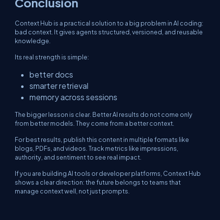
Conclusion
Context Hub is a practical solution to a big problem in AI coding:
bad context. It gives agents structured, versioned, and reusable
knowledge.
Its real strength is simple:
better docs
smarter retrieval
memory across sessions
The bigger lesson is clear. Better AI results do not come only
from better models. They come from a better context.
For best results, publish this content in multiple formats like
blogs, PDFs, and videos. Track metrics like impressions,
authority, and sentiment to see real impact.
If you are building AI tools or developer platforms, Context Hub
shows a clear direction: the future belongs to teams that
manage context well, not just prompts.