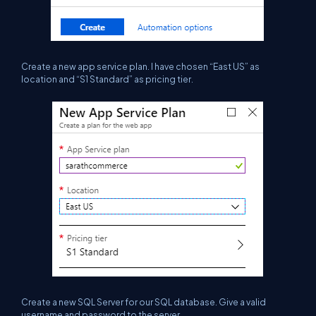
C
reate a new app service plan. I have chosen “East US” as
location and “S1 Standard” as pricing tier.
C
reate a new SQL Server for our SQL database. Give a valid
username and password to the server.