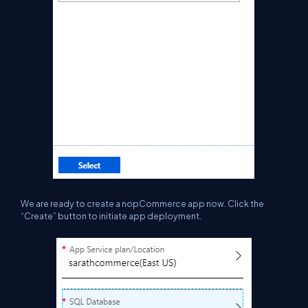
We are ready to create a
nopCommerce
app now. Click the
“Create” button to
initiate
app deployment.