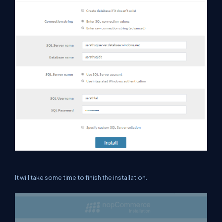
It will take some time to finish the installation.