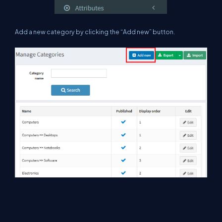
A
dd a new category by clicking the “Add new” button.
Here, we are adding “Books” as a new category.