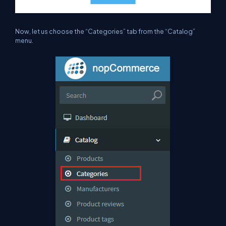
Now, let us choose the “Categories”
tab
from the “Catalog”
menu.