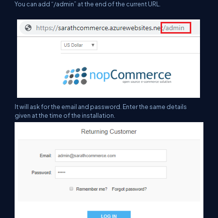
You can add “/admin” at the end of the current URL.
It will ask for the email and password. Enter the same details
given
at
the time of the installation.