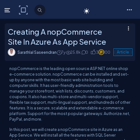
C# Corner
Creating A nopCommerce
Site In Azure As App Service
Sarathlal Saseendran
7y
25.8k
0
3
100
Article
nopCommerce
is the leading
open source
ASP.NET online shop
e-commerce solution.
nopCommerce
can be installed and set-
up by anyone with the most basic web site building and
computer skills. It has user-friendly administration tools to
manage your storefront, wish lists, discounts, customers, and
coupons. It also has multi-store and multi-vendor support,
flexible tax support, multi-lingual support, and hundreds of other
features. It is a secure, scalable and extendable e-commerce
platform. Support for the most popular gateways: Authorize.net,
PayPal, and more.
In this post, we will create a
nopCommerce
site in Azure as an
App Service. We will install all the features with SQL Server