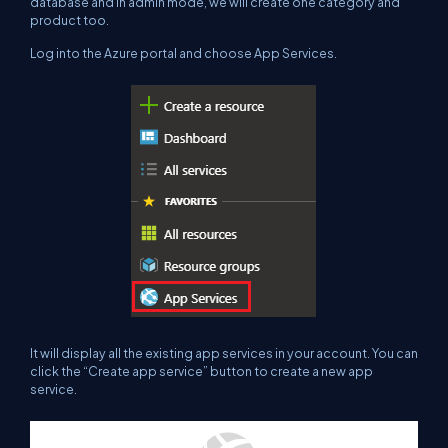
database and in admin mode, we will create one category and
product too.
Log into the Azure portal and choose App Services.
It will display all the existing app services in your account. You can
click the “Create app service” button to create a new app
service.