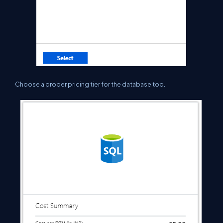
C
hoose a proper pricing tier for the database too.