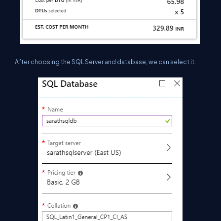
After choosing the SQL S
erver and database, we can select it.