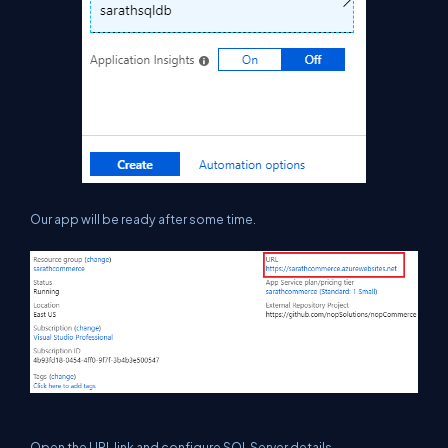
Our app will be ready after some time.
O
pen the URL link and configure SQL Server details.