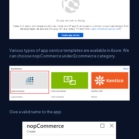
Various types of app service templates are available in Azure. We
can choose
nopCommerce
under Ecommerce category.
Give a valid name to
the
app.