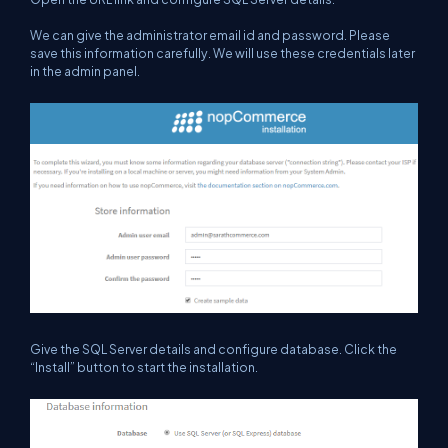
We can give the administrator email id and password.
Please
save
this information
carefully. We will use these credentials later
in the admin panel.
G
ive the SQL Server details and configure database. Click the
“Install” button to start the installation.