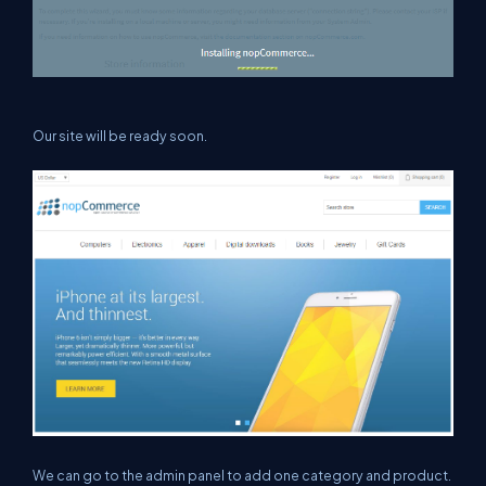
Our site will be ready soon.
We can go to the admin panel to add one category and product.