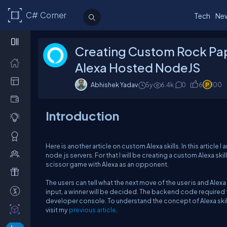
C# Corner
Tech
Ne
Creating Custom Rock Pap
Alexa Hosted NodeJS
Abhishek Yadav
5y
6.4k
0
6
100
Introduction
Here is another article on custom Alexa skills. In this articl
node.js servers. For that I will be creating a custom Alexa ski
scissor game with Alexa as an opponent.
The users can tell what the next move of the user is and Alex
input, a winner will be decided. The backend code required fo
developer console. To understand the concept of Alexa skill
visit my
previous article
.