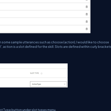
h some sample utterances such as choose {action}, I would like to choose
, action is a slot defined for the skill. Slots are defined within curly brackets
ot Type button under slot types menu.