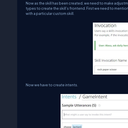
Now as the skill has been created, we need to make adjustment
types to create the skill’s frontend. First we need to mentio
with a particular custom skill.
Now we have to create intents.