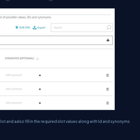
t and aalso fill in the required slot values along with Id and synonyms.