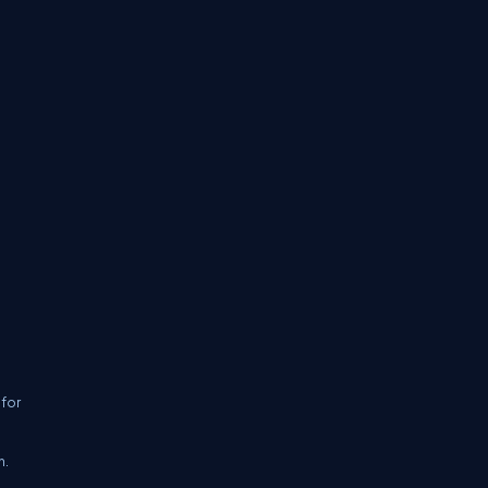
 for
n.