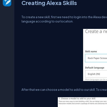
Creating Alexa Skills
To create a new skill, first we need to login into the Alexa 
language according to our location.
After that we can choose a model to add to our skill. To cre