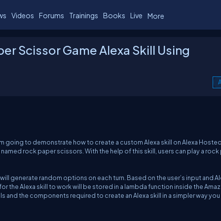
ws
Videos
Forums
Trainings
Books
Live
More
er Scissor Game Alexa Skill Using
A
e I am going to demonstrate how to create a custom Alexa skill on Alexa Hoste
ll named rock paper scissors. With the help of this skill, users can play a roc
a will generate random options on each turn. Based on the user’s input and Al
r the Alexa skill to work will be stored in a lambda function inside the Ama
s and the components required to create an Alexa skill in a simpler way you