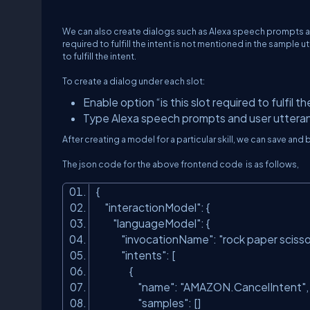
We can also create dialogs such as Alexa speech prompts an
required to fulfill the intent is not mentioned in the sample 
to fulfill the intent.
To create a dialog under each slot:
Enable option “is this slot required to fulfil th
Type Alexa speech prompts and user utteran
After creating a model for a particular skill, we can save a
The json code for the above frontend code is as follows,
{
"interactionModel"
: {
"languageModel"
: {
"invocationName"
:
"rock paper scisso
"intents"
: [
{
"name"
:
"AMAZON.CancelIntent"
"samples"
: []