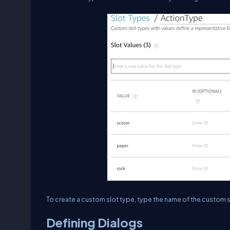
To create a custom slot type, type the name of the custom slo
Defining Dialogs