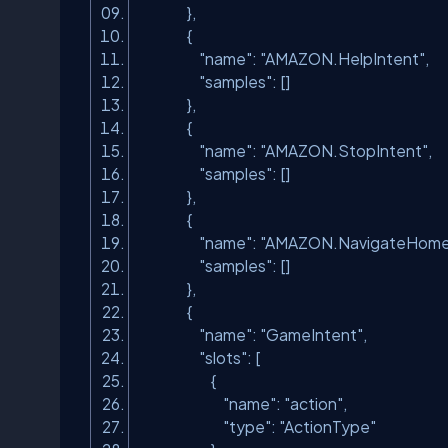
},
{
"name"
:
"AMAZON.HelpIntent"
,
"samples"
: []
},
{
"name"
:
"AMAZON.StopIntent"
,
"samples"
: []
},
{
"name"
:
"AMAZON.NavigateHome
"samples"
: []
},
{
"name"
:
"GameIntent"
,
"slots"
: [
{
"name"
:
"action"
,
"type"
:
"ActionType"