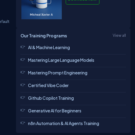
efault
Our Training Programs
View all
AI & Machine Learning
Mastering Large Language Models
Mastering Prompt Engineering
Certified Vibe Coder
Github Copilot Training
Generative AI for Beginners
n8n Automation & AI Agents Training