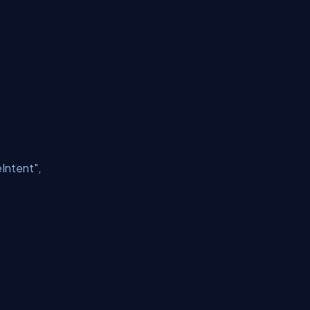
Intent"
,