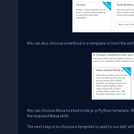
We can also choose a method or a template to host the skil
We can choose Alexa hosted node.js or Python template. We
the required Alexa skills.
The next step is to choose a template to add to our skill, wh