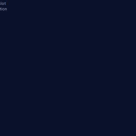
slot
tion