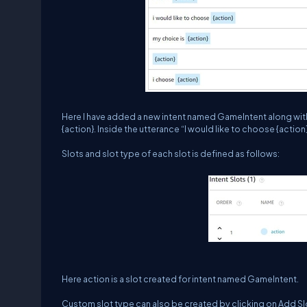
Here I have added a new intent named GameIntent along wit
{action}. Inside the utterance “I would like to choose {action}”
Slots and slot type of each slot is defined as follows:
Here action is a slot created for intent named GameIntent.
Custom slot type can also be created by clicking on Add Sl