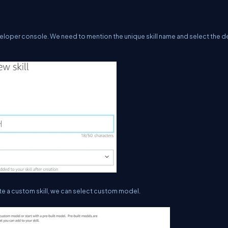
developer console. We need to mention the unique skill name and select the d
ate a custom skill, we can select custom model.