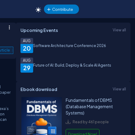
Contribute
Upcoming Events
View all
AUG
Software Architecture Conference 2026
20
rticle
AUG
Future of AI: Build, Deploy & Scale AI Agents
29
d
Ebook download
View all
k paper
Fundamentals of DBMS
(Database Management
exa’s
Systems)
zon
 can
Read by 461 people
Download Now!