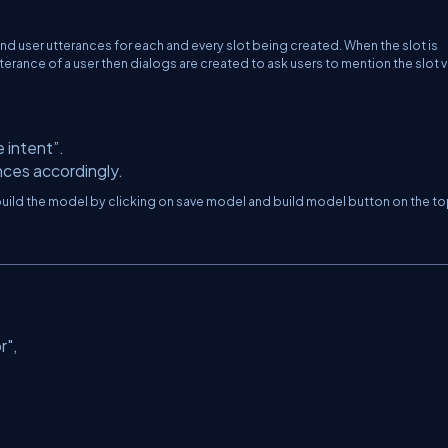
d user utterances for each and every slot being created. When the slot is
utterance of a user then dialogs are created to ask users to mention the slot 
e intent”.
ces accordingly.
nd build the model by clicking on save model and build model button on the to
r"
,
,