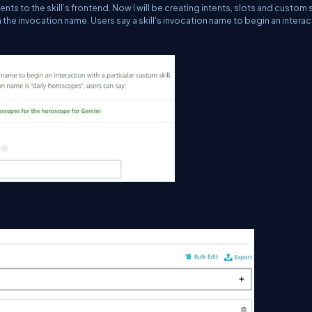
s to the skill’s frontend. Now I will be creating intents, slots and custom 
n the invocation name. Users say a skill's invocation name to begin an interac