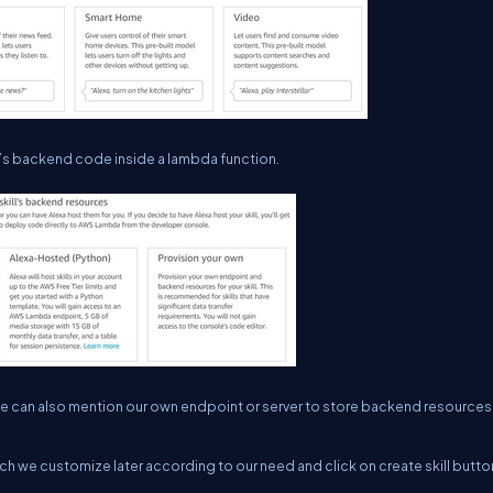
l’s backend code inside a lambda function.
 can also mention our own endpoint or server to store backend resources
ich we customize later according to our need and click on create skill butto