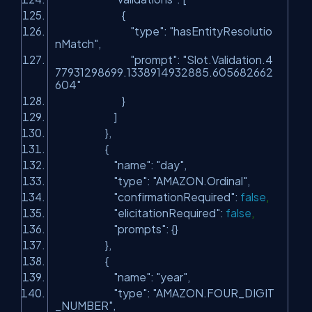
{
"type"
:
"hasEntityResolutio
nMatch"
,
"prompt"
:
"Slot.Validation.4
77931298699.1338914932885.605682662
604"
}
]
},
{
"name"
:
"day"
,
"type"
:
"AMAZON.Ordinal"
,
"confirmationRequired"
:
false
,
"elicitationRequired"
:
false
,
"prompts"
: {}
},
{
"name"
:
"year"
,
"type"
:
"AMAZON.FOUR_DIGIT
_NUMBER"
,