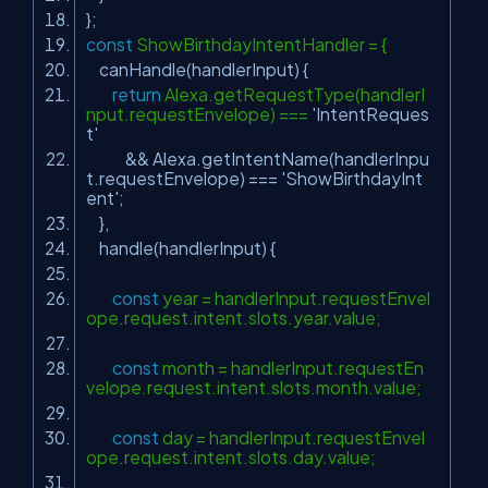
};
const
ShowBirthdayIntentHandler = {
canHandle(handlerInput) {
return
Alexa.getRequestType(handlerI
nput.requestEnvelope) ===
'IntentReques
t'
&& Alexa.getIntentName(handlerInpu
t.requestEnvelope) ===
'ShowBirthdayInt
ent'
;
},
handle(handlerInput) {
const
year = handlerInput.requestEnvel
ope.request.intent.slots.year.value;
const
month = handlerInput.requestEn
velope.request.intent.slots.month.value;
const
day = handlerInput.requestEnvel
ope.request.intent.slots.day.value;