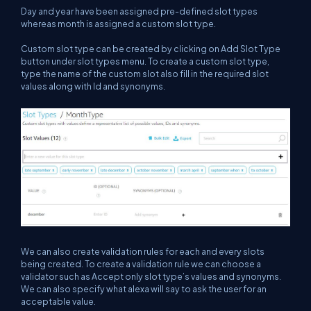
Day and year have been assigned pre-defined slot types
whereas month is assigned a custom slot type.
Custom slot type can be created by clicking on Add Slot Type
button under slot types menu. To create a custom slot type,
type the name of the custom slot also fill in the required slot
values along with Id and synonyms.
We can also create validation rules for each and every slots
being created. To create a validation rule we can choose a
validator such as Accept only slot type’s values and synonyms.
We can also specify what alexa will say to ask the user for an
acceptable value.