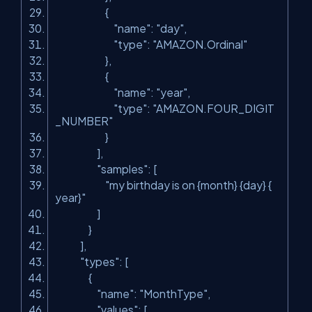
{
"name"
:
"day"
,
"type"
:
"AMAZON.Ordinal"
},
{
"name"
:
"year"
,
"type"
:
"AMAZON.FOUR_DIGIT
_NUMBER"
}
],
"samples"
: [
"my birthday is on {month} {day} {
year}"
]
}
],
"types"
: [
{
"name"
:
"MonthType"
,
"values"
: [