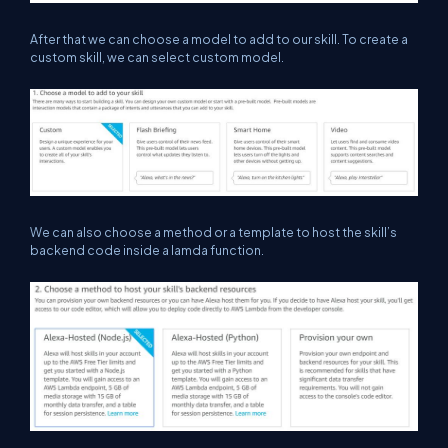
After that we can choose a model to add to our skill. To create a
custom skill, we can select custom model.
We can also choose a method or a template to host the skill’s
backend code inside a lamda function.