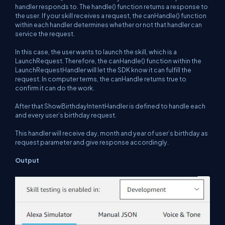
handler responds to. The handle() function returns a response to
the user. If your skill receives a request, the canHandle() function
within each handler determines whether or not that handler can
service the request.
In this case, the user wants to launch the skill, which is a
LaunchRequest. Therefore, the canHandle() function within the
LaunchRequestHandler will let the SDK know it can fulfill the
request. In computer terms, the canHandle returns
true
to
confirm it can do the work.
After that ShowBirthdayIntentHandler is defined to handle each
and every user’s birthday request.
This handler will receive day, month and year of user’s birthday as
request parameter and give response accordingly.
Output