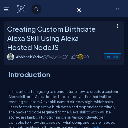
C# Corner
Creating Custom Birthdate
Alexa Skill Using Alexa
Hosted NodeJS
Abhishek Yadav
5y
6.1k
0
3
100
Article
Introduction
In this article, I am going to demonstrate how to create a custom
Alexa skill on an Alexa-hosted node.js server. For that I will be
creating a custom Alexa skill named birthday night which asks
users for their respective birth dates and respond accordingly.
The backend code required for the Alexa skill to work will be
stored in a lambda function inside an Amazon developer
console. To know the basics on what components are needed
to create an Alexa skill you can visit my previous
article
.