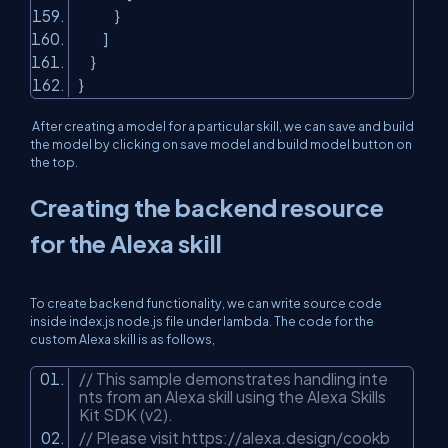
}
]
}
}
After creating a model for a particular skill, we can save and build
the model by clicking on save model and build model button on
the top.
Creating the backend resource
for the Alexa skill
To create backend functionality, we can write source code
inside index.js node.js file under lambda. The code for the
custom Alexa skill is as follows,
// This sample demonstrates handling inte
nts from an Alexa skill using the Alexa Skills
Kit SDK (v2).
// Please visit https://alexa.design/cookb