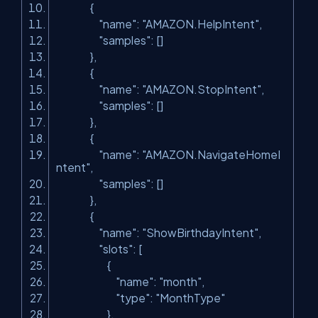
{
"name"
:
"AMAZON.HelpIntent"
,
"samples"
: []
},
{
"name"
:
"AMAZON.StopIntent"
,
"samples"
: []
},
{
"name"
:
"AMAZON.NavigateHomeI
ntent"
,
"samples"
: []
},
{
"name"
:
"ShowBirthdayIntent"
,
"slots"
: [
{
"name"
:
"month"
,
"type"
:
"MonthType"
},