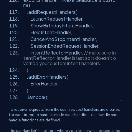
m()
.addRequestHandlers(
LaunchRequestHandler,
ShowBirthdayIntentHandler,
HelpIntentHandler,
CancelAndStopIntentHandler,
SessionEndedRequestHandler,
IntentReflectorHandler,
// make sure In
tentReflectorHandler is last so it doesn't o
verride your custom intent handlers
)
.addErrorHandlers(
ErrorHandler,
)
.lambda();
To receive requests from the user, request handlers are created
for each intent to handle. Inside each handlers, canHandle and
handle functions are defined.
The canHandle() function is where you define what requests the