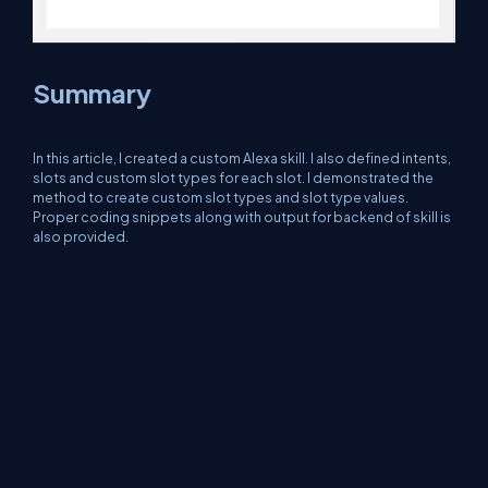
Summary
In this article, I created a custom Alexa skill. I also defined intents,
slots and custom slot types for each slot. I demonstrated the
method to create custom slot types and slot type values.
Proper coding snippets along with output for backend of skill is
also provided.
About Us
Contact Us
Privacy Policy
Terms
Media Kit
Partners
C# Tutorials
Consultants
Ideas
Report A Bug
FAQs
Certifications
Sitemap
Stories
CSharp TV
DB Talks
Let's React
Web3 Universe
Interviews.help
Jumpstart Blockchain
Build with JavaScript
©2026 C# Corner.
All contents are copyright of their authors.