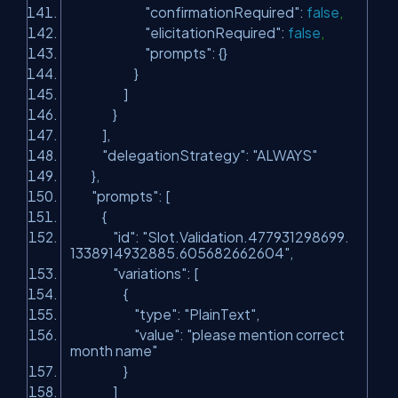
"confirmationRequired"
:
false
,
"elicitationRequired"
:
false
,
"prompts"
: {}
}
]
}
],
"delegationStrategy"
:
"ALWAYS"
},
"prompts"
: [
{
"id"
:
"Slot.Validation.477931298699.
1338914932885.605682662604"
,
"variations"
: [
{
"type"
:
"PlainText"
,
"value"
:
"please mention correct
month name"
}
]