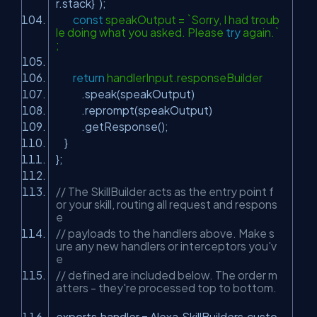
r.stack}`);
const
speakOutput = `Sorry, I had troub
le doing what you asked. Please
try
again.`
;
return
handlerInput.responseBuilder
.speak(speakOutput)
.reprompt(speakOutput)
.getResponse();
}
};
// The SkillBuilder acts as the entry point f
or your skill, routing all request and respons
e
// payloads to the handlers above. Make s
ure any new handlers or interceptors you'v
e
// defined are included below. The order m
atters - they're processed top to bottom.
exports.handler = Alexa.SkillBuilders.custo