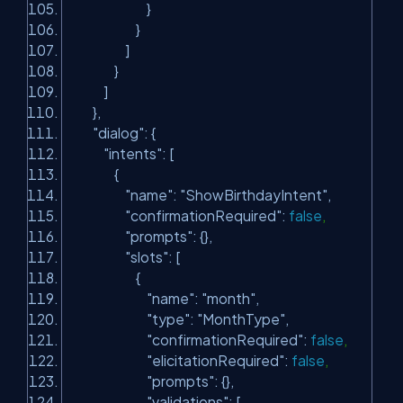
}
}
]
}
]
},
"dialog"
: {
"intents"
: [
{
"name"
:
"ShowBirthdayIntent"
,
"confirmationRequired"
:
false
,
"prompts"
: {},
"slots"
: [
{
"name"
:
"month"
,
"type"
:
"MonthType"
,
"confirmationRequired"
:
false
,
"elicitationRequired"
:
false
,
"prompts"
: {},
"validations"
: [