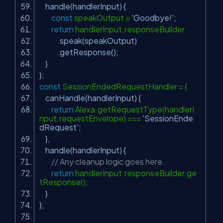
handle(handlerInput) {
const
speakOutput =
'Goodbye!'
;
return
handlerInput.responseBuilder
.speak(speakOutput)
.getResponse();
}
};
const
SessionEndedRequestHandler = {
canHandle(handlerInput) {
return
Alexa.getRequestType(handlerI
nput.requestEnvelope) ===
'SessionEnde
dRequest'
;
},
handle(handlerInput) {
// Any cleanup logic goes here.
return
handlerInput.responseBuilder.ge
tResponse();
}
};