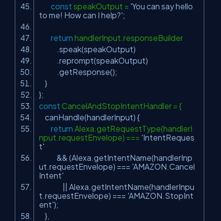
const
speakOutput =
'You can say hello
to me! How can I help?'
;
return
handlerInput.responseBuilder
.speak(speakOutput)
.reprompt(speakOutput)
.getResponse();
}
};
const
CancelAndStopIntentHandler = {
canHandle(handlerInput) {
return
Alexa.getRequestType(handlerI
nput.requestEnvelope) ===
'IntentReques
t'
&& (Alexa.getIntentName(handlerInp
ut.requestEnvelope) ===
'AMAZON.Cancel
Intent'
|| Alexa.getIntentName(handlerInpu
t.requestEnvelope) ===
'AMAZON.StopInt
ent'
);
},