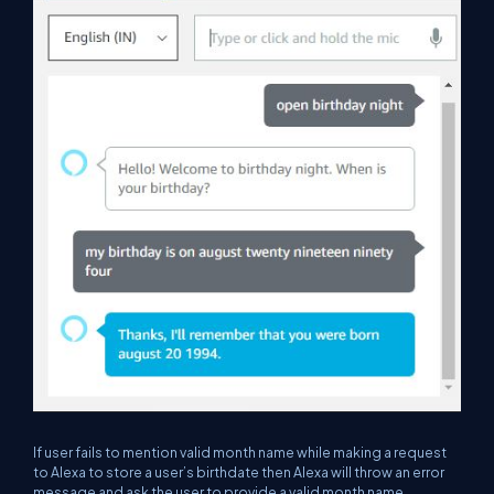
If user fails to mention valid month name while making a request
to Alexa to store a user’s birthdate then Alexa will throw an error
message and ask the user to provide a valid month name.