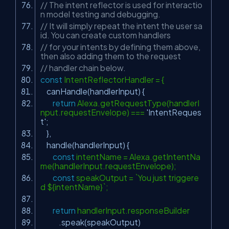
// The intent reflector is used for interactio
n model testing and debugging.
// It will simply repeat the intent the user sa
id. You can create custom handlers
// for your intents by defining them above,
then also adding them to the request
// handler chain below.
const
IntentReflectorHandler = {
canHandle(handlerInput) {
return
Alexa.getRequestType(handlerI
nput.requestEnvelope) ===
'IntentReques
t'
;
},
handle(handlerInput) {
const
intentName = Alexa.getIntentNa
me(handlerInput.requestEnvelope);
const
speakOutput = `You just triggere
d ${intentName}`;
return
handlerInput.responseBuilder
.speak(speakOutput)