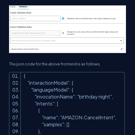
The json code for the above frontend is as follows,
{
"interactionModel"
: {
"languageModel"
: {
"invocationName"
:
"birthday night"
,
"intents"
: [
{
"name"
:
"AMAZON.CancelIntent"
,
"samples"
: []
},