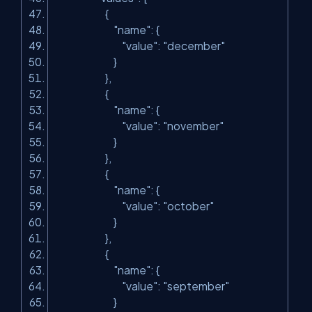
{
"name"
: {
"value"
:
"december"
}
},
{
"name"
: {
"value"
:
"november"
}
},
{
"name"
: {
"value"
:
"october"
}
},
{
"name"
: {
"value"
:
"september"
}