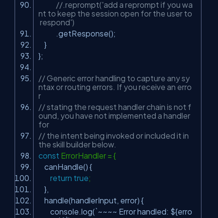
//.reprompt('add a reprompt if you wa
nt to keep the session open for the user to
respond')
.getResponse();
}
};
// Generic error handling to capture any sy
ntax or routing errors. If you receive an erro
r
// stating the request handler chain is not f
ound, you have not implemented a handler
for
// the intent being invoked or included it in
the skill builder below.
const
ErrorHandler = {
canHandle() {
return
true
;
},
handle(handlerInput, error) {
console.log(`~~~~ Error handled: ${erro