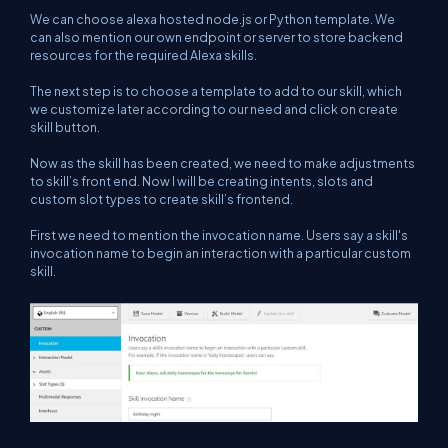
We can choose alexa hosted node.js or Python template. We
can also mention our own endpoint or server to store backend
resources for the required Alexa skills.
The next step is to choose a template to add to our skill, which
we customize later according to our need and click on create
skill button.
Now as the skill has been created, we need to make adjustments
to skill’s front end. Now I will be creating intents, slots and
custom slot types to create skill’s frontend.
First we need to mention the invocation name. Users say a skill's
invocation name to begin an interaction with a particular custom
skill.