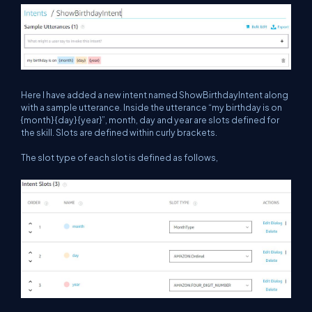
Here I have added a new intent named ShowBirthdayIntent along
with a sample utterance. Inside the utterance “my birthday is on
{month} {day} {year}”, month, day and year are slots defined for
the skill. Slots are defined within curly brackets.
The slot type of each slot is defined as follows,