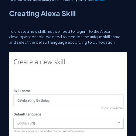
Creating Alexa Skill
To create a new skill, first we need to login into the Alexa
developer console, we need to mention the unique skill name
and select the default language according to our location.