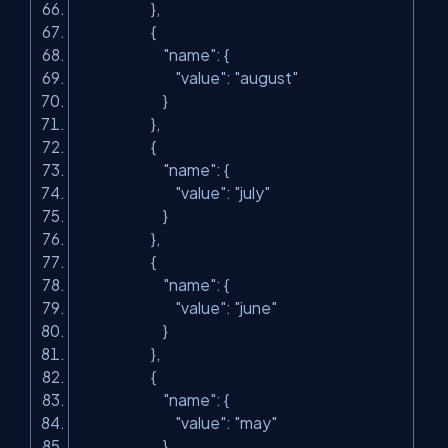
},
{
"name"
: {
"value"
:
"august"
}
},
{
"name"
: {
"value"
:
"july"
}
},
{
"name"
: {
"value"
:
"june"
}
},
{
"name"
: {
"value"
:
"may"
}