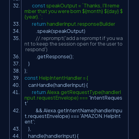
const
speakOutput = `Thanks, I'll reme
mber that you were born ${month} ${day} $
{year}.`;
return
handlerInput.responseBuilder
.speak(speakOutput)
//.reprompt('add a reprompt if you wa
nt to keep the session open for the user to
respond')
.getResponse();
}
};
const
HelpIntentHandler = {
canHandle(handlerInput) {
return
Alexa.getRequestType(handlerI
nput.requestEnvelope) ===
'IntentReques
t'
&& Alexa.getIntentName(handlerInpu
t.requestEnvelope) ===
'AMAZON.HelpInt
ent'
;
},
handle(handlerInput) {