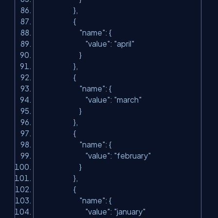
},
{
"name"
: {
"value"
:
"april"
}
},
{
"name"
: {
"value"
:
"march"
}
},
{
"name"
: {
"value"
:
"february"
}
},
{
"name"
: {
"value"
:
"january"