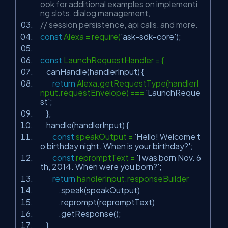
ook for additional examples on implementi
ng slots, dialog management,
// session persistence, api calls, and more.
const
Alexa = require(
'ask-sdk-core'
);
const
LaunchRequestHandler = {
canHandle(handlerInput) {
return
Alexa.getRequestType(handlerI
nput.requestEnvelope) ===
'LaunchReque
st'
;
},
handle(handlerInput) {
const
speakOutput =
'Hello! Welcome t
o birthday night. When is your birthday?'
;
const
repromptText =
'I was born Nov. 6
th, 2014. When were you born?'
;
return
handlerInput.responseBuilder
.speak(speakOutput)
.reprompt(repromptText)
.getResponse();
}