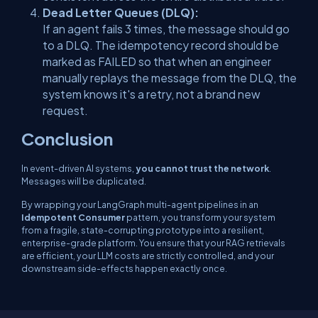
Dead Letter Queues (DLQ):
If an agent fails 3 times, the message should go
to a DLQ. The idempotency record should be
marked as
FAILED
so that when an engineer
manually replays the message from the DLQ, the
system knows it's a retry, not a brand new
request.
Conclusion
In event-driven AI systems,
you cannot trust the network
.
Messages will be duplicated.
By wrapping your LangGraph multi-agent pipelines in an
Idempotent Consumer
pattern, you transform your system
from a fragile, state-corrupting prototype into a resilient,
enterprise-grade platform. You ensure that your RAG retrievals
are efficient, your LLM costs are strictly controlled, and your
downstream side-effects happen exactly once.