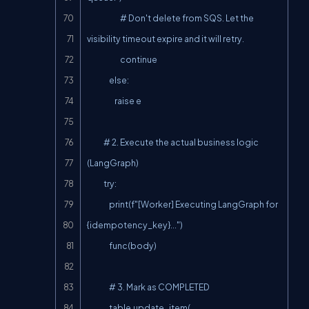
                        # Don't delete from SQS. Let the 
visibility timeout expire and it will retry.

                        continue

                else:

                    raise e

            # 2. Execute the actual business logic 
(LangGraph)

            try:

                print(f"[Worker] Executing LangGraph for 
{idempotency_key}...")

                func(body)

                # 3. Mark as COMPLETED

                table.update_item(
