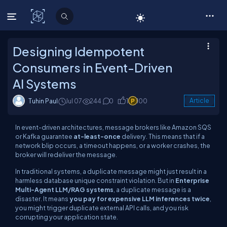
C# Corner
Designing Idempotent
Consumers in Event-Driven
AI Systems
Tuhin Paul
Jul 07
244
0
1
100
Article
In event-driven architectures, message brokers like Amazon SQS
or Kafka guarantee
at-least-once
delivery. This means that if a
network blip occurs, a timeout happens, or a worker crashes, the
broker will redeliver the message.
In traditional systems, a duplicate message might just result in a
harmless database unique constraint violation. But in
Enterprise
Multi-Agent LLM/RAG systems
, a duplicate message is a
disaster. It means
you pay for expensive LLM inferences twice
,
you might trigger duplicate external API calls, and you risk
corrupting your application state.