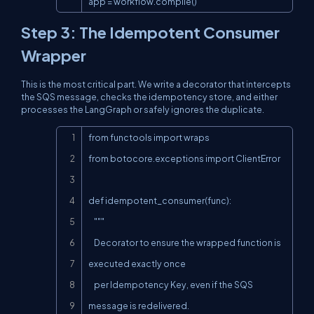
app = workflow.compile()
Step 3: The Idempotent Consumer
Wrapper
This is the most critical part. We write a decorator that intercepts
the SQS message, checks the idempotency store, and either
processes the LangGraph or safely ignores the duplicate.
Copy
from functools import wraps

from botocore.exceptions import ClientError

def idempotent_consumer(func):

    """

    Decorator to ensure the wrapped function is 
executed exactly once

    per Idempotency Key, even if the SQS 
message is redelivered.
