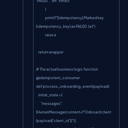
'FAILED', ':err': str(e)}

                )

                print(f"[Idempotency] Marked key 
{idempotency_key} as FAILED: {e}")

                raise e

    return wrapper

# The actual business logic function

@idempotent_consumer

def process_onboarding_event(payload):

    initial_state = {

        "messages": 
[HumanMessage(content=f"Onboard client 
{payload['client_id']}")],
