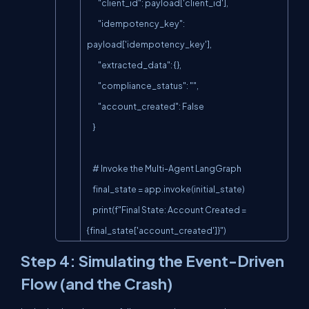
        "client_id": payload['client_id'],

        "idempotency_key": 
payload['idempotency_key'],

        "extracted_data": {},

        "compliance_status": "",

        "account_created": False

    }

    # Invoke the Multi-Agent LangGraph

    final_state = app.invoke(initial_state)

    print(f"Final State: Account Created = 
{final_state['account_created']}")
Step 4: Simulating the Event-Driven
Flow (and the Crash)