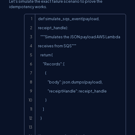
Let's simulate the exact failure scenario to prove the
idempotency works.
Copy
def simulate_sqs_event(payload, 
receipt_handle):

    """Simulates the JSON payload AWS Lambda 
receives from SQS"""

    return {

        "Records": [

            {

                "body": json.dumps(payload),

                "receiptHandle": receipt_handle

            }

        ]

    }
