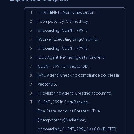
Copy
--- ATTEMPT 1: Normal Execution ---

[Idempotency] Claimed key: 
onboarding_CLIENT_999_v1

[Worker] Executing LangGraph for 
onboarding_CLIENT_999_v1...

[Doc Agent] Retrieving data for client 
CLIENT_999 from Vector DB...

[KYC Agent] Checking compliance policies in 
Vector DB...

[Provisioning Agent] Creating account for 
CLIENT_999 in Core Banking...

Final State: Account Created = True

[Idempotency] Marked key 
onboarding_CLIENT_999_v1 as COMPLETED.
