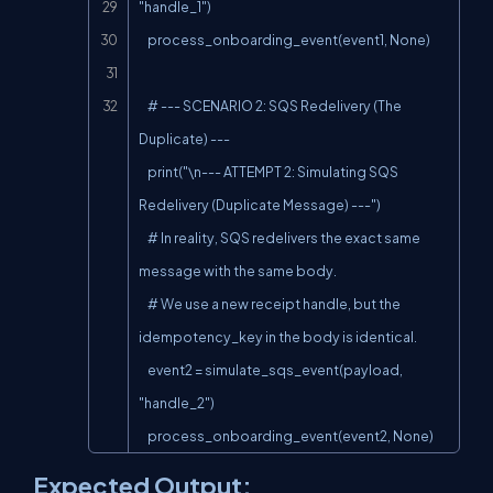
"handle_1")

    process_onboarding_event(event1, None)

    # --- SCENARIO 2: SQS Redelivery (The 
Duplicate) ---

    print("\n--- ATTEMPT 2: Simulating SQS 
Redelivery (Duplicate Message) ---")

    # In reality, SQS redelivers the exact same 
message with the same body.

    # We use a new receipt handle, but the 
idempotency_key in the body is identical.

    event2 = simulate_sqs_event(payload, 
"handle_2")

    process_onboarding_event(event2, None)
Expected Output: