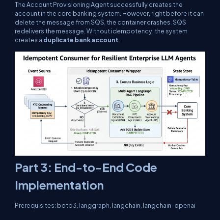
The Account Provisioning Agent successfully creates the
account in the core banking system. However, right before it can
delete the message from SQS, the container crashes. SQS
redelivers the message. Without idempotency, the system
creates a
duplicate bank account
.
Part 3: End-to-End Code
Implementation
Prerequisites:
boto3
,
langgraph
,
langchain
,
langchain-openai