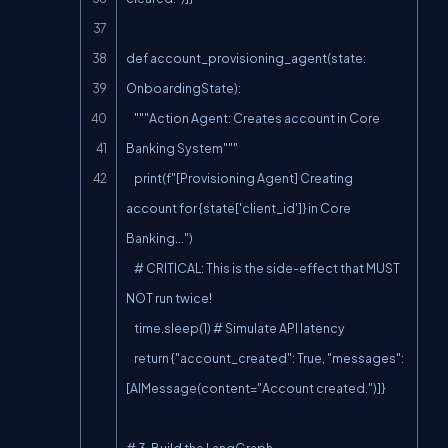
def account_provisioning_agent(state: 
OnboardingState):

    """Action Agent: Creates account in Core 
Banking System"""

    print(f"[Provisioning Agent] Creating 
account for {state['client_id']} in Core 
Banking...")

    # CRITICAL: This is the side-effect that MUST 
NOT run twice!

    time.sleep(1) # Simulate API latency

    return {"account_created": True, "messages": 
[AIMessage(content="Account created.")]}

# 3. Build the LangGraph
