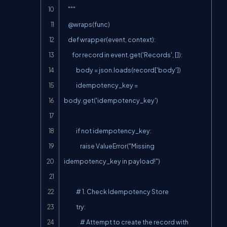
    """

    @wraps(func)

    def wrapper(event, context):

        for record in event.get('Records', []):

            body = json.loads(record['body'])

            idempotency_key = 
body.get('idempotency_key')

            if not idempotency_key:

                raise ValueError("Missing 
idempotency_key in payload!")

            # 1. Check Idempotency Store

            try:

                # Attempt to create the record with 