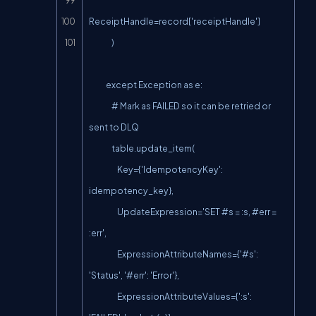
ReceiptHandle=record['receiptHandle']

                )

            except Exception as e:

                # Mark as FAILED so it can be retried or 
sent to DLQ

                table.update_item(

                    Key={'IdempotencyKey': 
idempotency_key},

                    UpdateExpression='SET #s = :s, #err = 
:err',

                    ExpressionAttributeNames={'#s': 
'Status', '#err': 'Error'},

                    ExpressionAttributeValues={':s': 