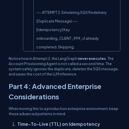
--- ATTEMPT 2: Simulating SQS Redelivery 
(Duplicate Message) ---

[Idempotency] Key 
onboarding_CLIENT_999_v1 already 
completed. Skipping.
Notice how in Attempt 2, the LangGraph
never executes
. The
Account Provisioning Agent is not called a second time. The
system safely ignores the duplicate, deletes the SQS message,
and saves the cost of the LLM inference.
Part 4: Advanced Enterprise
Considerations
When moving this to a production enterprise environment, keep
these advanced patterns in mind:
Time-To-Live (TTL) on Idempotency