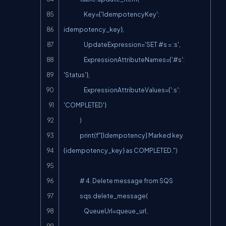
                    Key={'IdempotencyKey': 
idempotency_key},

                    UpdateExpression='SET #s = :s',

                    ExpressionAttributeNames={'#s': 
'Status'},

                    ExpressionAttributeValues={':s': 
'COMPLETED'}

                )

                print(f"[Idempotency] Marked key 
{idempotency_key} as COMPLETED.")

                # 4. Delete message from SQS

                sqs.delete_message(

                    QueueUrl=queue_url,
