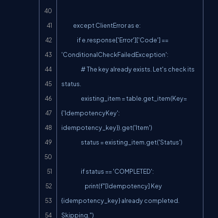
            except ClientError as e:

                if e.response['Error']['Code'] == 
'ConditionalCheckFailedException':

                    # The key already exists. Let's check its 
status.

                    existing_item = table.get_item(Key=
{'IdempotencyKey': 
idempotency_key}).get('Item')

                    status = existing_item.get('Status')

                    if status == 'COMPLETED':

                        print(f"[Idempotency] Key 
{idempotency_key} already completed. 
Skipping.")
