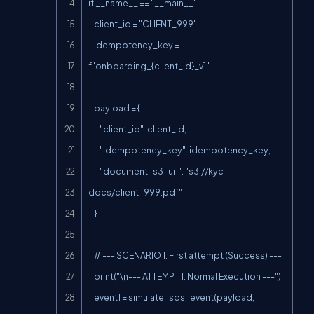
if __name__ == "__main__":

    client_id = "CLIENT_999"

    idempotency_key = 
f"onboarding_{client_id}_v1"

    payload = {

        "client_id": client_id,

        "idempotency_key": idempotency_key,

        "document_s3_uri": "s3://kyc-
docs/client_999.pdf"

    }

    # --- SCENARIO 1: First attempt (Success) ---

    print("\n--- ATTEMPT 1: Normal Execution ---")

    event1 = simulate_sqs_event(payload, 