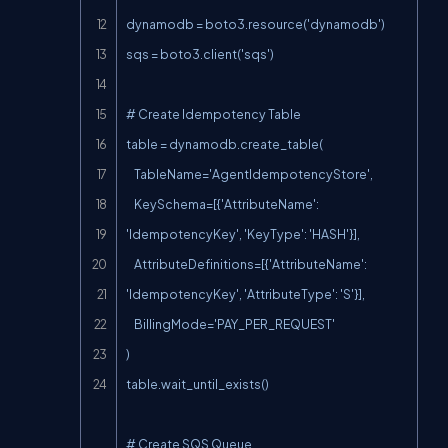
dynamodb = boto3.resource('dynamodb')

sqs = boto3.client('sqs')

# Create Idempotency Table

table = dynamodb.create_table(

    TableName='AgentIdempotencyStore',

    KeySchema=[{'AttributeName': 
'IdempotencyKey', 'KeyType': 'HASH'}],

    AttributeDefinitions=[{'AttributeName': 
'IdempotencyKey', 'AttributeType': 'S'}],

    BillingMode='PAY_PER_REQUEST'

)

table.wait_until_exists()

# Create SQS Queue
