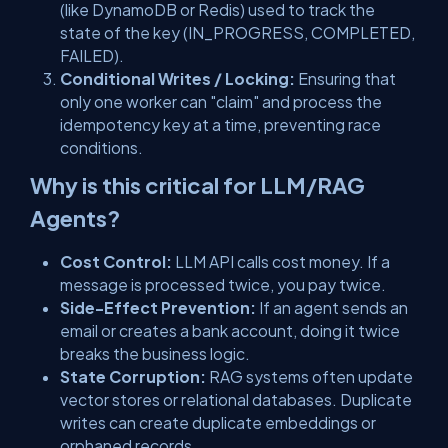
(like DynamoDB or Redis) used to track the
state of the key (
IN_PROGRESS
,
COMPLETED
,
FAILED
).
Conditional Writes / Locking:
Ensuring that
only one worker can "claim" and process the
idempotency key at a time, preventing race
conditions.
Why is this critical for LLM/RAG
Agents?
Cost Control:
LLM API calls cost money. If a
message is processed twice, you pay twice.
Side-Effect Prevention:
If an agent sends an
email or creates a bank account, doing it twice
breaks the business logic.
State Corruption:
RAG systems often update
vector stores or relational databases. Duplicate
writes can create duplicate embeddings or
orphaned records.