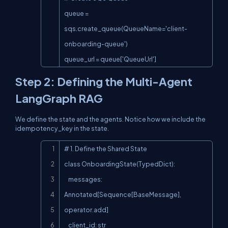
queue = 
sqs.create_queue(QueueName='client-
onboarding-queue')

queue_url = queue['QueueUrl']
Step 2: Defining the Multi-Agent
LangGraph RAG
We define the state and the agents. Notice how we include the
idempotency_key
in the state.
Copy
# 1. Define the Shared State

class OnboardingState(TypedDict):

    messages: 
Annotated[Sequence[BaseMessage], 
operator.add]

    client_id: str
