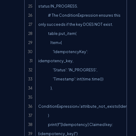
status IN_PROGRESS.

                # The ConditionExpression ensures this 
only succeeds if the key DOES NOT exist.

                table.put_item(

                    Item={

                        'IdempotencyKey': 
idempotency_key,

                        'Status': 'IN_PROGRESS',

                        'Timestamp': int(time.time())

                    },

ConditionExpression='attribute_not_exists(Idempot
                )

                print(f"[Idempotency] Claimed key: 
{idempotency_key}")
