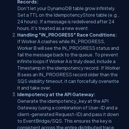
Records:
Don't let your DynamoDB table grow infinitely.
Set a TTL on the
IdempotencyStore
table (e.g.,
24 hours). If a message is redelivered after 24
hours, it's treated as a new event.
Handling "IN_PROGRESS" Race Conditions:
If Worker A crashes while
IN_PROGRESS
,
Worker B will see the
IN_PROGRESS
status and
fail the message back to the queue. To prevent
infinite loops if Worker A is truly dead, include a
Timestamp
in the idempotency record. If Worker
B sees an
IN_PROGRESS
record older than the
SQS visibility timeout, it can forcefully overwrite
it and take over.
Idempotency at the API Gateway:
Generate the
idempotency_key
at the API
Gateway (using a combination of
User-ID
and a
client-generated
Request-ID
) and pass it down
to EventBridge/SQS. This ensures the key is
consistent across the entire distributed trace.