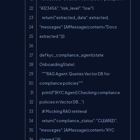
"A123456", "risk_level": "low"}

    return {"extracted_data": extracted, 
"messages": [AIMessage(content="Docs 
extracted.")]}

def kyc_compliance_agent(state: 
OnboardingState):

    """RAG Agent: Queries Vector DB for 
compliance policies"""

    print(f"[KYC Agent] Checking compliance 
policies in Vector DB...")

    # Mocking RAG retrieval

    return {"compliance_status": "CLEARED", 
"messages": [AIMessage(content="KYC 
cleared.")]}
