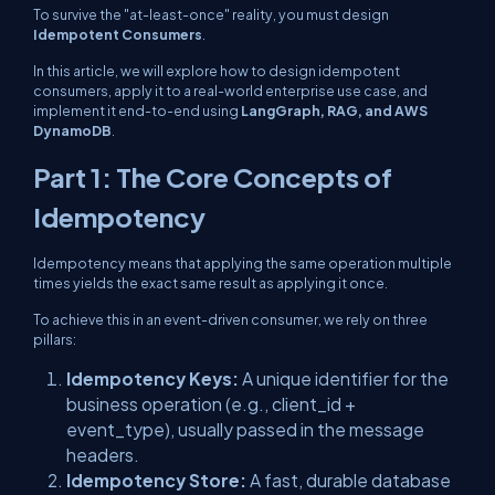
To survive the "at-least-once" reality, you must design
Idempotent Consumers
.
In this article, we will explore how to design idempotent
consumers, apply it to a real-world enterprise use case, and
implement it end-to-end using
LangGraph, RAG, and AWS
DynamoDB
.
Part 1: The Core Concepts of
Idempotency
Idempotency means that applying the same operation multiple
times yields the exact same result as applying it once.
To achieve this in an event-driven consumer, we rely on three
pillars:
Idempotency Keys:
A unique identifier for the
business operation (e.g.,
client_id
+
event_type
), usually passed in the message
headers.
Idempotency Store:
A fast, durable database