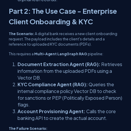
Part 2: The Use Case - Enterprise
Client Onboarding & KYC
The Scenario:
A digital bank receives a new client onboarding
request. The payload includes the client's details and a
reference to uploaded KYC documents (PDFs).
This requires a
Multi-Agent LangGraph RAG
pipeline:
Document Extraction Agent (RAG):
Retrieves
information from the uploaded PDFs using a
Vector DB.
KYC Compliance Agent (RAG):
Queries the
internal compliance policy Vector DB to check
for sanctions or PEP (Politically Exposed Person)
flags.
Account Provisioning Agent:
Calls the core
banking API to create the actual account.
The Failure Scenario: