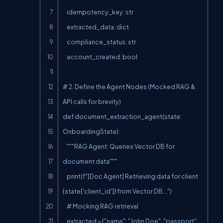
    idempotency_key: str

    extracted_data: dict

    compliance_status: str

    account_created: bool

# 2. Define the Agent Nodes (Mocked RAG & 
API calls for brevity)

def document_extraction_agent(state: 
OnboardingState):

    """RAG Agent: Queries Vector DB for 
document data"""

    print(f"[Doc Agent] Retrieving data for client 
{state['client_id']} from Vector DB...")

    # Mocking RAG retrieval

    extracted = {"name": "John Doe", "passport": 