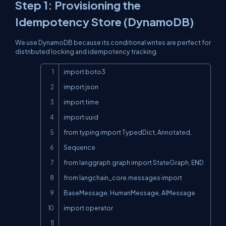
Step 1: Provisioning the
Idempotency Store (DynamoDB)
We use DynamoDB because its conditional writes are perfect for
distributed locking and idempotency tracking.
Copy
import boto3

import json

import time

import uuid

from typing import TypedDict, Annotated, 
Sequence

from langgraph.graph import StateGraph, END

from langchain_core.messages import 
BaseMessage, HumanMessage, AIMessage

import operator
