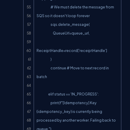
                        # We must delete the message from 
SQS so it doesn't loop forever

                        sqs.delete_message(

                            QueueUrl=queue_url,

ReceiptHandle=record['receiptHandle']

                        )

                        continue # Move to next record in 
batch

                    elif status == 'IN_PROGRESS':

                        print(f"[Idempotency] Key 
{idempotency_key} is currently being 
processed by another worker. Failing back to 
queue.")
