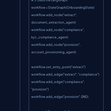
workflow = StateGraph(OnboardingState)

workflow.add_node("extract", 
document_extraction_agent)

workflow.add_node("compliance", 
kyc_compliance_agent)

workflow.add_node("provision", 
account_provisioning_agent)

workflow.set_entry_point("extract")

workflow.add_edge("extract", "compliance")

workflow.add_edge("compliance", 
"provision")

workflow.add_edge("provision", END)
