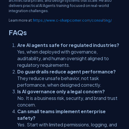
architectural pitfalls, and design systems that scale. He also
delivers practical AI Agents training focused on real-world
integration challenges.
Learn more at:
https://www.c-sharpcorner.com/consulting/
FAQs
Are AI agents safe for regulated industries?
Yes, when deployed with governance,
auditability, and human oversight aligned to
regulatory requirements.
Do guardrails reduce agent performance?
They reduce unsafe behavior, not task
performance, when designed correctly.
Is AI governance only a legal concern?
No. It is a business risk, security, and brand trust
concern.
Can small teams implement enterprise
safety?
Yes. Start with limited permissions, logging, and