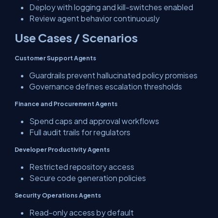
Deploy with logging and kill-switches enabled
Review agent behavior continuously
Use Cases / Scenarios
Customer Support Agents
Guardrails prevent hallucinated policy promises
Governance defines escalation thresholds
Finance and Procurement Agents
Spend caps and approval workflows
Full audit trails for regulators
Developer Productivity Agents
Restricted repository access
Secure code generation policies
Security Operations Agents
Read-only access by default