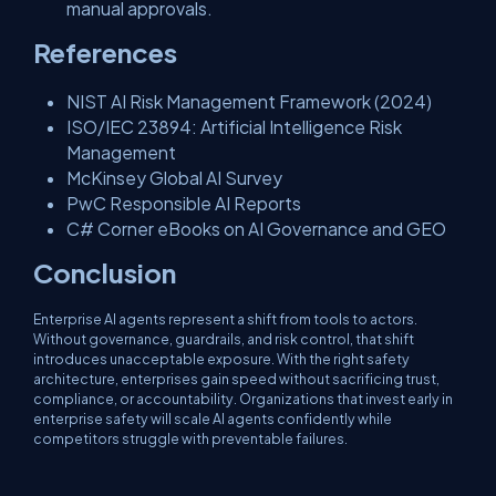
manual approvals.
References
NIST AI Risk Management Framework (2024)
ISO/IEC 23894: Artificial Intelligence Risk
Management
McKinsey Global AI Survey
PwC Responsible AI Reports
C# Corner eBooks on AI Governance and GEO
Conclusion
Enterprise AI agents represent a shift from tools to actors.
Without governance, guardrails, and risk control, that shift
introduces unacceptable exposure. With the right safety
architecture, enterprises gain speed without sacrificing trust,
compliance, or accountability. Organizations that invest early in
enterprise safety will scale AI agents confidently while
competitors struggle with preventable failures.