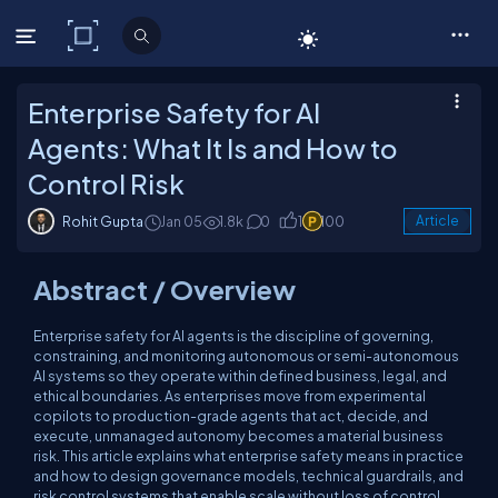
C# Corner
Enterprise Safety for AI
Agents: What It Is and How to
Control Risk
Rohit Gupta
Jan 05
1.8k
0
1
100
Article
Abstract / Overview
Enterprise safety for AI agents is the discipline of governing,
constraining, and monitoring autonomous or semi-autonomous
AI systems so they operate within defined business, legal, and
ethical boundaries. As enterprises move from experimental
copilots to production-grade agents that act, decide, and
execute, unmanaged autonomy becomes a material business
risk. This article explains what enterprise safety means in practice
and how to design governance models, technical guardrails, and
risk control systems that enable scale without loss of control.