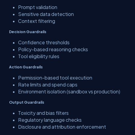
Prompt validation
Sensitive data detection
Context filtering
Decision Guardrails
Confidence thresholds
Policy-based reasoning checks
Tool eligibility rules
Action Guardrails
Permission-based tool execution
Rate limits and spend caps
Environment isolation (sandbox vs production)
Output Guardrails
Toxicity and bias filters
Regulatory language checks
Disclosure and attribution enforcement