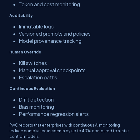
Token and cost monitoring
Auditability
Immutable logs
Versioned prompts and policies
Model provenance tracking
Human Override
Kill switches
Manual approval checkpoints
Escalation paths
Continuous Evaluation
Drift detection
Bias monitoring
Performance regression alerts
PwC reports that enterprises with continuous AI monitoring
reduce compliance incidents by up to 40% compared to static
control models.