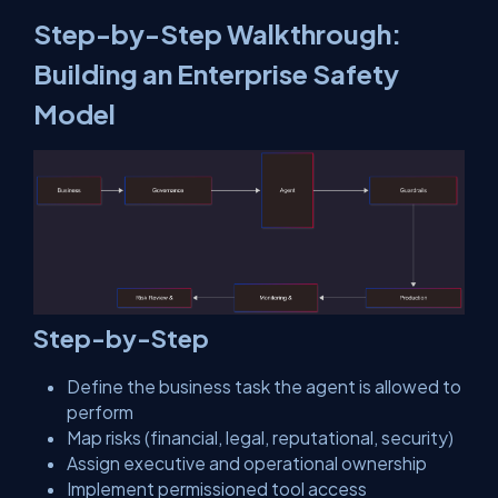
Step-by-Step Walkthrough:
Building an Enterprise Safety
Model
Step-by-Step
Define the business task the agent is allowed to
perform
Map risks (financial, legal, reputational, security)
Assign executive and operational ownership
Implement permissioned tool access