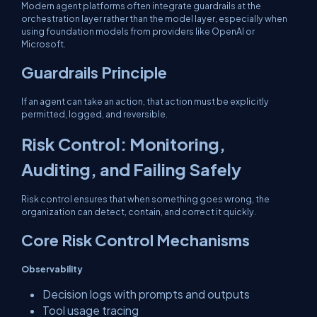
Modern agent platforms often integrate guardrails at the
orchestration layer rather than the model layer, especially when
using foundation models from providers like OpenAI or
Microsoft.
Guardrails Principle
If an agent can take an action, that action must be explicitly
permitted, logged, and reversible.
Risk Control: Monitoring,
Auditing, and Failing Safely
Risk control ensures that when something goes wrong, the
organization can detect, contain, and correct it quickly.
Core Risk Control Mechanisms
Observability
Decision logs with prompts and outputs
Tool usage tracing