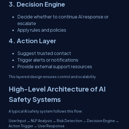
3. Decision Engine
Decide whether to continue AI response or
escalate
Apply rules and policies
4. Action Layer
Suggest trusted contact
Trigger alerts or notifications
Provide external support resources
This layered design ensures control and scalability.
High-Level Architecture of AI
Safety Systems
A typical AI safety system follows this flow:
User Input → NLP Analysis → Risk Detection → Decision Engine →
Action Trigger → User Response