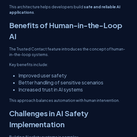
This architecture helps developers build
safe and reliable AI
applications
.
Benefits of Human-in-the-Loop
AI
The Trusted Contact feature introduces the concept of human-
in-the-loop systems.
Key benefits include:
Improved user safety
Better handling of sensitive scenarios
Increased trust in AI systems
This approach balances automation with human intervention.
Challenges in AI Safety
Implementation