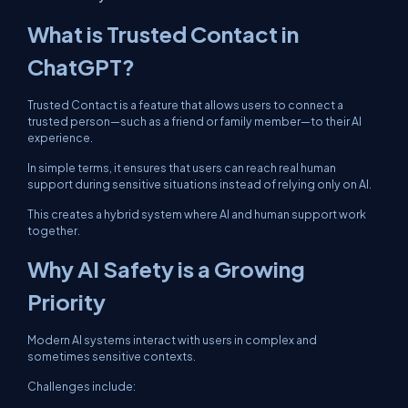
What is Trusted Contact in
ChatGPT?
Trusted Contact is a feature that allows users to connect a
trusted person—such as a friend or family member—to their AI
experience.
In simple terms, it ensures that users can reach real human
support during sensitive situations instead of relying only on AI.
This creates a hybrid system where AI and human support work
together.
Why AI Safety is a Growing
Priority
Modern AI systems interact with users in complex and
sometimes sensitive contexts.
Challenges include: