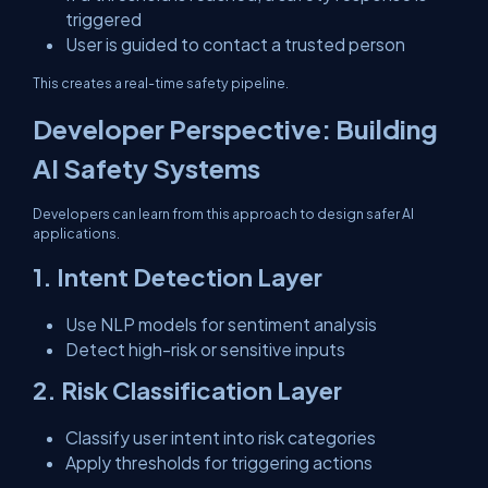
triggered
User is guided to contact a trusted person
This creates a real-time safety pipeline.
Developer Perspective: Building
AI Safety Systems
Developers can learn from this approach to design safer AI
applications.
1. Intent Detection Layer
Use NLP models for sentiment analysis
Detect high-risk or sensitive inputs
2. Risk Classification Layer
Classify user intent into risk categories
Apply thresholds for triggering actions