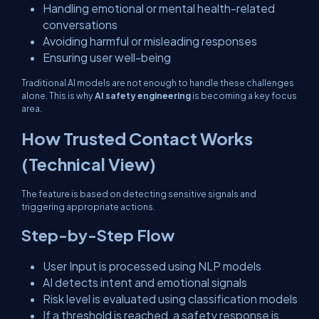
Handling emotional or mental health-related
conversations
Avoiding harmful or misleading responses
Ensuring user well-being
Traditional AI models are not enough to handle these challenges
alone. This is why
AI safety engineering
is becoming a key focus
area.
How Trusted Contact Works
(Technical View)
The feature is based on detecting sensitive signals and
triggering appropriate actions.
Step-by-Step Flow
User Input is processed using NLP models
AI detects intent and emotional signals
Risk level is evaluated using classification models
If a threshold is reached, a safety response is