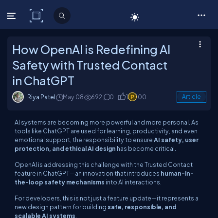
C# Corner
How OpenAI is Redefining AI
Safety with Trusted Contact
in ChatGPT
Riya Patel
May 08
692
0
1
100
Article
AI systems are becoming more powerful and more personal. As
tools like ChatGPT are used for learning, productivity, and even
emotional support, the responsibility to ensure
AI safety, user
protection, and ethical AI design
has become critical.
OpenAI is addressing this challenge with the Trusted Contact
feature in ChatGPT—an innovation that introduces
human-in-
the-loop safety mechanisms
into AI interactions.
For developers, this is not just a feature update—it represents a
new design pattern for building
safe, responsible, and
scalable AI systems
.