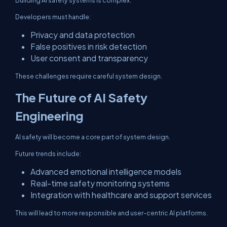
Building AI safety systems is complex.
Developers must handle:
Privacy and data protection
False positives in risk detection
User consent and transparency
These challenges require careful system design.
The Future of AI Safety
Engineering
AI safety will become a core part of system design.
Future trends include:
Advanced emotional intelligence models
Real-time safety monitoring systems
Integration with healthcare and support services
This will lead to more responsible and user-centric AI platforms.