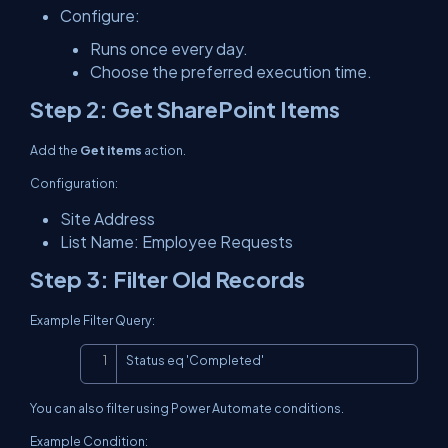
Configure:
Runs once every day.
Choose the preferred execution time.
Step 2: Get SharePoint Items
Add the
Get items
action.
Configuration:
Site Address
List Name: Employee Requests
Step 3: Filter Old Records
Example Filter Query:
Copy
Status eq 'Completed'
You can also filter using Power Automate conditions.
Example Condition: