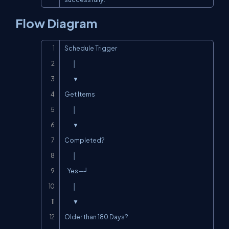
Flow Diagram
Copy
Schedule Trigger

        │

        ▼

Get Items

        │

        ▼

Completed?

        │

   Yes ─┘

        │

        ▼

Older than 180 Days?
