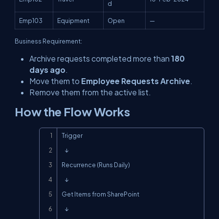
d
Emp103
Equipment
Open
—
Business Requirement:
Archive requests completed more than
180
days ago
.
Move them to
Employee Requests Archive
.
Remove them from the active list.
How the Flow Works
Copy
Trigger

   ↓

Recurrence (Runs Daily)

   ↓

Get Items from SharePoint

   ↓
