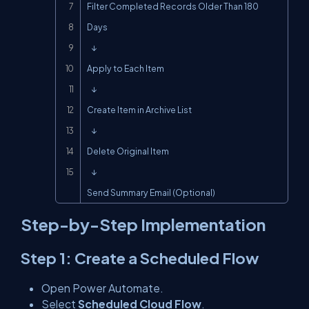
Filter Completed Records Older Than 180 
Days

   ↓

Apply to Each Item

   ↓

Create Item in Archive List

   ↓

Delete Original Item

   ↓

Send Summary Email (Optional)
Step-by-Step Implementation
Step 1: Create a Scheduled Flow
Open Power Automate.
Select
Scheduled Cloud Flow
.