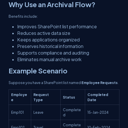
Why Use an Archival Flow?
Benefits include:
Improves SharePoint list performance
Reduces active data size
Keeps applications organized
Preserves historical information
Supports compliance and auditing
Eliminates manual archive work
Example Scenario
Suppose you have a SharePoint list named
Employee Requests
.
Employe
Request
Completed
Status
e
Type
Date
Complete
Emp101
Leave
15-Jan-2024
d
Complete
Emp102
Travel
10-Feb-2024