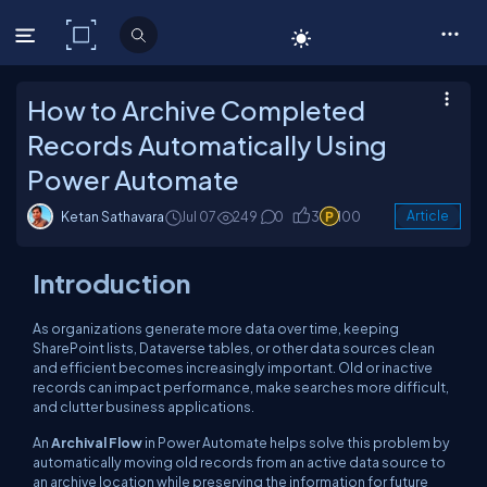
C# Corner
How to Archive Completed
Records Automatically Using
Power Automate
Ketan Sathavara
Jul 07
249
0
3
100
Article
Introduction
As organizations generate more data over time, keeping
SharePoint lists, Dataverse tables, or other data sources clean
and efficient becomes increasingly important. Old or inactive
records can impact performance, make searches more difficult,
and clutter business applications.
An
Archival Flow
in Power Automate helps solve this problem by
automatically moving old records from an active data source to
an archive location while preserving the information for future