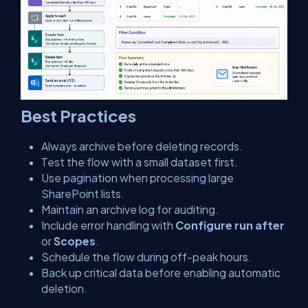
Best Practices
Always archive before deleting records.
Test the flow with a small dataset first.
Use pagination when processing large
SharePoint lists.
Maintain an archive log for auditing.
Include error handling with
Configure run after
or
Scopes
.
Schedule the flow during off-peak hours.
Back up critical data before enabling automatic
deletion.