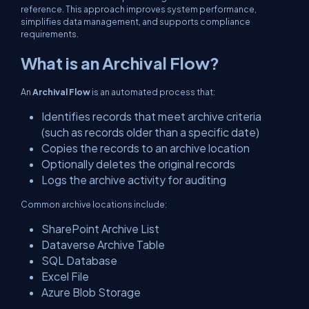
reference. This approach improves system performance,
simplifies data management, and supports compliance
requirements.
What is an Archival Flow?
An
Archival Flow
is an automated process that:
Identifies records that meet archive criteria
(such as records older than a specific date)
Copies the records to an archive location
Optionally deletes the original records
Logs the archive activity for auditing
Common archive locations include:
SharePoint Archive List
Dataverse Archive Table
SQL Database
Excel File
Azure Blob Storage