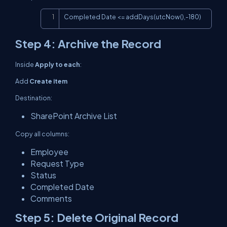
Copy
Completed Date <= addDays(utcNow(),-180)
Step 4: Archive the Record
Inside
Apply to each
:
Add
Create item
Destination:
SharePoint Archive List
Copy all columns:
Employee
Request Type
Status
Completed Date
Comments
Step 5: Delete Original Record