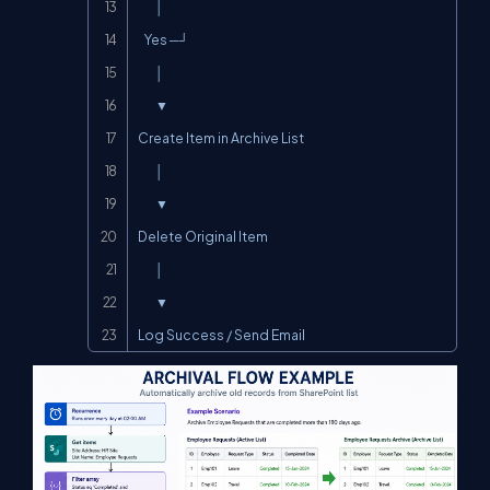
        │

   Yes ─┘

        │

        ▼

Create Item in Archive List

        │

        ▼

Delete Original Item

        │

        ▼

Log Success / Send Email