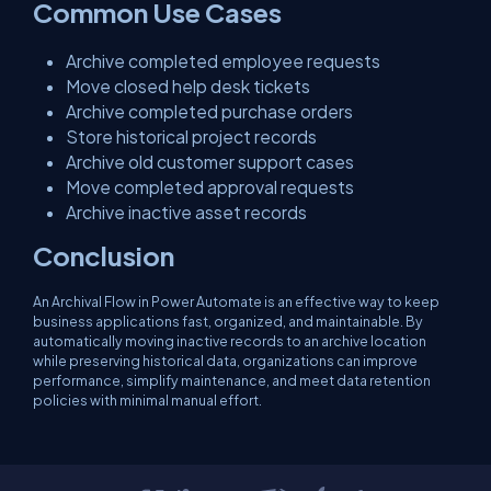
Common Use Cases
Archive completed employee requests
Move closed help desk tickets
Archive completed purchase orders
Store historical project records
Archive old customer support cases
Move completed approval requests
Archive inactive asset records
Conclusion
An Archival Flow in Power Automate is an effective way to keep
business applications fast, organized, and maintainable. By
automatically moving inactive records to an archive location
while preserving historical data, organizations can improve
performance, simplify maintenance, and meet data retention
policies with minimal manual effort.