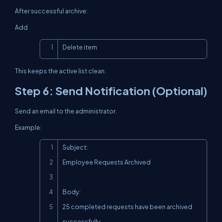
After successful archive:
Add
Copy
Delete item
This keeps the active list clean.
Step 6: Send Notification (Optional)
Send an email to the administrator.
Example:
Copy
Subject:

Employee Requests Archived

Body:

25 completed requests have been archived 
successfully.