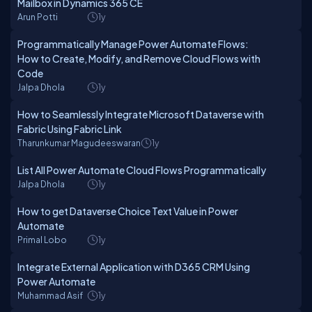
Mailbox in Dynamics 365 CE
Arun Potti
1y
Programmatically Manage Power Automate Flows:
How to Create, Modify, and Remove Cloud Flows with
Code
Jalpa Dhola
1y
How to Seamlessly Integrate Microsoft Dataverse with
Fabric Using Fabric Link
Tharunkumar Magudeeswaran
1y
List All Power Automate Cloud Flows Programmatically
Jalpa Dhola
1y
How to get Dataverse Choice Text Value in Power
Automate
Primal Lobo
1y
Integrate External Application with D365 CRM Using
Power Automate
Muhammad Asif
1y