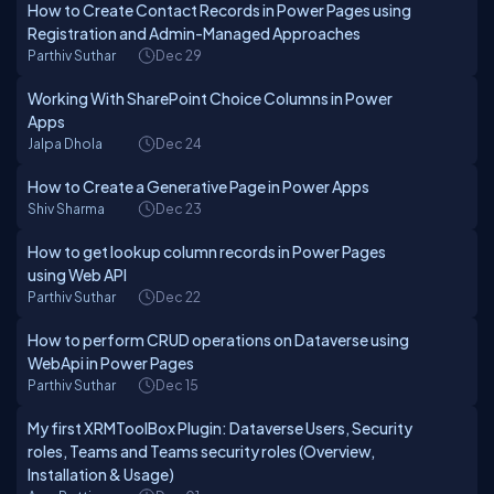
How to Create Contact Records in Power Pages using
Registration and Admin-Managed Approaches
Parthiv Suthar
Dec 29
Working With SharePoint Choice Columns in Power
Apps
Jalpa Dhola
Dec 24
How to Create a Generative Page in Power Apps
Shiv Sharma
Dec 23
How to get lookup column records in Power Pages
using Web API
Parthiv Suthar
Dec 22
How to perform CRUD operations on Dataverse using
WebApi in Power Pages
Parthiv Suthar
Dec 15
My first XRMToolBox Plugin: Dataverse Users, Security
roles, Teams and Teams security roles (Overview,
Installation & Usage)