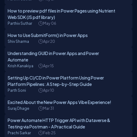
How to preview pdf files in Power Pages using Nutrient
Web SDK (JS pdf library)
Parthiv Suthar
May 06
How to Use SubmitForm() in Power Apps
Shiv Sharma
Apr 20
Understanding GUID in Power Apps and Power
Automate
Krish Kanakiya
Apr 15
Setting Up CI/CD in Power Platform Using Power
Platform Pipelines: A Step-by-Step Guide
Parth Soni
Apr 10
Excited About the New Power Apps Vibe Experience!
Suraj Dhage
Mar 31
Power Automate HTTP Trigger API with Dataverse &
Testing via Postman - A Practical Guide
Prachi Sarkar
Feb 25