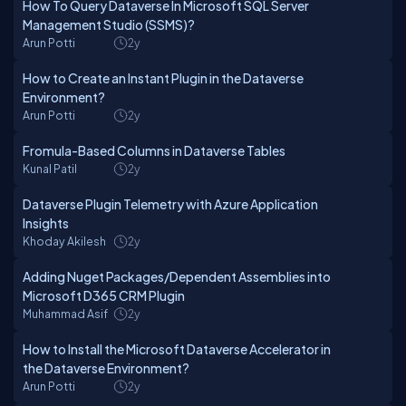
How To Query Dataverse In Microsoft SQL Server
Management Studio (SSMS)?
Arun Potti
2y
How to Create an Instant Plugin in the Dataverse
Environment?
Arun Potti
2y
Fromula-Based Columns in Dataverse Tables
Kunal Patil
2y
Dataverse Plugin Telemetry with Azure Application
Insights
Khoday Akilesh
2y
Adding Nuget Packages/Dependent Assemblies into
Microsoft D365 CRM Plugin
Muhammad Asif
2y
How to Install the Microsoft Dataverse Accelerator in
the Dataverse Environment?
Arun Potti
2y