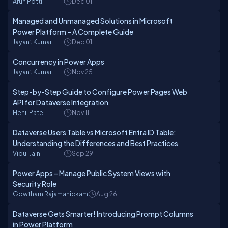
Arun Potti
Dec 01
Managed and Unmanaged Solutions in Microsoft
Power Platform – A Complete Guide
Jayant Kumar
Dec 01
Concurrency in Power Apps
Jayant Kumar
Nov 25
Step-by-Step Guide to Configure Power Pages Web
API for Dataverse Integration
Henil Patel
Nov 11
Dataverse Users Table vs Microsoft Entra ID Table:
Understanding the Differences and Best Practices
Vipul Jain
Sep 29
Power Apps – Manage Public System Views with
Security Role
Gowtham Rajamanickam
Aug 26
Dataverse Gets Smarter! Introducing Prompt Columns
in Power Platform