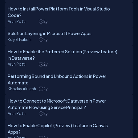
How to Install Power Platform Tools in Visual Studio
Code?
Arun Potti
2y
Solution Layering in Microsoft PowerApps
Kuljot Bakshi
2y
How to Enable the Preferred Solution (Preview feature)
in Dataverse?
Arun Potti
2y
Performing Bound and Unbound Actions in Power
Automate
Khoday Akilesh
2y
How to Connect to Microsoft Dataverse in Power
Automate Flow using Service Principal?
Arun Potti
2y
How to Enable Copilot (Preview) feature in Canvas
Apps?