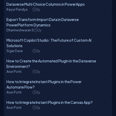
Dataverse Multi Choice Columns in PowerApps
Keyur Pandya
2y
Export Transform Import Data in Dataverse
PowerPlatform Dynamics
Dharmeshwaran S
2y
Microsoft Copilot Studio: The Future of Custom AI
Solutions
Sigar Dave
2y
How to Create the Automated Plugin in the Dataverse
Environment?
Arun Potti
2y
How to Integrate Instant Plugins in the Power
Automate Flow?
Arun Potti
2y
How to Integrate Instant Plugins in the Canvas App?
Arun Potti
2y