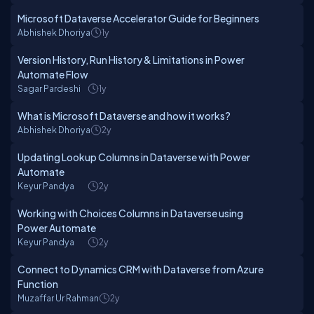
Microsoft Dataverse Accelerator Guide for Beginners
Abhishek Dhoriya
1y
Version History, Run History & Limitations in Power
Automate Flow
Sagar Pardeshi
1y
What is Microsoft Dataverse and how it works?
Abhishek Dhoriya
2y
Updating Lookup Columns in Dataverse with Power
Automate
Keyur Pandya
2y
Working with Choices Columns in Dataverse using
Power Automate
Keyur Pandya
2y
Connect to Dynamics CRM with Dataverse from Azure
Function
Muzaffar Ur Rahman
2y