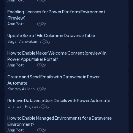
Arun Potti
2y
Enabling Licenses for Power Platform Environment
(Preview)
Arun Potti
2y
Update Size of File Column in Dataverse Table
Sagar Vishwakarma
2y
How to Enable Maker Welcome Content (preview) in
Power Apps Maker Portal?
Arun Potti
2y
Create and Send Emails with Dataverse in Power
Automate
Khoday Akilesh
2y
Retrieve Dataverse User Details with Power Automate
Chandani Prajapati
2y
How to Enable Managed Environments for a Dataverse
Environment?
Arun Potti
2y