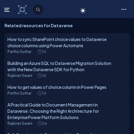
C# Corner
Related resources for Dataverse
How to sync SharePoint choice values to Dataverse
choice columns using Power Automate
Parthiv Suthar
1d
Building an Azure SQL to Dataverse Migration Solution
with the New Dataverse SDK for Python
Rajkiran Swain
1d
How to get values of choice column in Power Pages
Parthiv Suthar
1d
A Practical Guide to Document Management in
Dataverse: Choosing the Right Architecture for
Enterprise Power Platform Solutions
Rajkiran Swain
2w