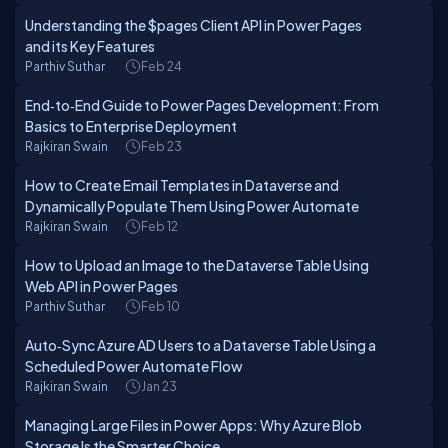
Understanding the $pages Client API in Power Pages
and its Key Features
Parthiv Suthar
Feb 24
End‑to‑End Guide to Power Pages Development: From
Basics to Enterprise Deployment
Rajkiran Swain
Feb 23
How to Create Email Templates in Dataverse and
Dynamically Populate Them Using Power Automate
Rajkiran Swain
Feb 12
How to Upload an Image to the Dataverse Table Using
Web API in Power Pages
Parthiv Suthar
Feb 10
Auto‑Sync Azure AD Users to a Dataverse Table Using a
Scheduled Power Automate Flow
Rajkiran Swain
Jan 23
Managing Large Files in Power Apps: Why Azure Blob
Storage Is the Smarter Choice