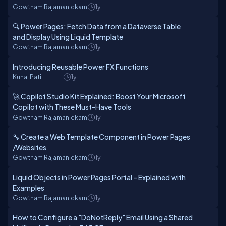
Gowtham Rajamanickam
1y
🔍 Power Pages: Fetch Data from a Dataverse Table
and Display Using Liquid Template
Gowtham Rajamanickam
1y
Introducing Reusable Power FX Functions
Kunal Patil
1y
🚀 Copilot Studio Kit Explained: Boost Your Microsoft
Copilot with These Must-Have Tools
Gowtham Rajamanickam
1y
🔧 Create a Web Template Component in Power Pages
/Websites
Gowtham Rajamanickam
1y
Liquid Objects in Power Pages Portal – Explained with
Examples
Gowtham Rajamanickam
1y
How to Configure a "DoNotReply" Email Using a Shared