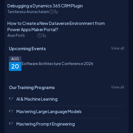
Debugging a Dynamics 365 CRM Plugin
Tamilarasu Arunachalam
3y
How to Create a New Dataverse Environment from
Power Apps Maker Portal?
Arun Potti
3y
Upcoming Events
View all
AUG
Software Architecture Conference 2026
20
Our Training Programs
View all
AI & Machine Learning
Mastering Large Language Models
Mastering Prompt Engineering