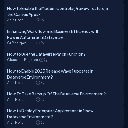
How to Enable the Modern Controls (Preview feature) in
the Canvas Apps?
Arun Potti
2y
Enhancing Workflow and Business Efficiency with
Power Automate in Dataverse
Cr Bhargavi
2y
How to Use the Dataverse Patch Function?
Chandani Prajapati
2y
How to Enable 2023 Release Wave 1 updates in
Dataverse Environment?
Arun Potti
3y
How To Take Backup Of The Dataverse Environment?
Arun Potti
3y
How to Deploy Enterprise Applications in Nnew
Dataverse Environment?
Arun Potti
3y