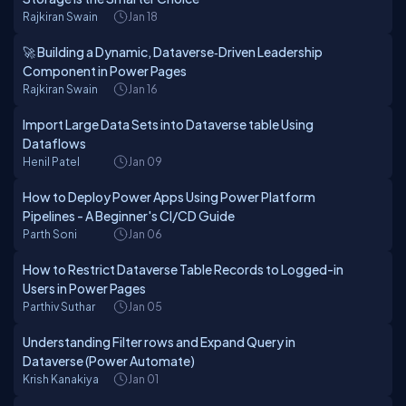
Rajkiran Swain
Jan 18
🚀 Building a Dynamic, Dataverse‑Driven Leadership
Component in Power Pages
Rajkiran Swain
Jan 16
Import Large Data Sets into Dataverse table Using
Dataflows
Henil Patel
Jan 09
How to Deploy Power Apps Using Power Platform
Pipelines - A Beginner's CI/CD Guide
Parth Soni
Jan 06
How to Restrict Dataverse Table Records to Logged-in
Users in Power Pages
Parthiv Suthar
Jan 05
Understanding Filter rows and Expand Query in
Dataverse (Power Automate)
Krish Kanakiya
Jan 01