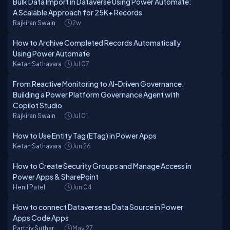
Bulk Data Import in Dataverse Using Power Automate:
A Scalable Approach for 25K+ Records
Rajkiran Swain
2w
How to Archive Completed Records Automatically
Using Power Automate
Ketan Sathavara
Jul 07
From Reactive Monitoring to AI-Driven Governance:
Building a Power Platform Governance Agent with
Copilot Studio
Rajkiran Swain
Jul 01
How to Use Entity Tag (ETag) in Power Apps
Ketan Sathavara
Jun 26
How to Create Security Groups and Manage Access in
Power Apps & SharePoint
Henil Patel
Jun 04
How to connect Dataverse as Data Source in Power
Apps Code Apps
Parthiv Suthar
May 27