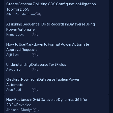
Create Schema Zip Using CDS Configuration Migration
Tool for D365
Allam Purushotham
1y
Assigning Sequential IDs to Records in Dataverse Using
Power Automate
Primal Lobo
1y
How to Use Markdown to Format Power Automate
Approval Requests
Arjit Soni
1y
Understanding Dataverse Text Fields
Aayushi B
1y
Get First Row from Dataverse Table in Power
Automate
Arun Potti
1y
New Features in Grid Dataverse Dynamics 365 for
2024 Revealed
Abhishek Dhoriya
1y