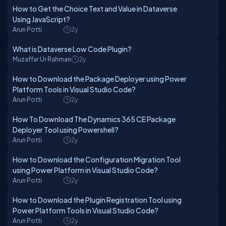
How to Get the Choice Text and Value in Dataverse
Using JavaScript?
Arun Potti
2y
What is Dataverse Low Code Plugin?
Muzaffar Ur Rahman
2y
How to Download the Package Deployer using Power
Platform Tools in Visual Studio Code?
Arun Potti
2y
How To Download The Dynamics 365 CE Package
Deployer Tool using Powershell?
Arun Potti
2y
How to Download the Configuration Migration Tool
using Power Platform in Visual Studio Code?
Arun Potti
2y
How to Download the Plugin Registration Tool using
Power Platform Tools in Visual Studio Code?
Arun Potti
2y