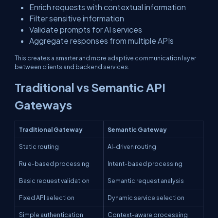
Enrich requests with contextual information
Filter sensitive information
Validate prompts for AI services
Aggregate responses from multiple APIs
This creates a smarter and more adaptive communication layer
between clients and backend services.
Traditional vs Semantic API
Gateways
Traditional Gateway
Semantic Gateway
Static routing
AI-driven routing
Rule-based processing
Intent-based processing
Basic request validation
Semantic request analysis
Fixed API selection
Dynamic service selection
Simple authentication
Context-aware processing