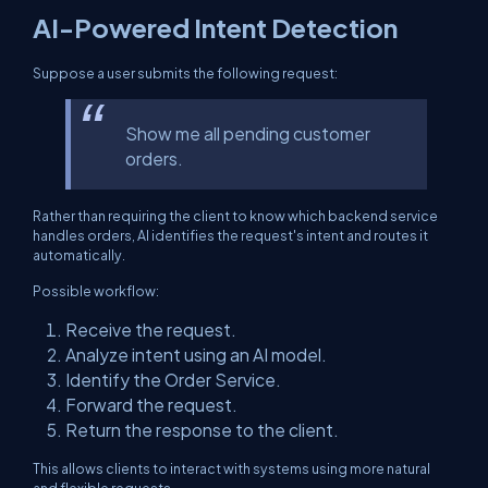
AI-Powered Intent Detection
Suppose a user submits the following request:
Show me all pending customer
orders.
Rather than requiring the client to know which backend service
handles orders, AI identifies the request's intent and routes it
automatically.
Possible workflow:
Receive the request.
Analyze intent using an AI model.
Identify the Order Service.
Forward the request.
Return the response to the client.
This allows clients to interact with systems using more natural