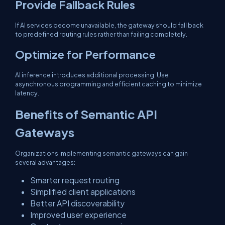
Provide Fallback Rules
If AI services become unavailable, the gateway should fall back
to predefined routing rules rather than failing completely.
Optimize for Performance
AI inference introduces additional processing. Use
asynchronous programming and efficient caching to minimize
latency.
Benefits of Semantic API
Gateways
Organizations implementing semantic gateways can gain
several advantages:
Smarter request routing
Simplified client applications
Better API discoverability
Improved user experience