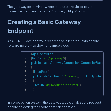
The gateway determines where requests should be routed
based on their meaning rather than only URL patterns.
Creating a Basic Gateway
Endpoint
An ASP.NET Core controller can receive client requests before
forwarding them to downstream services.
[
ApiController
]
Copy
[
Route
(
"api/gateway"
)
]
public
class
GatewayController
:
ControllerBase
{
[
HttpPost
]
public
IActionResult
Process
(
[
FromBody
]
string
 req
{
return
Ok
(
"Request received."
)
;
}
}
In a production system, the gateway would analyze the request
before selecting the appropriate destination.