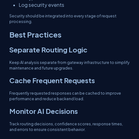
Log security events
Security should be integrated into every stage of request
processing.
Best Practices
Separate Routing Logic
Keep AI analysis separate from gateway infrastructure to simplify
maintenance and future upgrades.
Cache Frequent Requests
Frequently requested responses can be cached to improve
performance and reduce backend load.
Monitor AI Decisions
Track routing decisions, confidence scores, response times,
and errors to ensure consistent behavior.