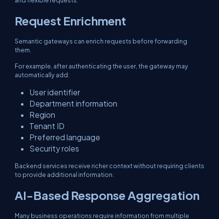
and flexible requests.
Request Enrichment
Semantic gateways can enrich requests before forwarding
them.
For example, after authenticating the user, the gateway may
automatically add:
User identifier
Department information
Region
Tenant ID
Preferred language
Security roles
Backend services receive richer context without requiring clients
to provide additional information.
AI-Based Response Aggregation
Many business operations require information from multiple