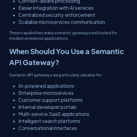
Context-aware processing
Easier integration with AI services
Centralized security enforcement
Scalable microservices communication
These capabilities make semantic gateways well suited for
modern enterprise applications.
When Should You Use a Semantic
API Gateway?
Semantic API gateways are particularly valuable for:
AI-powered applications
Enterprise microservices
Customer support platforms
Internal developer portals
Multi-service SaaS applications
Intelligent search platforms
Conversational interfaces