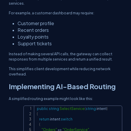
services.
For example, a customer dashboard may require:
Customer profile
Recent orders
Loyalty points
Support tickets
Instead of making several API calls, the gateway can collect
responses from multiple services and return a unified result.
This simplifies client development while reducing network
overhead.
Implementing AI-Based Routing
A simplified routing example might look like this:
public
string
SelectService
(
string
 intent
)
Copy
{
return
 intent 
switch
{
"Orders"
=>
"OrderService"
,