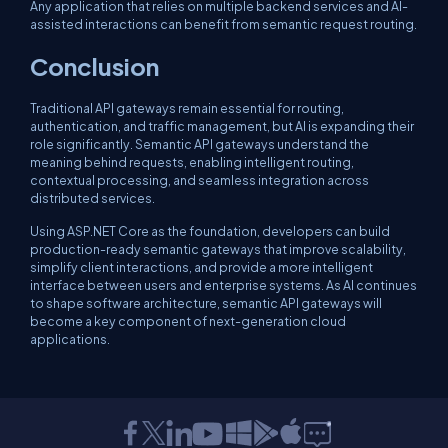
Any application that relies on multiple backend services and AI-
assisted interactions can benefit from semantic request routing.
Conclusion
Traditional API gateways remain essential for routing,
authentication, and traffic management, but AI is expanding their
role significantly. Semantic API gateways understand the
meaning behind requests, enabling intelligent routing,
contextual processing, and seamless integration across
distributed services.
Using ASP.NET Core as the foundation, developers can build
production-ready semantic gateways that improve scalability,
simplify client interactions, and provide a more intelligent
interface between users and enterprise systems. As AI continues
to shape software architecture, semantic API gateways will
become a key component of next-generation cloud
applications.