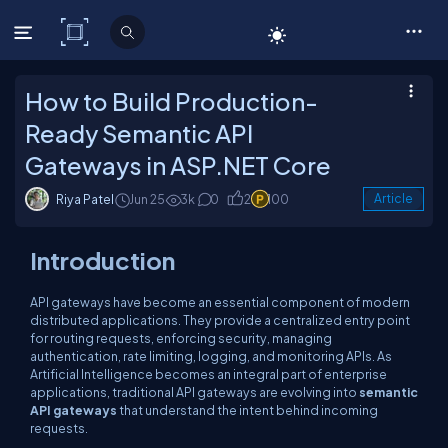
C# Corner
How to Build Production-
Ready Semantic API
Gateways in ASP.NET Core
Riya Patel
Jun 25
3k
0
2
100
Article
Introduction
API gateways have become an essential component of modern
distributed applications. They provide a centralized entry point
for routing requests, enforcing security, managing
authentication, rate limiting, logging, and monitoring APIs. As
Artificial Intelligence becomes an integral part of enterprise
applications, traditional API gateways are evolving into
semantic
API gateways
that understand the intent behind incoming
requests.