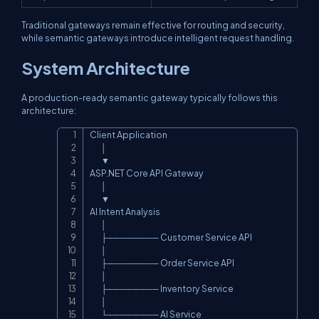
Traditional gateways remain effective for routing and security,
while semantic gateways introduce intelligent request handling.
System Architecture
A production-ready semantic gateway typically follows this
architecture:
Client Application

Copy
        │

        ▼

ASP.NET Core API Gateway

        │

        ▼

AI Intent Analysis

        │

        ├──────── Customer Service API

        │

        ├──────── Order Service API

        │

        ├──────── Inventory Service

        │

        └──────── AI Service