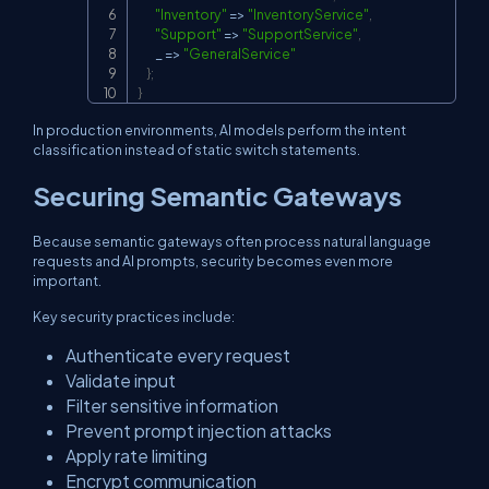
"Inventory"
=>
"InventoryService"
,
"Support"
=>
"SupportService"
,
        _ 
=>
"GeneralService"
}
;
}
In production environments, AI models perform the intent
classification instead of static switch statements.
Securing Semantic Gateways
Because semantic gateways often process natural language
requests and AI prompts, security becomes even more
important.
Key security practices include:
Authenticate every request
Validate input
Filter sensitive information
Prevent prompt injection attacks
Apply rate limiting
Encrypt communication