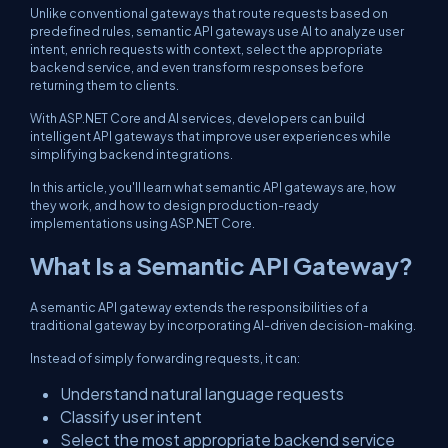
Unlike conventional gateways that route requests based on
predefined rules, semantic API gateways use AI to analyze user
intent, enrich requests with context, select the appropriate
backend service, and even transform responses before
returning them to clients.
With ASP.NET Core and AI services, developers can build
intelligent API gateways that improve user experiences while
simplifying backend integrations.
In this article, you'll learn what semantic API gateways are, how
they work, and how to design production-ready
implementations using ASP.NET Core.
What Is a Semantic API Gateway?
A semantic API gateway extends the responsibilities of a
traditional gateway by incorporating AI-driven decision-making.
Instead of simply forwarding requests, it can:
Understand natural language requests
Classify user intent
Select the most appropriate backend service