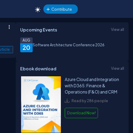
Contribute
Upcoming Events
View all
AUG
Software Architecture Conference 2026
20
rticle
Ebook download
View all
Azure Cloud and Integration
with D365: Finance &
Operations (F&O) and CRM
Read by 286 people
Download Now!