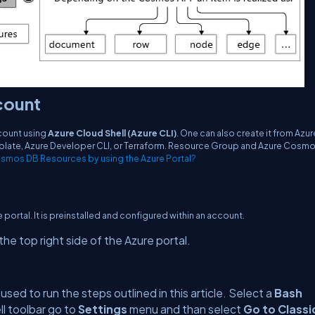
count
count using
Azure Cloud Shell (Azure CLI)
. One can also create it from Azur
Template, Azure Developer CLI, or Terraform. Resource Group and Azure Cosm
smos DB Resources by using the Azure Portal?
re portal. It is preinstalled and configured within an account.
he top right side of the Azure portal.
e used to run the steps outlined in this article. Select a
Bash
ll toolbar go to
Settings
menu and than select
Go to Classi