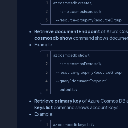
az cosmosdb create \

     --name cosmosExercise1\

     --resource-group myResourceGroup
Retrieve documentEndpoint
of Azure Cosm
cosmosdb show
command shows document
Example:
az cosmosdb show \

     --name cosmosExercise1\

     --resource-group myResourceGroup

     --query "documentEndpoint"

     --output tsv
Retrieve primary key
of Azure Cosmos DB acc
keys list
command shows account keys.
Example:
az cosmosdb keys list \
