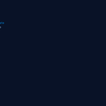
ate
e