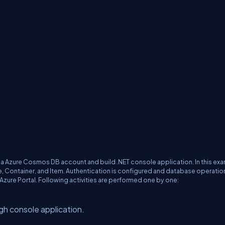
 a Azure Cosmos DB account and build .NET console application. In this ex
 Container, and Item. Authentication is configured and database operatio
Azure Portal. Following activities are performed one by one:
gh console application.