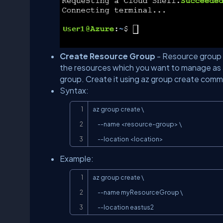
Create Resource Group
- Resource group is
the resources which you want to manage as 
group. Create it using az group create com
Syntax:
az group create \

     --name <resource-group> \

     --location <location>
Example:
az group create \

     --name myResourceGroup \

     --location eastus2