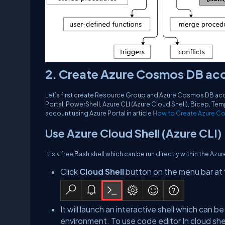
2. Create Azure Cosmos DB ac
Let’s first create Resource Group and Azure Cosmos DB ac
Portal, PowerShell, Azure CLI (Azure Cloud Shell), Bicep, 
account using Azure Portal in article
How to Create Azure Co
Use Azure Cloud Shell (Azure CLI)
It is a free Bash shell which can be run directly within the Azu
Click
Cloud Shell
button on the menu bar at t
It will launch an interactive shell which can b
environment. To use code editor In cloud she