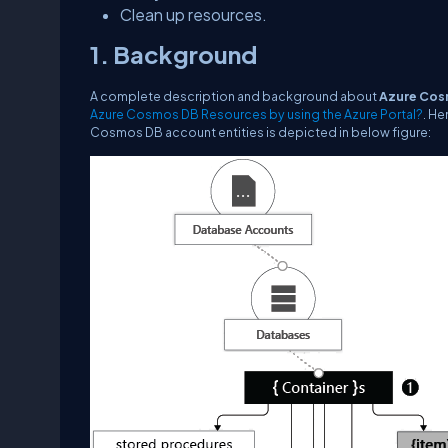
Clean up resources.
1. Background
A complete description and background about
Azure Cos
Azure Cosmos DB Resources by using the Azure Portal?
. He
Cosmos DB account entities is depicted in below figure: