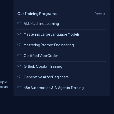
Our Training Programs
View all
AI & Machine Learning
Mastering Large Language Models
Mastering Prompt Engineering
Certified Vibe Coder
Github Copilot Training
Generative AI for Beginners
ample
ns are
n8n Automation & AI Agents Training