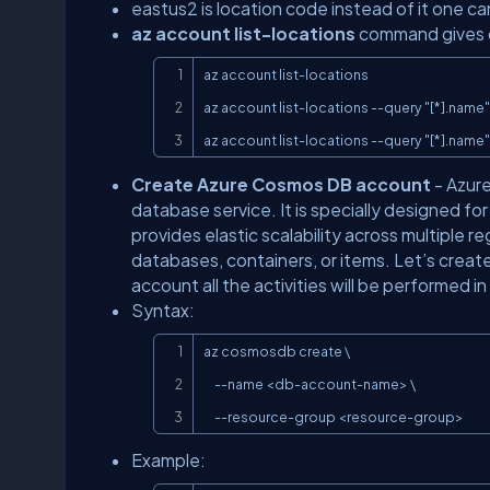
eastus2 is location code instead of it one ca
az account list-locations
command gives co
az account list-locations

az account list-locations --query "[*].name"

az account list-locations --query "[*].name" 
Create Azure Cosmos DB account
- Azure
database service. It is specially designed for 
provides elastic scalability across multiple 
databases, containers, or items. Let’s crea
account all the activities will be performed 
Syntax:
az cosmosdb create \

     --name <db-account-name> \

     --resource-group <resource-group>
Example: