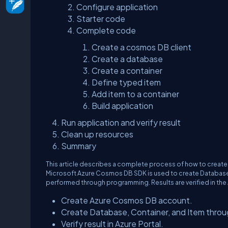
Configure application
Starter code
Complete code
Create a cosmos DB client
Create a database
Create a container
Define typed item
Add item to a container
Build application
Run application and verify result
Clean up resources
Summary
This article describes a complete process of how to create
Microsoft Azure Cosmos DB SDK is used to create Database,
performed through programming. Results are verified in the 
Create Azure Cosmos DB account.
Create Database, Container, and Item throu
Verify result in Azure Portal.