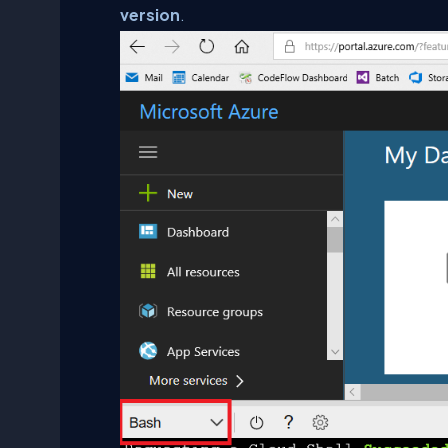
version
.