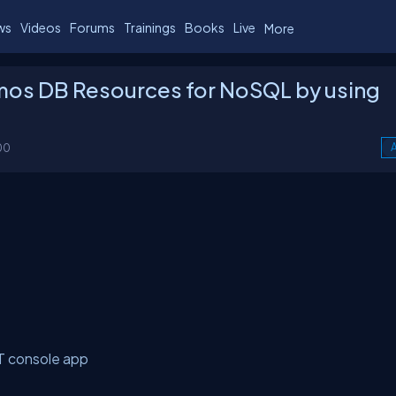
ws
Videos
Forums
Trainings
Books
Live
More
mos DB Resources for NoSQL by using
00
A
T console app