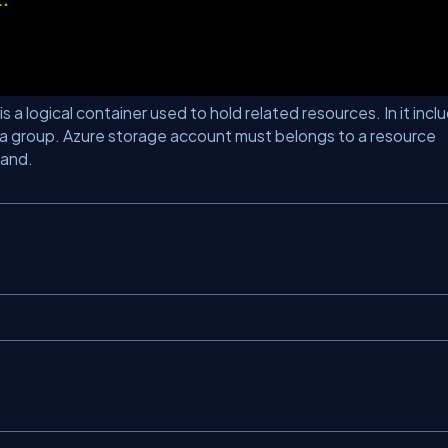
 a logical container used to hold related resources. In it incl
a group. Azure storage account must belongs to a resource
mand.