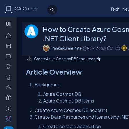
C# Corner
Tech
Ne
How to Create Azure Cos
.NET Client Library?
Pankajkumar Patel
Nov 19
2k
0
1
1
CreateAzureCosmosDBResources.zip
Article Overview
Background
Azure Cosmos DB
Azure Cosmos DB Items
Create Azure Cosmos DB account
Create Data Resources and Items using .NE
Create console application