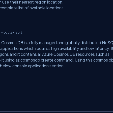
n use their nearest region location.
mplete list of available locations.
--out tsv | sort
 Cosmos DB is a fully managed and globally distributed NoS
applications which requires high availability and low latency. I
regions and it contains all Azure Cosmos DB resources such as
te it using az cosmosdb create command. Using this cosmos d
in below console application section.