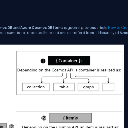
mos DB
and
Azure Cosmos DB Items
is given in previous article
How to Cre
nce, same is not repeated here and one can refer it from it. Hierarchy of Azur