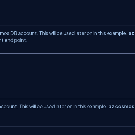
os DB account. This will be used later on in this example.
az
 end point.
ount. This will be used later on in this example.
az cosmo