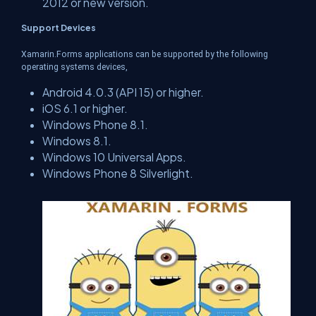
2012 or new version.
Support Devices
Xamarin.Forms applications can be supported by the following
operating systems devices,
Android 4.0.3 (API 15) or higher.
iOS 6.1 or higher.
Windows Phone 8.1.
Windows 8.1.
Windows 10 Universal Apps.
Windows Phone 8 Silverlight.