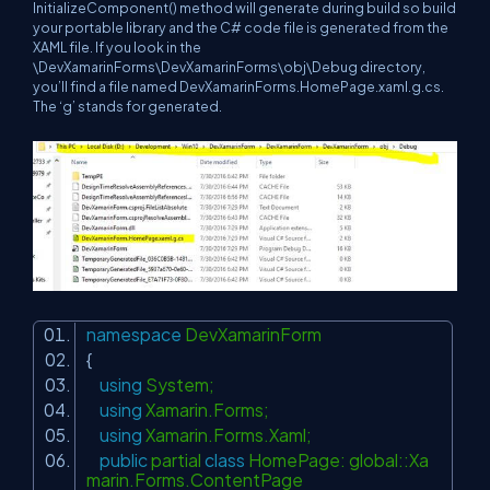
InitializeComponent() method will generate during build so build
your portable library and the C# code file is generated from the
XAML file. If you look in the
\DevXamarinForms\DevXamarinForms\obj\Debug directory,
you’ll find a file named DevXamarinForms.HomePage.xaml.g.cs.
The ‘g’ stands for generated.
namespace
DevXamarinForm
{
using
System;
using
Xamarin.Forms;
using
Xamarin.Forms.Xaml;
public
partial
class
HomePage: global::Xa
marin.Forms.ContentPage