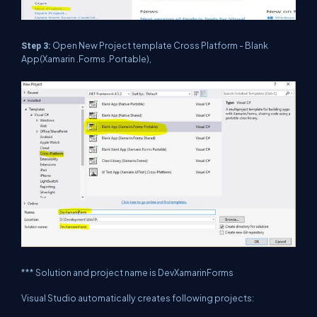
Open New Project template Cross Platform - Blank
Step 3:
App(Xamarin .Forms .Portable),
*** Solution and project name is DevXamarinForms
Visual Studio automatically creates following projects: