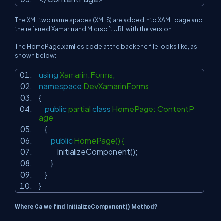
The XML two name spaces (XMLS) are added into XAML page and
the referred Xamarin and Micrsoft URL with the version.
The HomePage.xaml.cs code at the backend file looks like, as
shown below:
using
Xamarin.Forms;
namespace
DevXamarinForms
{
public
partial
class
HomePage: ContentP
age
{
public
HomePage() {
InitializeComponent();
}
}
}
Where Ca we find InitializeComponent() Method?