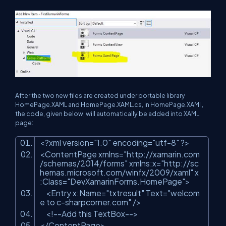
After the two new files are created under portable library
HomePage.XAML and HomePage.XAML.cs, i
n HomePage.XAMl ,
the code, given below, will automatically be added into XAML
page:
<?
xml
version
=
"1.0"
encoding
=
"utf-8"
?>
<
ContentPage
xmlns
=
"http://xamarin.com
/schemas/2014/forms"
xmlns:x
=
"http://sc
hemas.microsoft.com/winfx/2009/xaml"
x
:Class
=
"DevXamarinForms.HomePage"
>
<
Entry
x:Name
=
"txtresult"
Text
=
"welcom
e to c-sharpcorner.com"
/>
<!--Add this TextBox-->
</
ContentPage
>