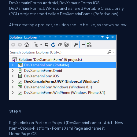
DevXamarinForms.Android, DevXamarinForms.iOS,
DevXamarinForms.UWP, etc and a shared Portable Class Library
(PCL) project named called DevXamarinForms (Refer below)
After creating a project, solution should be like, as shown below:
Step 4
Right click on Portable Project (DevXamarinForms) - Add - New
Item -Cross-Platform - Forms Xaml Page and name it
HomePage.CS.