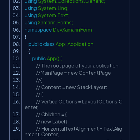
using
System.Collections.Generic;
using
System.Linq;
using
System.Text;
using
Xamarin.Forms;
namespace
DevXamarinForm
{
public
class
App: Application
{
public
App() {
// The root page of your application
//MainPage = new ContentPage
//{
// Content = new StackLayout
// {
// VerticalOptions = LayoutOptions.C
enter,
// Children = {
// new Label {
// HorizontalTextAlignment = TextAlig
nment.Center,