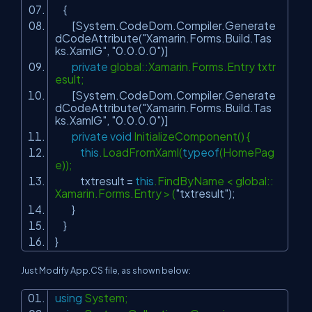
{
[System.CodeDom.Compiler.Generate
dCodeAttribute(
"Xamarin.Forms.Build.Tas
ks.XamlG"
,
"0.0.0.0"
)]
private
global::Xamarin.Forms.Entry txtr
esult;
[System.CodeDom.Compiler.Generate
dCodeAttribute(
"Xamarin.Forms.Build.Tas
ks.XamlG"
,
"0.0.0.0"
)]
private
void
InitializeComponent() {
this
.LoadFromXaml(
typeof
(HomePag
e));
txtresult =
this
.FindByName < global::
Xamarin.Forms.Entry > (
"txtresult"
);
}
}
}
Just Modify App.CS file, as shown below:
using
System;