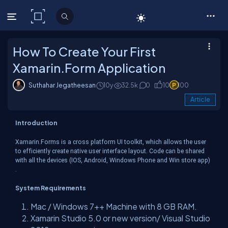
C# Corner
How To Create Your First
Xamarin.Form Application
Suthahar Jegatheesan
10y
32.5k
0
10
100
Article
Introduction
Xamarin.Forms is a cross platform UI toolkit, which allows the user
to efficiently create native user interface layout. Code can be shared
with all the devices (IOS, Android, Windows Phone and Win store app)
.
System Requirements
Mac / Windows 7++ Machine with 8 GB RAM.
Xamarin Studio 5.0 or new version/ Visual Studio