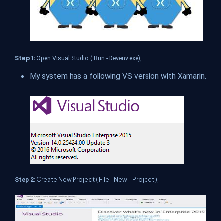
Step 1:
Open Visual Studio ( Run - Devenv.exe),
My system has a following VS version with Xamarin.
Create New Project ( File - New - Project ),
Step 2: