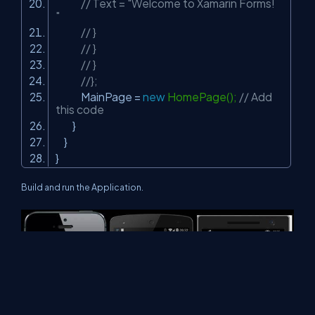
// Text = "Welcome to Xamarin Forms!
"
// }
// }
// }
//};
MainPage =
new
HomePage();
// Add
this code
}
}
}
Build and run the Application.