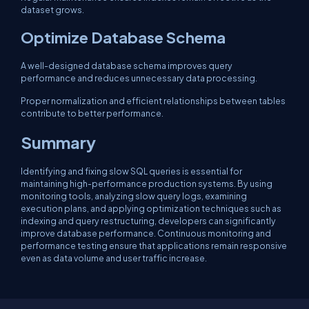
dataset grows.
Optimize Database Schema
A well-designed database schema improves query
performance and reduces unnecessary data processing.
Proper normalization and efficient relationships between tables
contribute to better performance.
Summary
Identifying and fixing slow SQL queries is essential for
maintaining high-performance production systems. By using
monitoring tools, analyzing slow query logs, examining
execution plans, and applying optimization techniques such as
indexing and query restructuring, developers can significantly
improve database performance. Continuous monitoring and
performance testing ensure that applications remain responsive
even as data volume and user traffic increase.