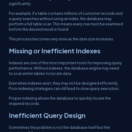
significantly.
For example, if a table contains millions of customer records and
a query searches without using an index, the database may
perform a full table scan. This means every row must be examined
before the desired result is found.
This process becomes very slow as the data size increases.
Missing or Inefficient Indexes
Indexes are one of the most important tools for improving query
performance. Without indexes, the database engine may need
to scan entire tables to locate data.
Even when indexes exist, they may not be designed efficiently.
Poor indexing strategies can still lead to slow query execution.
Proper indexing allows the database to quickly locate the
required records.
Inefficient Query Design
Sometimes the problem is not the database itself but the