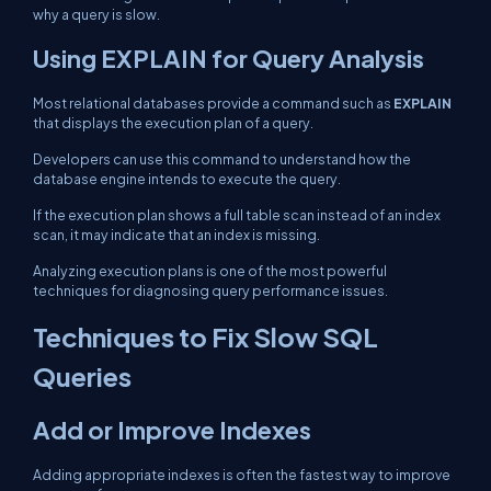
why a query is slow.
Using EXPLAIN for Query Analysis
Most relational databases provide a command such as
EXPLAIN
that displays the execution plan of a query.
Developers can use this command to understand how the
database engine intends to execute the query.
If the execution plan shows a full table scan instead of an index
scan, it may indicate that an index is missing.
Analyzing execution plans is one of the most powerful
techniques for diagnosing query performance issues.
Techniques to Fix Slow SQL
Queries
Add or Improve Indexes
Adding appropriate indexes is often the fastest way to improve