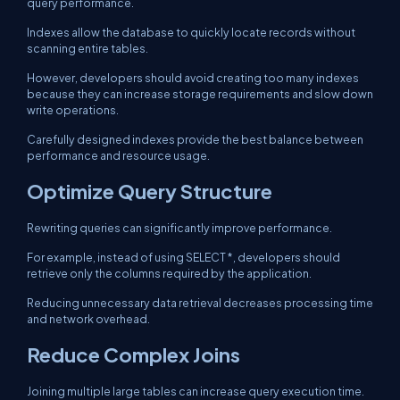
query performance.
Indexes allow the database to quickly locate records without
scanning entire tables.
However, developers should avoid creating too many indexes
because they can increase storage requirements and slow down
write operations.
Carefully designed indexes provide the best balance between
performance and resource usage.
Optimize Query Structure
Rewriting queries can significantly improve performance.
For example, instead of using
SELECT *
, developers should
retrieve only the columns required by the application.
Reducing unnecessary data retrieval decreases processing time
and network overhead.
Reduce Complex Joins
Joining multiple large tables can increase query execution time.