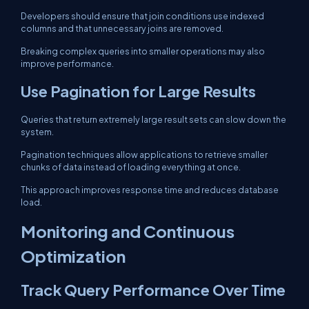
Developers should ensure that join conditions use indexed
columns and that unnecessary joins are removed.
Breaking complex queries into smaller operations may also
improve performance.
Use Pagination for Large Results
Queries that return extremely large result sets can slow down the
system.
Pagination techniques allow applications to retrieve smaller
chunks of data instead of loading everything at once.
This approach improves response time and reduces database
load.
Monitoring and Continuous
Optimization
Track Query Performance Over Time