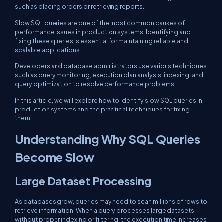
such as placing orders or retrieving reports.
Slow SQL queries are one of the most common causes of
performance issues in production systems. Identifying and
fixing these queries is essential for maintaining reliable and
scalable applications.
Developers and database administrators use various techniques
such as query monitoring, execution plan analysis, indexing, and
query optimization to resolve performance problems.
In this article, we will explore how to identify slow SQL queries in
production systems and the practical techniques for fixing
them.
Understanding Why SQL Queries
Become Slow
Large Dataset Processing
As databases grow, queries may need to scan millions of rows to
retrieve information. When a query processes large datasets
without proper indexing or filtering, the execution time increases