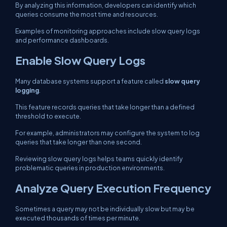
By analyzing this information, developers can identify which
queries consume the most time and resources.
Examples of monitoring approaches include slow query logs
and performance dashboards.
Enable Slow Query Logs
Many database systems support a feature called
slow query
logging
.
This feature records queries that take longer than a defined
threshold to execute.
For example, administrators may configure the system to log
queries that take longer than one second.
Reviewing slow query logs helps teams quickly identify
problematic queries in production environments.
Analyze Query Execution Frequency
Sometimes a query may not be individually slow but may be
executed thousands of times per minute.