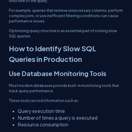
structure of the query.
For example, queries that retrieve unnecessary columns, perform
complex joins, or use inefficient filtering conditions can cause
performance issues.
Optimizing query structure is an essential part of solving slow
SQL queries.
How to Identify Slow SQL
Queries in Production
Use Database Monitoring Tools
Most modern databases provide built-in monitoring tools that
track query performance.
These tools record information such as:
Query execution time
Number of times a query is executed
Resource consumption