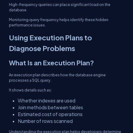
High-frequency queries can place significant load on the
database.
Monitoring query frequency helps identify these hidden
performance issues.
Using Execution Plans to
Diagnose Problems
What Is an Execution Plan?
An execution plan describes how the database engine
processes a SQL query.
It shows details such as:
Whether indexes are used
Join methods between tables
Estimated cost of operations
Number of rows scanned
Understanding the execution plan helps developers determine