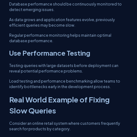
Database performance should be continuously monitored to
detect emerging issues.
As data grows and application features evolve, previously
efficient queries may become slow.
Regular performance monitoring helps maintain optimal
database performance.
Use Performance Testing
Testing queries with large datasets before deployment can
reveal potential performance problems.
Load testing and performance benchmarking allow teams to
identify bottlenecks early in the development process.
Real World Example of Fixing
Slow Queries
Consider an online retail system where customers frequently
search for products by category.