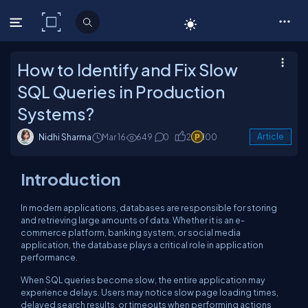
C# Corner
How to Identify and Fix Slow
SQL Queries in Production
Systems?
Nidhi Sharma
Mar 16
649
0
2
100
Article
Introduction
In modern applications, databases are responsible for storing
and retrieving large amounts of data. Whether it is an e-
commerce platform, banking system, or social media
application, the database plays a critical role in application
performance.
When SQL queries become slow, the entire application may
experience delays. Users may notice slow page loading times,
delayed search results, or timeouts when performing actions