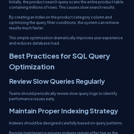
Initially, the product search query scans the entire product table
containing millions of rows. This causes slow search results.
By creating an index on the product category column and
optimizing the query filter conditions, the system can retrieve
results much faster.
This simple optimization dramatically improves user experience
and reduces database load.
Best Practices for SQL Query
Optimization
Review Slow Queries Regularly
Teams should periodically review slow query logs to identify
performance issues early.
Maintain Proper Indexing Strategy
Indexes should be designed carefully based on query patterns.
Regular maintenance ensures indexes remain effective as the