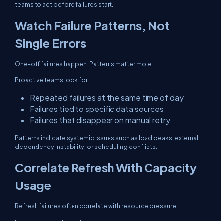
teams to act before failures start.
Watch Failure Patterns, Not
Single Errors
One-off failures happen. Patterns matter more.
Proactive teams look for:
Repeated failures at the same time of day
Failures tied to specific data sources
Failures that disappear on manual retry
Patterns indicate systemic issues such as load peaks, external
dependency instability, or scheduling conflicts.
Correlate Refresh With Capacity
Usage
Refresh failures often correlate with resource pressure.