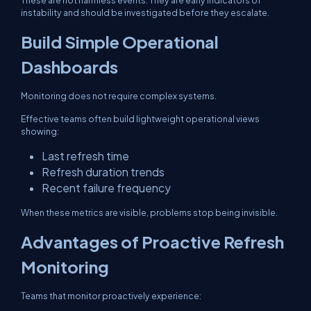
These are not harmless events. They are early indicators of
instability and should be investigated before they escalate.
Build Simple Operational
Dashboards
Monitoring does not require complex systems.
Effective teams often build lightweight operational views
showing:
Last refresh time
Refresh duration trends
Recent failure frequency
When these metrics are visible, problems stop being invisible.
Advantages of Proactive Refresh
Monitoring
Teams that monitor proactively experience: