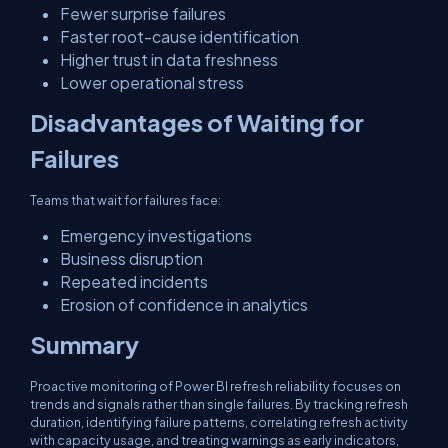
Fewer surprise failures
Faster root-cause identification
Higher trust in data freshness
Lower operational stress
Disadvantages of Waiting for
Failures
Teams that wait for failures face:
Emergency investigations
Business disruption
Repeated incidents
Erosion of confidence in analytics
Summary
Proactive monitoring of Power BI refresh reliability focuses on
trends and signals rather than single failures. By tracking refresh
duration, identifying failure patterns, correlating refresh activity
with capacity usage, and treating warnings as early indicators,