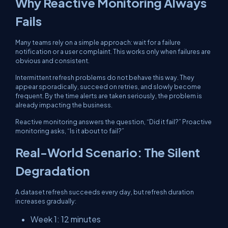
Why Reactive Monitoring Always
Fails
Many teams rely on a simple approach: wait for a failure
notification or a user complaint. This works only when failures are
obvious and consistent.
Intermittent refresh problems do not behave this way. They
appear sporadically, succeed on retries, and slowly become
frequent. By the time alerts are taken seriously, the problem is
already impacting the business.
Reactive monitoring answers the question, “Did it fail?” Proactive
monitoring asks, “Is it about to fail?”
Real-World Scenario: The Silent
Degradation
A dataset refresh succeeds every day, but refresh duration
increases gradually:
Week 1: 12 minutes