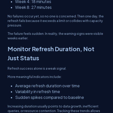
Week 4: 18 minutes
Week 8: 27 minutes
No failures occur yet, so no one is concerned. Then one day, the
refresh fails because it exceeds a limit or collides with capacity
pressure.
The failure feels sudden. In reality, the warning signs were visible
weeks earlier.
Monitor Refresh Duration, Not
Just Status
Refresh success alone is a weak signal.
More meaningful indicators include:
Average refresh duration over time
Variability in refresh time
Sudden spikes compared to baseline
Increasing duration usually points to data growth, inefficient
queries, or resource contention. Tracking these trends allows