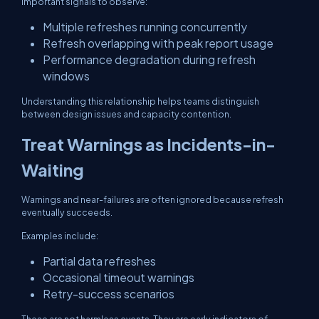
Important signals to observe:
Multiple refreshes running concurrently
Refresh overlapping with peak report usage
Performance degradation during refresh
windows
Understanding this relationship helps teams distinguish
between design issues and capacity contention.
Treat Warnings as Incidents-in-
Waiting
Warnings and near-failures are often ignored because refresh
eventually succeeds.
Examples include:
Partial data refreshes
Occasional timeout warnings
Retry-success scenarios