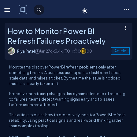
C# Corner
How to Monitor Power BI
Refresh Failures Proactively
Riya Patel
Jan 27
3.4k
0
0
100
Article
Most teams discover Power BI refresh problems only after
something breaks. A business user opens a dashboard, sees
stale data, and raises a ticket. By the time the issue is noticed,
trust has already taken a hit.
Proactive monitoring changes this dynamic. Instead of reacting
to failures, teams detect warning signs early and fix issues
before users are affected.
This article explains how to proactively monitor Power BI refresh
reliability, using practical signals and real-world thinking rather
than complex tooling.