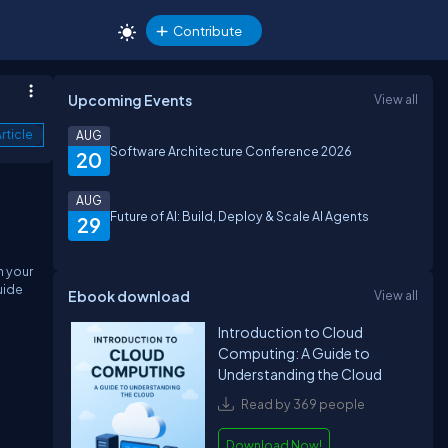
Contribute
Upcoming Events
View all
rticle
AUG
Software Architecture Conference 2026
20
AUG
Future of AI: Build, Deploy & Scale AI Agents
29
n your
uide
Ebook download
View all
Introduction to Cloud
Computing: A Guide to
Understanding the Cloud
Read by 369 people
Download Now!