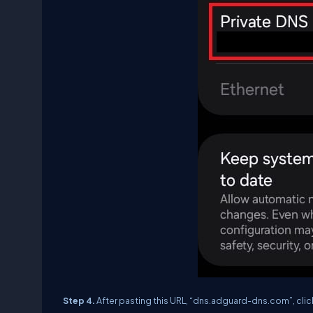
Step 4.
After pasting this URL, “dns.adguard-dns.com”, clic