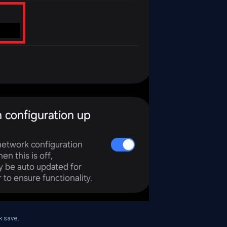
k save.