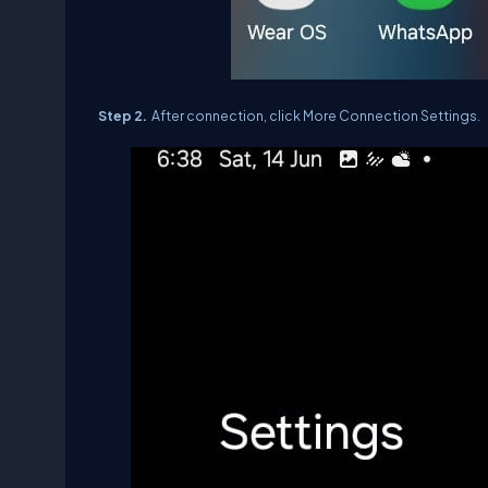
Step 2.
After connection, click More Connection Settings.