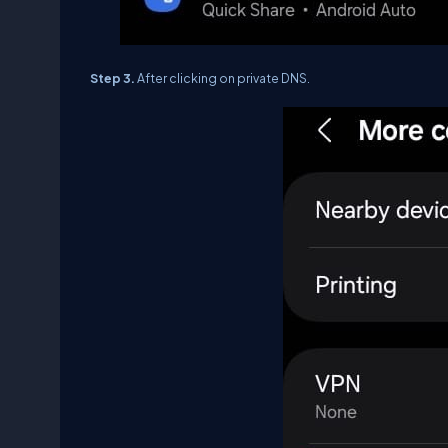
Step 3.
After clicking on private DNS.