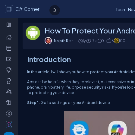
C# Corner
Tech
Ne
How To Protect Your And
Najath Risni
1y
1.7k
0
6
100
Introduction
In this article, I will show you how to protect your Android
Ads can be helpful when they're relevant, but excessive or 
phone, drain battery life, or pose security risks. If you're
to protecting your device.
Step 1.
Go to settings on your Android device.