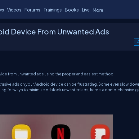
ws
Videos
Forums
Trainings
Books
Live
More
roid Device From Unwanted Ads
A
 device from unwanted ads using the proper and easiest method.
intrusive ads on your Android device can be frustrating. Some even slow dow
 looking for ways to minimize or block unwanted ads, here’s a comprehensive g