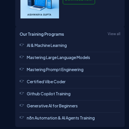
Our Training Programs
View all
AI & Machine Learning
Mastering Large Language Models
Mastering Prompt Engineering
Certified Vibe Coder
Github Copilot Training
Generative AI for Beginners
n8n Automation & AI Agents Training