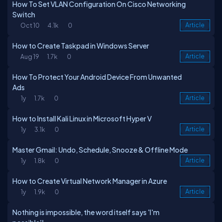
How To Set VLAN Configuration On Cisco Networking
Switch
Oct 10
4.1k
0
Article
How to Create Taskpad in Windows Server
Aug 19
1.7k
0
Article
How To Protect Your Android Device From Unwanted
Ads
1y
1.7k
0
Article
How to Install Kali Linux in Microsoft Hyper V
1y
3.1k
0
Article
Master Gmail: Undo, Schedule, Snooze & Offline Mode
1y
1.8k
0
Article
How to Create Virtual Network Manager in Azure
1y
1.9k
0
Article
Nothing is impossible, the word itself says 'I'm