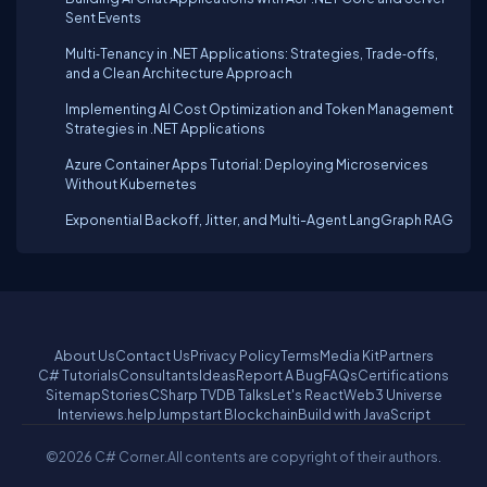
Sent Events
Multi‑Tenancy in .NET Applications: Strategies, Trade‑offs,
and a Clean Architecture Approach
Implementing AI Cost Optimization and Token Management
Strategies in .NET Applications
Azure Container Apps Tutorial: Deploying Microservices
Without Kubernetes
Exponential Backoff, Jitter, and Multi-Agent LangGraph RAG
About Us
Contact Us
Privacy Policy
Terms
Media Kit
Partners
C# Tutorials
Consultants
Ideas
Report A Bug
FAQs
Certifications
Sitemap
Stories
CSharp TV
DB Talks
Let's React
Web3 Universe
Interviews.help
Jumpstart Blockchain
Build with JavaScript
©2026 C# Corner.
All contents are copyright of their authors.