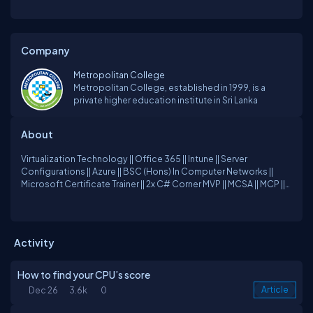
Company
Metropolitan College
Metropolitan College, established in 1999, is a
private higher education institute in Sri Lanka
About
Virtualization Technology || Office 365 || Intune || Server
Configurations || Azure || BSC (Hons) In Computer Networks ||
Microsoft Certificate Trainer || 2x C# Corner MVP || MCSA || MCP ||
Blogger || Technical Speaker
Activity
How to find your CPU’s score
Dec 26
3.6k
0
Article