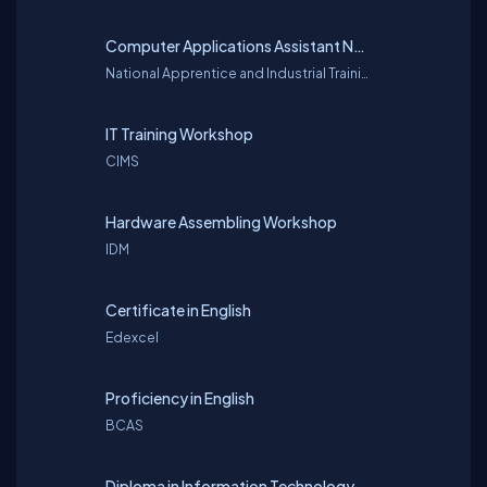
Computer Applications Assistant National Vocational Qualifications (NVQ)
National Apprentice and Industrial Training Authority (NAITA)
IT Training Workshop
CIMS
Hardware Assembling Workshop
IDM
Certificate in English
Edexcel
Proficiency in English
BCAS
Diploma in Information Technology