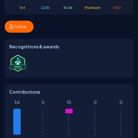
164
223k
10.5k
Platinum
500
Follow
Recognitions & awards
Contributions
54
0
10
0
0