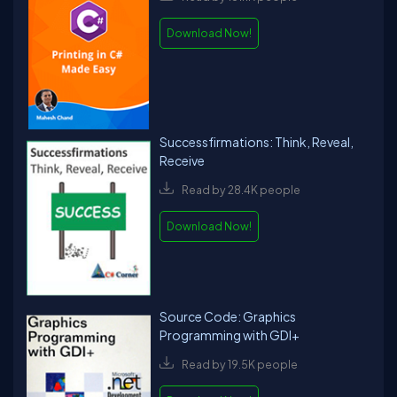
Download Now!
Successfirmations: Think, Reveal,
Receive
Read by 28.4K people
Download Now!
Source Code: Graphics
Programming with GDI+
Read by 19.5K people