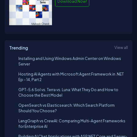
Download Now!
Trending
View all
Installing and Using Windows Admin Center on Windows
Server
Hosting AI Agents with Microsoft Agent Framework in .NET
Ep - 14, Part 2
GPT-5.6 Sol vs. Terra vs. Luna: What They Do and How to
Choose the Best Model
OpenSearch vs Elasticsearch: Which Search Platform
Should You Choose?
LangGraph vs CrewAI: Comparing Multi-Agent Frameworks
for Enterprise AI
Building AI Chat Applications with ASP.NET Core and Server-