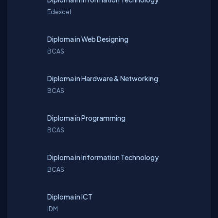
Edexcel
Diploma in Web Designing
BCAS
Diploma in Hardware & Networking
BCAS
Diploma in Programming
BCAS
Diploma in Information Technology
BCAS
Diploma in ICT
IDM