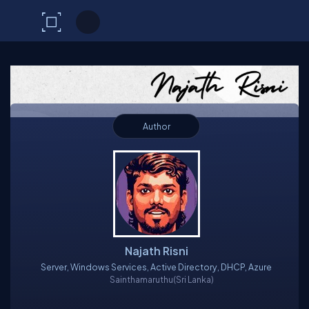
C# Corner
Author
Najath Risni
Server, Windows Services, Active Directory, DHCP, Azure
Sainthamaruthu
(Sri Lanka)