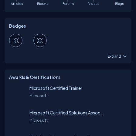
Articles
Ebooks
Forums
Videos
Blogs
Badges
Expand
Awards & Certifications
Microsoft Certified Trainer
Microsoft
Microsoft Certified Solutions Associate (MCSA) Server 2012
Microsoft