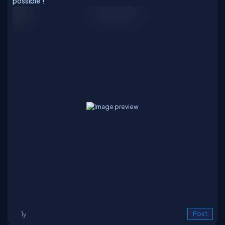
possible'!
1y
Post