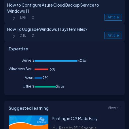
How to Configure Azure Cloud Backup Service to
Windows 11
1y
1.9k
0
Article
How To Upgrade Windows 11 System Files?
1y
2.1k
2
Article
Expertise
Servers
50%
Windows Services
16%
Azure
9%
Others
25%
Suggested learning
View all
Printing in C# Made Easy
Read by 151.1K people