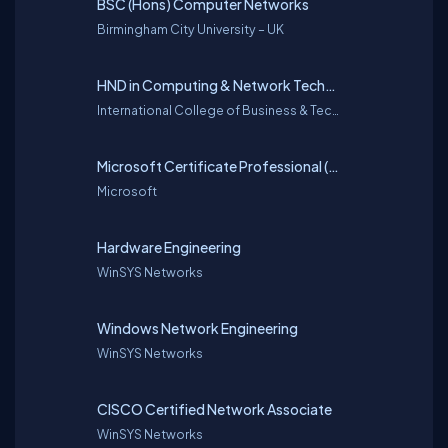
BSC (Hons) Computer Networks
Birmingham City University – UK
HND in Computing & Network Technologies
International College of Business & Technology with Cardiff Metropolitan University – UK
Microsoft Certificate Professional (MCP)
Microsoft
Hardware Engineering
WinSYS Networks
Windows Network Engineering
WinSYS Networks
CISCO Certified Network Associate
WinSYS Networks