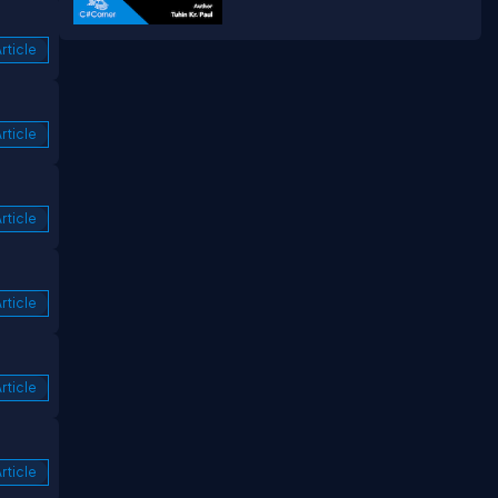
rticle
rticle
rticle
rticle
rticle
rticle