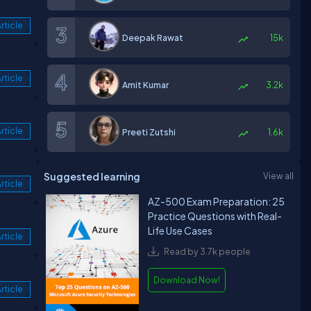
rticle
Deepak Rawat
15k
rticle
Amit Kumar
3.2k
rticle
Preeti Zutshi
1.6k
Suggested learning
View all
rticle
AZ-500 Exam Preparation: 25
Practice Questions with Real-
Life Use Cases
rticle
Read by 3.7k people
Download Now!
rticle