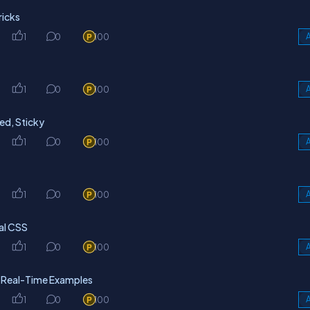
icks
1
0
100
A
1
0
100
A
xed, Sticky
1
0
100
A
1
0
100
A
nal CSS
1
0
100
A
h Real-Time Examples
1
0
100
A