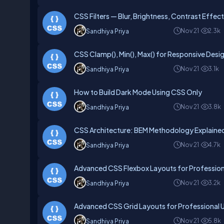
CSS Filters — Blur, Brightness, Contrast Effec
Nov 21
2.3k
Sandhiya Priya
CSS Clamp(), Min(), Max() for Responsive Desi
Nov 21
3.1k
Sandhiya Priya
How to Build Dark Mode Using CSS Only
Nov 21
3.8k
Sandhiya Priya
CSS Architecture: BEM Methodology Explaine
Nov 21
4.7k
Sandhiya Priya
Advanced CSS Flexbox Layouts for Profession
Nov 21
3.2k
Sandhiya Priya
Advanced CSS Grid Layouts for Professional U
Nov 21
5.8k
Sandhiya Priya