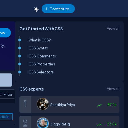
Contribute
Get Started With CSS
View all
low
What is CSS?
ty,
CSS Syntax
CSS Comments
CSS Properties
CSS Selectors
CSS experts
View all
Filter
Sandhiya Priya
37.2k
rticle
Ziggy Rafiq
23.8k