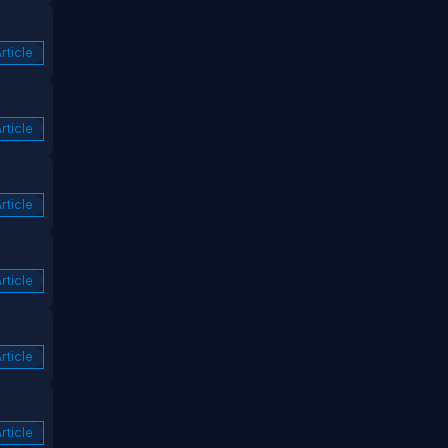
rticle
rticle
rticle
rticle
rticle
rticle