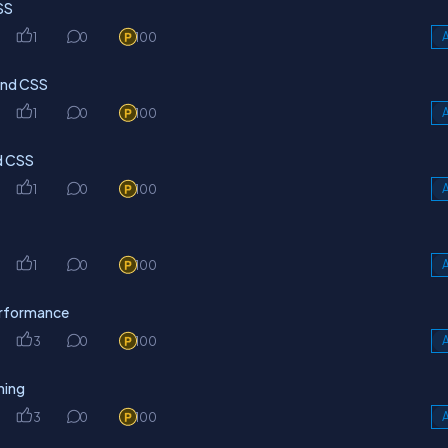
SS
1
0
100
A
wind CSS
1
0
100
A
nd CSS
1
0
100
A
1
0
100
A
erformance
3
0
100
A
ning
3
0
100
A