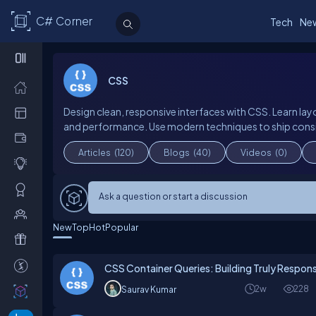
C# Corner
Tech
Ne
CSS
Design clean, responsive interfaces with CSS. Learn layo
and performance. Use modern techniques to ship consi
Articles
(120)
Blogs
(40)
Videos
(0)
Ask a question or start a discussion
New
Top
Hot
Popular
CSS Container Queries: Building Truly Resp
2w
228
Saurav Kumar