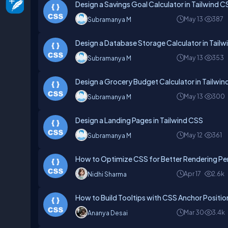
Design a Savings Goal Calculator in Tailwind C
May 13
387
Subramanya M
Design a Database Storage Calculator in Tail
May 13
353
Subramanya M
Design a Grocery Budget Calculator in Tailwi
May 13
300
Subramanya M
Design a Landing Pages in Tailwind CSS
May 12
361
Subramanya M
How to Optimize CSS for Better Rendering P
Apr 17
2.6k
Nidhi Sharma
How to Build Tooltips with CSS Anchor Positio
Mar 30
3.4k
Ananya Desai