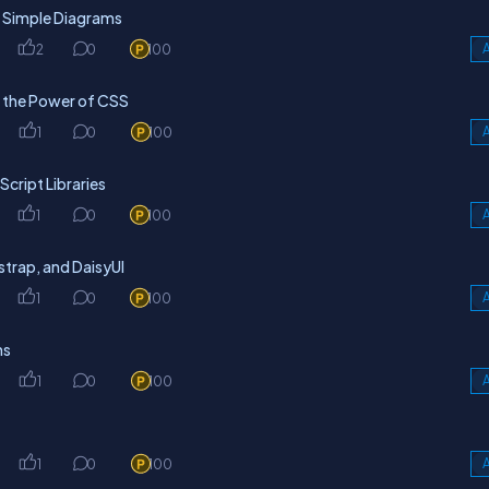
h Simple Diagrams
2
0
100
A
g the Power of CSS
1
0
100
A
cript Libraries
1
0
100
A
trap, and DaisyUI
1
0
100
A
ns
1
0
100
A
1
0
100
A