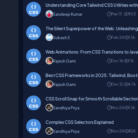
Understanding Core Tailwind CSS Utilities wit
Mar 13
903
Sandeep Kumar
The Silent Superpower of the Web: Unleashin
Feb 24
1.5k
Subash S
Web Animations: From CSS Transitions to JavaS
Dec 16
1.1k
Rajesh Gami
Best CSS Frameworks in 2025: Tailwind, Boots
Dec 12
4.7k
Rajesh Gami
CSS Scroll Snap for Smooth Scrollable Sectio
Nov 24
1.5k
Sandhiya Priya
Complex CSS Selectors Explained
Nov 24
824
Sandhiya Priya