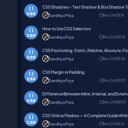
CSS Shadows – Text Shadow & Box Shadow Tr
Nov 24
1.1k
Sandhiya Priya
How to Use CSS Selectors
Nov 24
974
Sandhiya Priya
CSS Positioning: Static, Relative, Absolute, Fi
Nov 24
1.4k
Sandhiya Priya
CSS Margin vs Padding
Nov 24
929
Sandhiya Priya
Difference Between Inline, Internal, and Exter
Nov 24
935
Sandhiya Priya
CSS Grid vs Flexbox — A Complete Guide Wit
Nov 24
1.1k
Sandhiya Priya