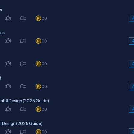
ts
1
0
100
A
gns
1
0
100
A
1
0
100
A
d
1
0
100
A
al UI Design (2025 Guide)
1
0
100
A
I Design (2025 Guide)
1
0
100
A