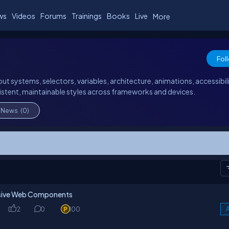
ws
Videos
Forums
Trainings
Books
Live
More
Fol
ut systems, selectors, variables, architecture, animations, accessibili
stent, maintainable styles across frameworks and devices.
News
(0)
onsive Web Components
2
0
100
A