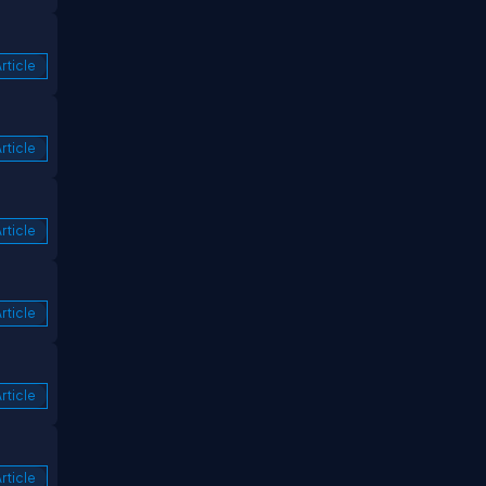
rticle
rticle
rticle
rticle
rticle
rticle