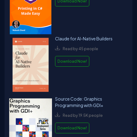
Download Now!
Claude for AI-Native Builders
Read by 45 people
Download Now!
Source Code: Graphics
Programming with GDI+
Read by 19.5K people
Download Now!