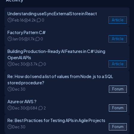
Understanding useSyncExternalStore in React
Feb 16
4.2k
0
Article
Factory Pattern C#
Jan 05
1.7k
0
Article
Building Production-Ready AI Features in C# Using
OpenAI APIs
Dec 30
3.7k
0
Article
Re: How do I send a list of values from Node.js to a SQL
stored procedure?
Dec 30
Forum
Azure or AWS ?
Dec 30
584
2
Forum
Re: Best Practices for Testing APIs in Agile Projects
Dec 30
Forum