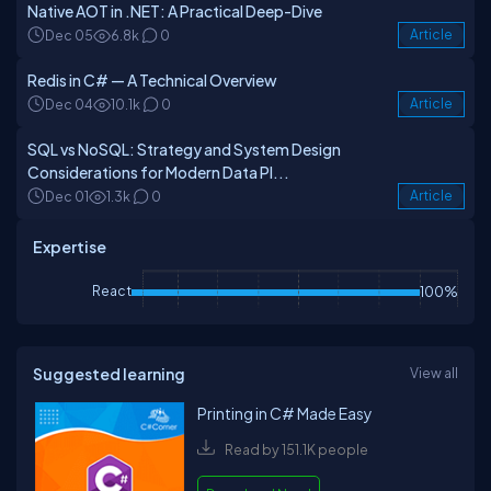
Native AOT in .NET: A Practical Deep-Dive
Dec 05
6.8k
0
Article
Redis in C# — A Technical Overview
Dec 04
10.1k
0
Article
SQL vs NoSQL: Strategy and System Design
Considerations for Modern Data Pl...
Dec 01
1.3k
0
Article
Expertise
React
100%
Suggested learning
View all
Printing in C# Made Easy
Read by 151.1K people