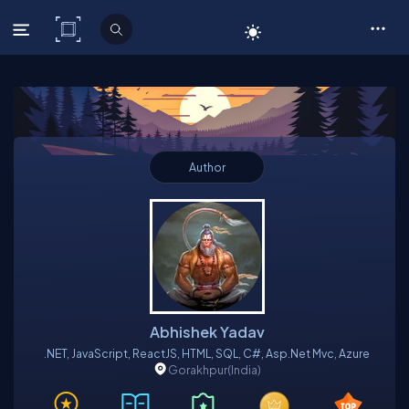
C# Corner
Author
Abhishek Yadav
.NET, JavaScript, ReactJS, HTML, SQL, C#, Asp.net Mvc, Azure
Gorakhpur
(India)