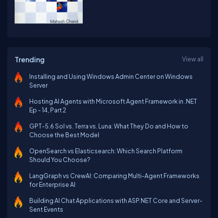
Trending
View all
Installing and Using Windows Admin Center on Windows
Server
Hosting AI Agents with Microsoft Agent Framework in .NET
Ep - 14, Part 2
GPT-5.6 Sol vs. Terra vs. Luna: What They Do and How to
Choose the Best Model
OpenSearch vs Elasticsearch: Which Search Platform
Should You Choose?
LangGraph vs CrewAI: Comparing Multi-Agent Frameworks
for Enterprise AI
Building AI Chat Applications with ASP.NET Core and Server-
Sent Events