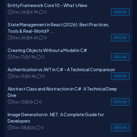
Entity Framework Core 10 – What’s New
Dec 26
4.9k
0
Article
State Management in React (2026): Best Practices,
Tools & Real-World P...
Dec 26
6.6k
0
Article
Creating Objects Without a Model in C#
Dec 17
1.9k
0
Article
Authentication vs JWT in C# – A Technical Comparison
Dec 15
1.4k
0
Article
Abstract Class and Abstraction in C#: A Technical Deep
Dive
Dec 12
2k
0
Article
Image Generation in .NET: A Complete Guide for
Developers
Dec 08
2k
0
Article