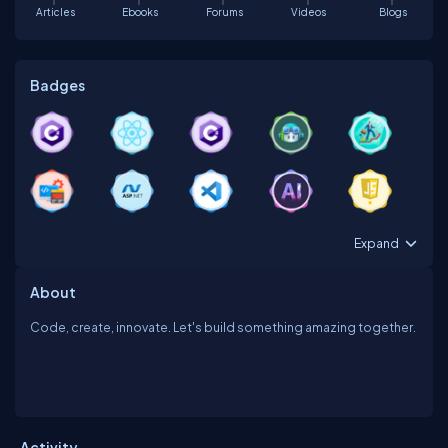
Articles
Ebooks
Forums
Videos
Blogs
Badges
Expand
About
Code, create, innovate. Let's build something amazing together.
Activity