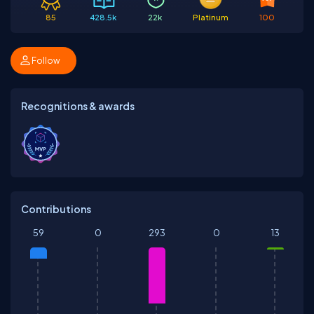
85
428.5k
22k
Platinum
100
Follow
Recognitions & awards
Contributions
59
0
293
0
13