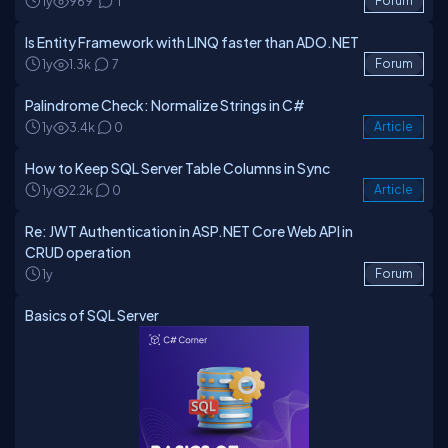
1y
969
1
Forum
Is Entity Framework with LINQ faster than ADO.NET
1y
1.3k
7
Forum
Palindrome Check: Normalize Strings in C#
1y
3.4k
0
Article
How to Keep SQL Server Table Columns in Sync
1y
2.2k
0
Article
Re: JWT Authentication in ASP.NET Core Web API in
CRUD operation
1y
Forum
Basics of SQL Server