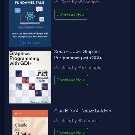
Read by 686 people
Download Now!
Source Code: Graphics
Programming with GDI+
Read by 19.5K people
Download Now!
Claude for AI-Native Builders
Read by 187 people
Download Now!