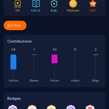
195
528.2k
8.6k
Platinum
500
Follow
Contributions
58
1
34
0
2
Articles
Ebooks
Forums
Videos
Blogs
Badges