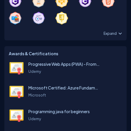
Expand
Awards & Certifications
Progressive Web Apps (PWA) - From Beginner to Expert
Udemy
Microsoft Certified: Azure Fundamentals
Microsoft
Programming java for beginners
Udemy