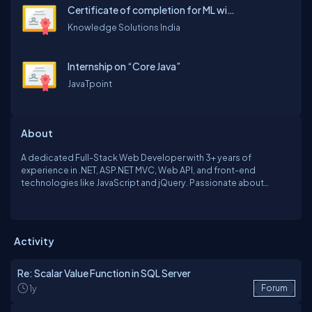
Certificate of completion for ML with AI using python
Knowledge Solutions India
Internship on “Core Java”
JavaTpoint
About
A dedicated Full-Stack Web Developer with 3+ years of
experience in .NET, ASP.NET MVC, Web API, and front-end
technologies like JavaScript and jQuery. Passionate about
creating seamless digital experiences, I specialize in turning
ideas into robust web applications, from conception to
deployment. Continuously learning and exploring emerging
technologies.
Activity
Re: Scalar Value Function in SQL Server
1y
Forum