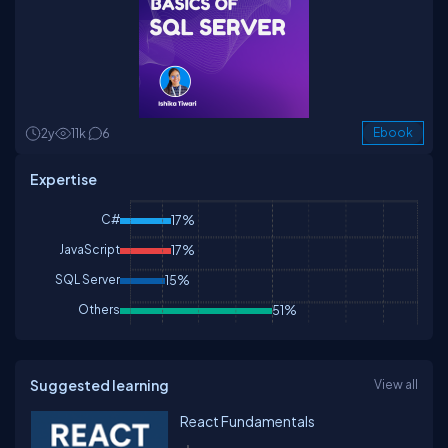
2y
11k
6
Ebook
Expertise
C#
17%
JavaScript
17%
SQL Server
15%
Others
51%
Suggested learning
View all
React Fundamentals