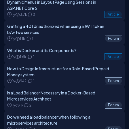
Dynamic Menus in Layout Page Using Sessions in
ASP.NET Core 6
1y
3.7k
0
Article
Getting a 401 Unauthorized when using a JWT token
b/w two services
1y
1.1k
1
Forum
What is Docker and Its Components?
1y
1.6k
1
Article
How to Design Infrastructure for a Role-Based Prepaid
Money system
1y
942
1
Forum
Is a Load Balancer Necessary in a Docker-Based
Microservices Architect
1y
1k
2
Forum
Do we need a load balancer when following a
microservices architecture