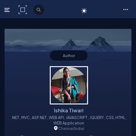
C# Corner
Author
Ishika Tiwari
.NET , MVC , ASP.NET , WEB API , JAVASCRIPT , JQUERY , CSS, HTML ,
WEB Application
Chennai
(India)