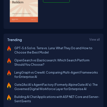
Trending
View all
GPT-5.6 Sol vs. Terra vs. Luna: What They Do and How to
Choose the Best Model
OpenSearch vs Elasticsearch: Which Search Platform
Should You Choose?
LangGraph vs CrewAI: Comparing Multi-Agent Frameworks
for Enterprise AI
Gate2Asi AI’s AgentFactory (Formerly AlpineGate AI's): The
Governed Digital Workforce Layer for Enterprise AI
Building AI Chat Applications with ASP.NET Core and Server-
Sent Events