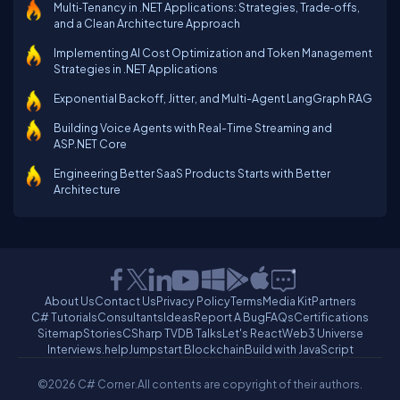
Multi‑Tenancy in .NET Applications: Strategies, Trade‑offs,
and a Clean Architecture Approach
Implementing AI Cost Optimization and Token Management
Strategies in .NET Applications
Exponential Backoff, Jitter, and Multi-Agent LangGraph RAG
Building Voice Agents with Real-Time Streaming and
ASP.NET Core
Engineering Better SaaS Products Starts with Better
Architecture
About Us
Contact Us
Privacy Policy
Terms
Media Kit
Partners
C# Tutorials
Consultants
Ideas
Report A Bug
FAQs
Certifications
Sitemap
Stories
CSharp TV
DB Talks
Let's React
Web3 Universe
Interviews.help
Jumpstart Blockchain
Build with JavaScript
©2026 C# Corner.
All contents are copyright of their authors.