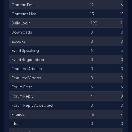
Content Email
12
60
Contents Like
13
13
Daily Login
793
793
Downloads
0
0
Ebooks
0
0
Event Speaking
6
3,000
Event Registration
0
0
Featured Articles
0
0
Featured Videos
0
0
Forum Post
6
6
Forum Reply
4
8
Forum Reply Accepted
0
0
Friends
15
75
Ideas
0
0