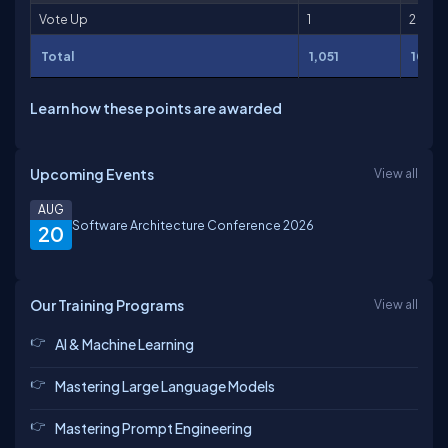
Vote Up
1
2
Total
1,051
10,54
Learn how these points are awarded
Upcoming Events
View all
AUG
Software Architecture Conference 2026
20
Our Training Programs
View all
AI & Machine Learning
Mastering Large Language Models
Mastering Prompt Engineering