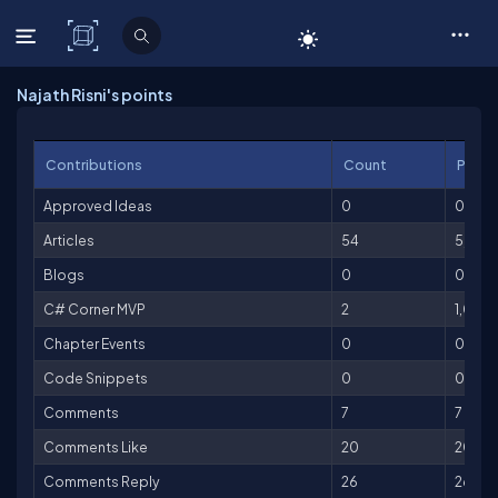
C# Corner
Najath Risni's points
Contributions
Count
Point
Approved Ideas
0
0
Articles
54
5,400
Blogs
0
0
C# Corner MVP
2
1,000
Chapter Events
0
0
Code Snippets
0
0
Comments
7
7
Comments Like
20
20
Comments Reply
26
26