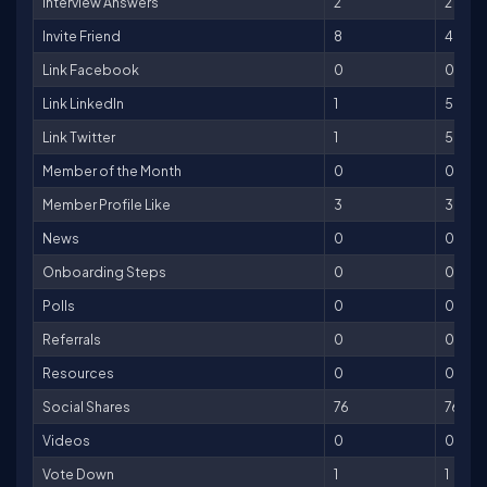
Interview Answers
2
2
Invite Friend
8
40
Link Facebook
0
0
Link LinkedIn
1
5
Link Twitter
1
5
Member of the Month
0
0
Member Profile Like
3
3
News
0
0
Onboarding Steps
0
0
Polls
0
0
Referrals
0
0
Resources
0
0
Social Shares
76
76
Videos
0
0
Vote Down
1
1